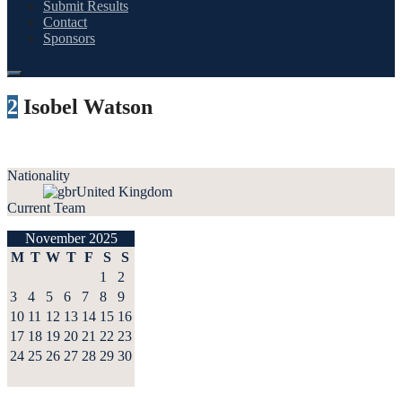
Submit Results
Contact
Sponsors
2
Isobel Watson
Nationality
United Kingdom
Current Team
November 2025
M
T
W
T
F
S
S
1
2
3
4
5
6
7
8
9
10
11
12
13
14
15
16
17
18
19
20
21
22
23
24
25
26
27
28
29
30