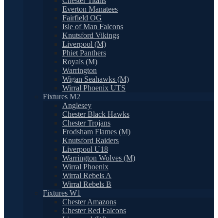
Chester Titans
Everton Manatees
Fairfield OG
Isle of Man Falcons
Knutsford Vikings
Liverpool (M)
Phiet Panthers
Royals (M)
Warrington
Wigan Seahawks (M)
Wirral Phoenix UTS
Fixtures M2
Anglesey
Chester Black Hawks
Chester Trojans
Frodsham Flames (M)
Knutsford Raiders
Liverpool U18
Warrington Wolves (M)
Wirral Phoenix
Wirral Rebels A
Wirral Rebels B
Fixtures W1
Chester Amazons
Chester Red Falcons