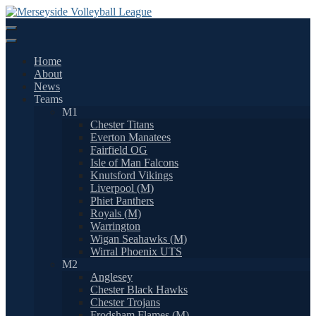
Skip
to
content
Home
About
News
Teams
M1
Chester Titans
Everton Manatees
Fairfield OG
Isle of Man Falcons
Knutsford Vikings
Liverpool (M)
Phiet Panthers
Royals (M)
Warrington
Wigan Seahawks (M)
Wirral Phoenix UTS
M2
Anglesey
Chester Black Hawks
Chester Trojans
Frodsham Flames (M)