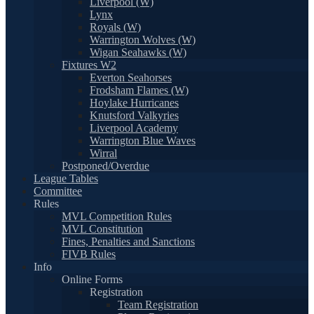
Liverpool (W)
Lynx
Royals (W)
Warrington Wolves (W)
Wigan Seahawks (W)
Fixtures W2
Everton Seahorses
Frodsham Flames (W)
Hoylake Hurricanes
Knutsford Valkyries
Liverpool Academy
Warrington Blue Waves
Wirral
Postponed/Overdue
League Tables
Committee
Rules
MVL Competition Rules
MVL Constitution
Fines, Penalties and Sanctions
FIVB Rules
Info
Online Forms
Registration
Team Registration