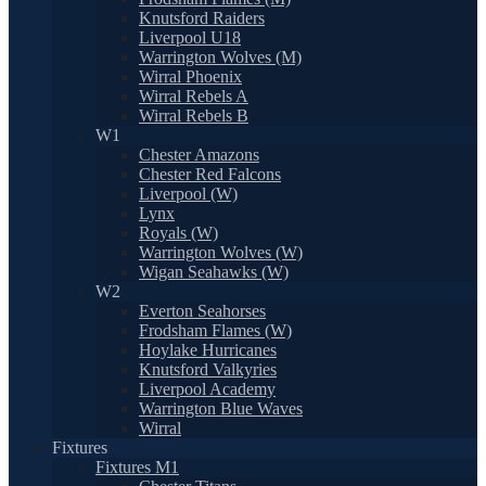
Knutsford Raiders
Liverpool U18
Warrington Wolves (M)
Wirral Phoenix
Wirral Rebels A
Wirral Rebels B
W1
Chester Amazons
Chester Red Falcons
Liverpool (W)
Lynx
Royals (W)
Warrington Wolves (W)
Wigan Seahawks (W)
W2
Everton Seahorses
Frodsham Flames (W)
Hoylake Hurricanes
Knutsford Valkyries
Liverpool Academy
Warrington Blue Waves
Wirral
Fixtures
Fixtures M1