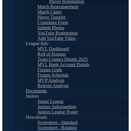
Player Registration
Match Rearrangement
Match Claim
Player Transfer
Complaint Form
Submit Photos
YouTube Registration
Add YouTube Video
League Info
MVL Dashboard
Roll of Honour
Team Contact Details 2025
MVL Bank Account Details
Fixture Grids
Fixture Schedule
MVP Analysis
Referee Analysis
Documents
Juniors
Junior League
Juniors Safeguarding
Juniors League Poster
Downloads
Scoresheet - Standard
Scoresheet - Rotation