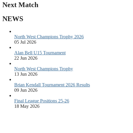
Next Match
NEWS
North West Champions Trophy 2026
05 Jul 2026
Alan Bell U15 Tournament
22 Jun 2026
North West Champions Trophy
13 Jun 2026
Brian Kendall Tournament 2026 Results
09 Jun 2026
Final League Positions 25-26
18 May 2026