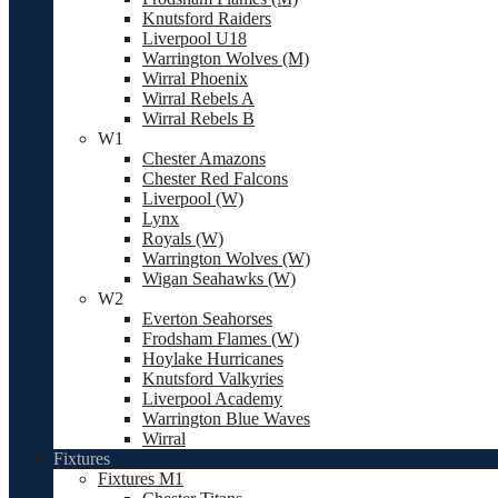
Knutsford Raiders
Liverpool U18
Warrington Wolves (M)
Wirral Phoenix
Wirral Rebels A
Wirral Rebels B
W1
Chester Amazons
Chester Red Falcons
Liverpool (W)
Lynx
Royals (W)
Warrington Wolves (W)
Wigan Seahawks (W)
W2
Everton Seahorses
Frodsham Flames (W)
Hoylake Hurricanes
Knutsford Valkyries
Liverpool Academy
Warrington Blue Waves
Wirral
Fixtures
Fixtures M1