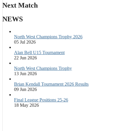
Next Match
NEWS
North West Champions Trophy 2026
05 Jul 2026
Alan Bell U15 Tournament
22 Jun 2026
North West Champions Trophy
13 Jun 2026
Brian Kendall Tournament 2026 Results
09 Jun 2026
Final League Positions 25-26
18 May 2026