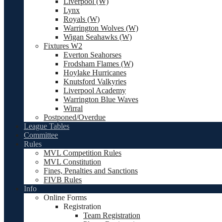
Liverpool (W)
Lynx
Royals (W)
Warrington Wolves (W)
Wigan Seahawks (W)
Fixtures W2
Everton Seahorses
Frodsham Flames (W)
Hoylake Hurricanes
Knutsford Valkyries
Liverpool Academy
Warrington Blue Waves
Wirral
Postponed/Overdue
League Tables
Committee
Rules
MVL Competition Rules
MVL Constitution
Fines, Penalties and Sanctions
FIVB Rules
Info
Online Forms
Registration
Team Registration