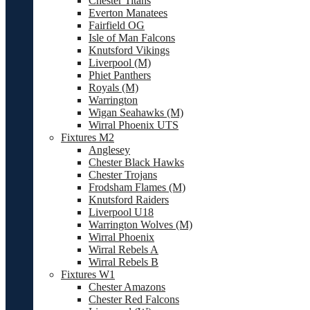
Chester Titans
Everton Manatees
Fairfield OG
Isle of Man Falcons
Knutsford Vikings
Liverpool (M)
Phiet Panthers
Royals (M)
Warrington
Wigan Seahawks (M)
Wirral Phoenix UTS
Fixtures M2
Anglesey
Chester Black Hawks
Chester Trojans
Frodsham Flames (M)
Knutsford Raiders
Liverpool U18
Warrington Wolves (M)
Wirral Phoenix
Wirral Rebels A
Wirral Rebels B
Fixtures W1
Chester Amazons
Chester Red Falcons