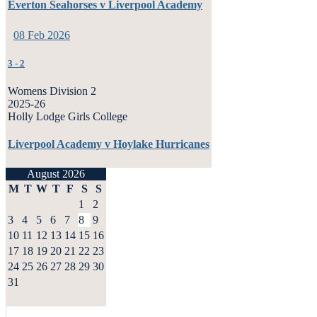
Everton Seahorses v Liverpool Academy
08 Feb 2026
3
-
2
Womens Division 2
2025-26
Holly Lodge Girls College
Liverpool Academy v Hoylake Hurricanes
August 2026
M
T
W
T
F
S
S
1
2
3
4
5
6
7
8
9
10
11
12
13
14
15
16
17
18
19
20
21
22
23
24
25
26
27
28
29
30
31