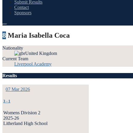
Submit Results
Contact
Sponsors
8
Maria Isabella Coca
Nationality
United Kingdom
Current Team
Liverpool Academy
Results
07 Mar 2026
3
-
1
Womens Division 2
2025-26
Litherland High School