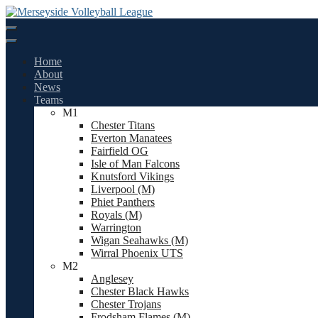
Skip
to
content
Home
About
News
Teams
M1
Chester Titans
Everton Manatees
Fairfield OG
Isle of Man Falcons
Knutsford Vikings
Liverpool (M)
Phiet Panthers
Royals (M)
Warrington
Wigan Seahawks (M)
Wirral Phoenix UTS
M2
Anglesey
Chester Black Hawks
Chester Trojans
Frodsham Flames (M)