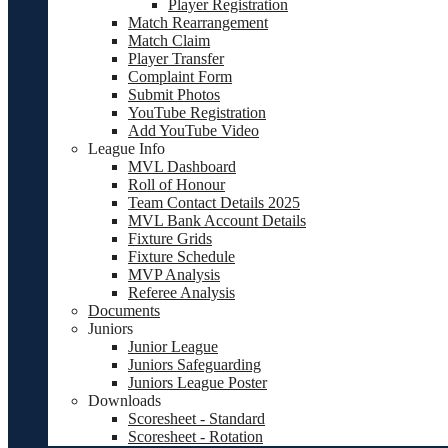
Player Registration
Match Rearrangement
Match Claim
Player Transfer
Complaint Form
Submit Photos
YouTube Registration
Add YouTube Video
League Info
MVL Dashboard
Roll of Honour
Team Contact Details 2025
MVL Bank Account Details
Fixture Grids
Fixture Schedule
MVP Analysis
Referee Analysis
Documents
Juniors
Junior League
Juniors Safeguarding
Juniors League Poster
Downloads
Scoresheet - Standard
Scoresheet - Rotation