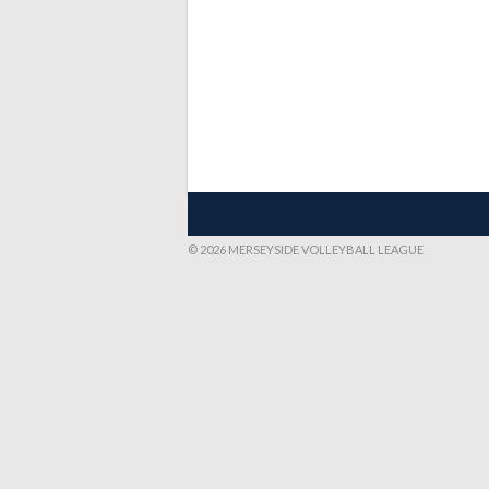
© 2026 MERSEYSIDE VOLLEYBALL LEAGUE