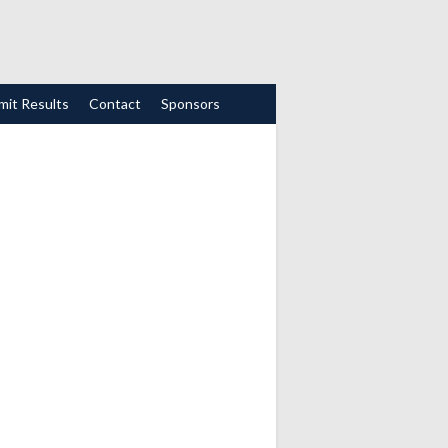
mit Results
Contact
Sponsors