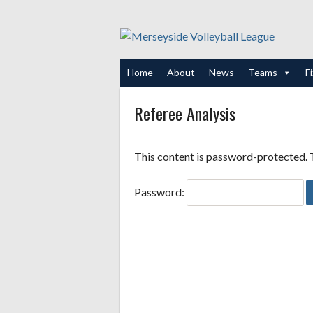
Skip
to
content
Home
About
News
Teams
F
Referee Analysis
This content is password-protected. T
Password: