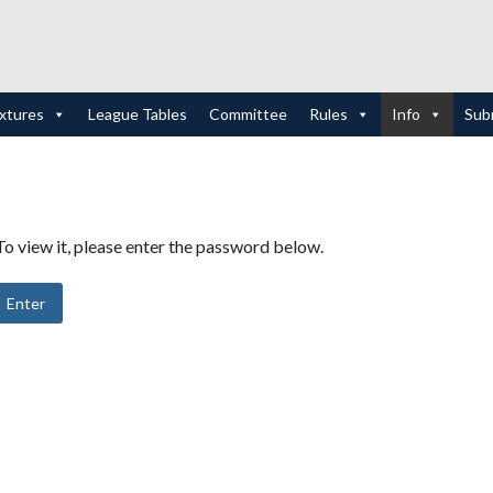
ixtures
League Tables
Committee
Rules
Info
Sub
o view it, please enter the password below.