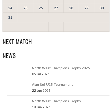
24
25
26
27
28
29
30
31
NEXT MATCH
NEWS
North West Champions Trophy 2026
05 Jul 2026
Alan Bell U15 Tournament
22 Jun 2026
North West Champions Trophy
13 Jun 2026