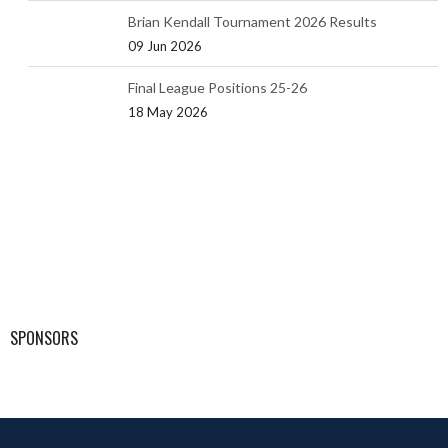
Brian Kendall Tournament 2026 Results
09 Jun 2026
Final League Positions 25-26
18 May 2026
SPONSORS