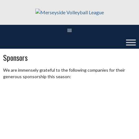
Skip
to
content
Sponsors
We are immensely grateful to the following companies for their
generous sponsorship this season: