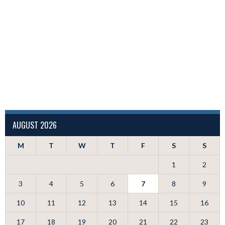
AUGUST 2026
M
T
W
T
F
S
S
1
2
3
4
5
6
7
8
9
10
11
12
13
14
15
16
17
18
19
20
21
22
23