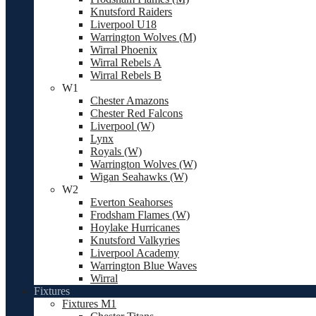
Knutsford Raiders
Liverpool U18
Warrington Wolves (M)
Wirral Phoenix
Wirral Rebels A
Wirral Rebels B
W1
Chester Amazons
Chester Red Falcons
Liverpool (W)
Lynx
Royals (W)
Warrington Wolves (W)
Wigan Seahawks (W)
W2
Everton Seahorses
Frodsham Flames (W)
Hoylake Hurricanes
Knutsford Valkyries
Liverpool Academy
Warrington Blue Waves
Wirral
Fixtures
Fixtures M1