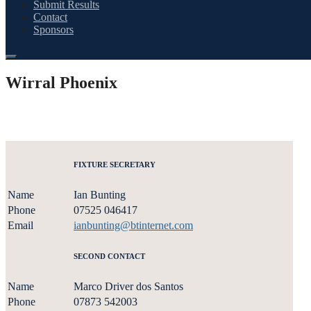
Submit Results
Contact
Sponsors
Wirral Phoenix
FIXTURE SECRETARY
Name
Ian Bunting
Phone
07525 046417
Email
ianbunting@btinternet.com
SECOND CONTACT
Name
Marco Driver dos Santos
Phone
07873 542003