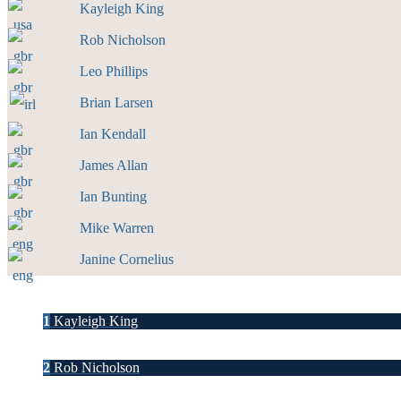
Kayleigh King
Rob Nicholson
Leo Phillips
Brian Larsen
Ian Kendall
James Allan
Ian Bunting
Mike Warren
Janine Cornelius
1
Kayleigh King
2
Rob Nicholson