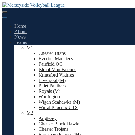
Skip
to
content
Home
About
News
Teams
M1
Chester Titans
Everton Manatees
Fairfield OG
Isle of Man Falcons
Knutsford Vikings
Liverpool (M)
Phiet Panthers
Royals (M)
Warrington
Wigan Seahawks (M)
Wirral Phoenix UTS
M2
Anglesey
Chester Black Hawks
Chester Trojans
Frodsham Flames (M)