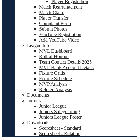
Player Registration
Match Rearrangement
Match Claim
Player Transfer
Complaint Form
Submit Photos
YouTube Registration
Add YouTube Video
League Info
MVL Dashboard
Roll of Honour
Team Contact Details 2025
MVL Bank Account Details
Fixture Grids
Fixture Schedule
MVP Analysis
Referee Analysis
Documents
Juniors
Junior League
Juniors Safeguarding
Juniors League Poster
Downloads
Scoresheet - Standard
Scoresheet - Rotation