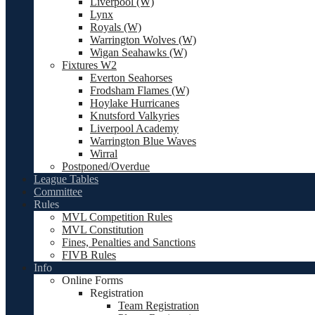
Liverpool (W)
Lynx
Royals (W)
Warrington Wolves (W)
Wigan Seahawks (W)
Fixtures W2
Everton Seahorses
Frodsham Flames (W)
Hoylake Hurricanes
Knutsford Valkyries
Liverpool Academy
Warrington Blue Waves
Wirral
Postponed/Overdue
League Tables
Committee
Rules
MVL Competition Rules
MVL Constitution
Fines, Penalties and Sanctions
FIVB Rules
Info
Online Forms
Registration
Team Registration