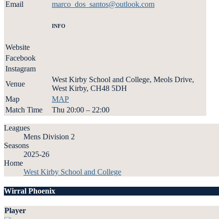
Email
marco_dos_santos@outlook.com
INFO
Website
Facebook
Instagram
West Kirby School and College, Meols Drive,
Venue
West Kirby, CH48 5DH
Map
MAP
Match Time
Thu 20:00 – 22:00
Leagues
Mens Division 2
Seasons
2025-26
Home
West Kirby School and College
Wirral Phoenix
Player