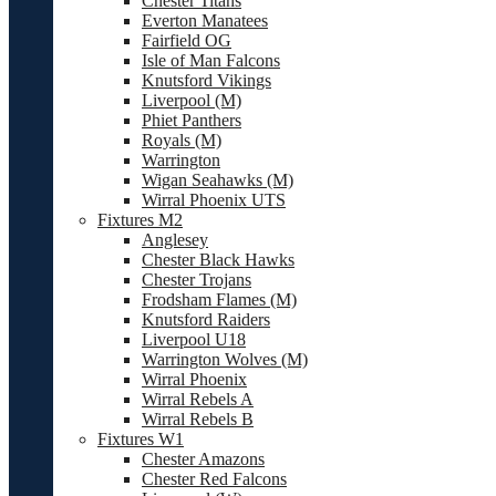
Chester Titans
Everton Manatees
Fairfield OG
Isle of Man Falcons
Knutsford Vikings
Liverpool (M)
Phiet Panthers
Royals (M)
Warrington
Wigan Seahawks (M)
Wirral Phoenix UTS
Fixtures M2
Anglesey
Chester Black Hawks
Chester Trojans
Frodsham Flames (M)
Knutsford Raiders
Liverpool U18
Warrington Wolves (M)
Wirral Phoenix
Wirral Rebels A
Wirral Rebels B
Fixtures W1
Chester Amazons
Chester Red Falcons