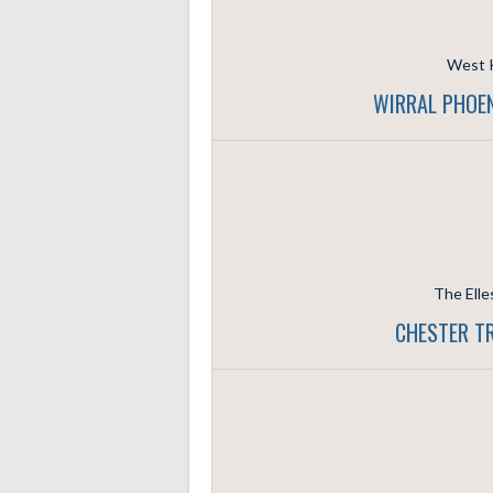
West K
WIRRAL PHOEN
The Elle
CHESTER T