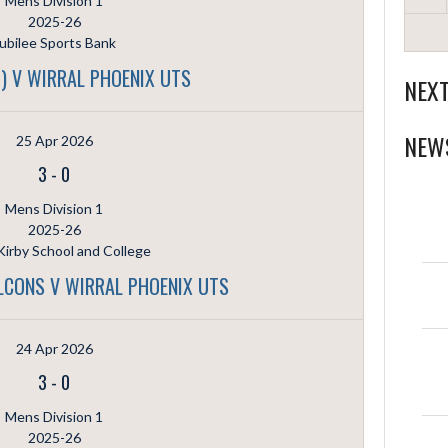
Mens Division 1
2025-26
ubilee Sports Bank
) V WIRRAL PHOENIX UTS
NEX
NEW
25 Apr 2026
3
-
0
Mens Division 1
2025-26
irby School and College
ALCONS V WIRRAL PHOENIX UTS
24 Apr 2026
3
-
0
Mens Division 1
2025-26