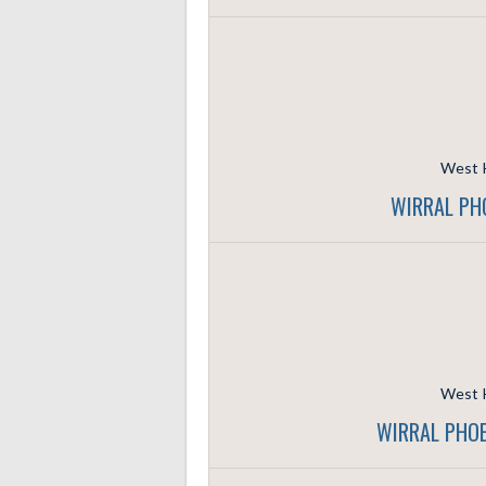
West K
WIRRAL PH
West K
WIRRAL PHOE