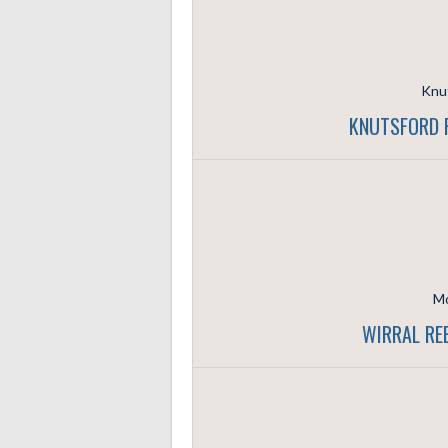
Knut
KNUTSFORD R
Mo
WIRRAL RE