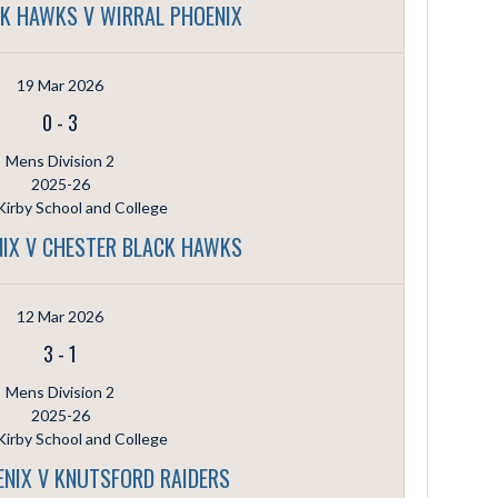
K HAWKS V WIRRAL PHOENIX
19 Mar 2026
0
-
3
Mens Division 2
2025-26
irby School and College
IX V CHESTER BLACK HAWKS
12 Mar 2026
3
-
1
Mens Division 2
2025-26
irby School and College
NIX V KNUTSFORD RAIDERS