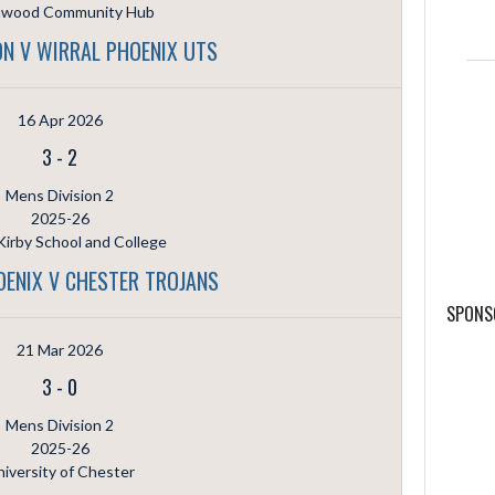
hwood Community Hub
N V WIRRAL PHOENIX UTS
16 Apr 2026
3
-
2
Mens Division 2
2025-26
irby School and College
OENIX V CHESTER TROJANS
SPONS
21 Mar 2026
3
-
0
Mens Division 2
2025-26
iversity of Chester