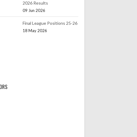
2026 Results
09 Jun 2026
Final League Positions 25-26
18 May 2026
ORS