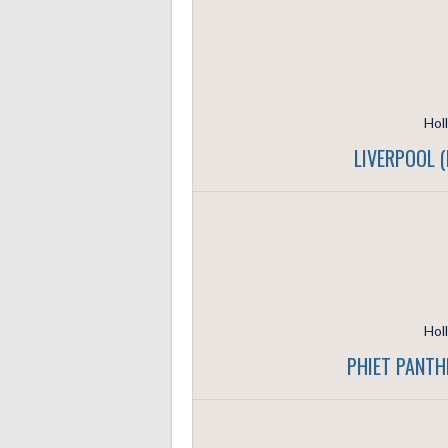
Hol
LIVERPOOL 
Hol
PHIET PANTH