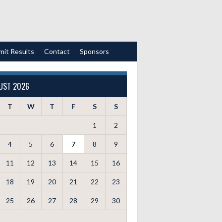
mit Results
Contact
Sponsors
UST 2026
T
W
T
F
S
S
1
2
4
5
6
7
8
9
11
12
13
14
15
16
18
19
20
21
22
23
25
26
27
28
29
30