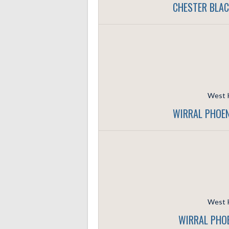
CHESTER BLAC
West K
WIRRAL PHOEN
West K
WIRRAL PHOE