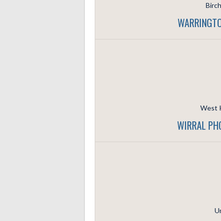
Birc
WARRINGTO
West K
WIRRAL PH
Un