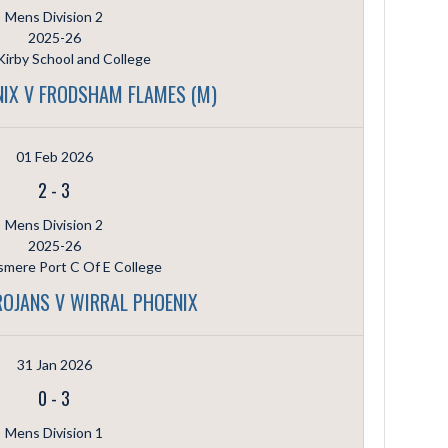
Mens Division 2
2025-26
irby School and College
IX V FRODSHAM FLAMES (M)
01 Feb 2026
2
-
3
Mens Division 2
2025-26
smere Port C Of E College
ROJANS V WIRRAL PHOENIX
31 Jan 2026
0
-
3
Mens Division 1