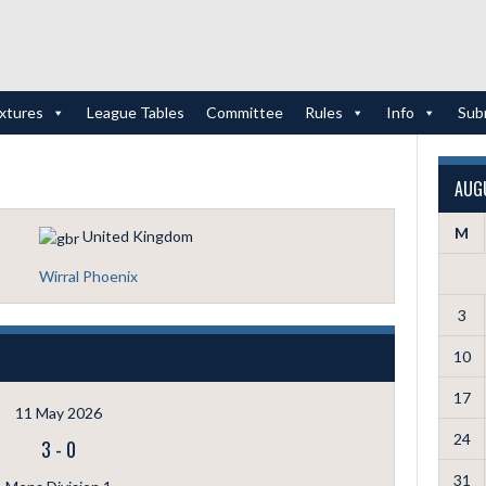
ixtures
League Tables
Committee
Rules
Info
Sub
AUG
M
United Kingdom
Wirral Phoenix
3
10
17
11 May 2026
24
3
-
0
31