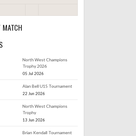
T MATCH
S
North West Champions
Trophy 2026
05 Jul 2026
Alan Bell U15 Tournament
22 Jun 2026
North West Champions
Trophy
13 Jun 2026
Brian Kendall Tournament