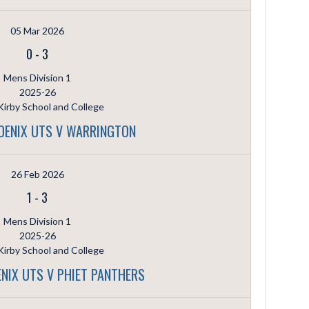
05 Mar 2026
0
-
3
Mens Division 1
2025-26
irby School and College
OENIX UTS V WARRINGTON
26 Feb 2026
1
-
3
Mens Division 1
2025-26
irby School and College
NIX UTS V PHIET PANTHERS