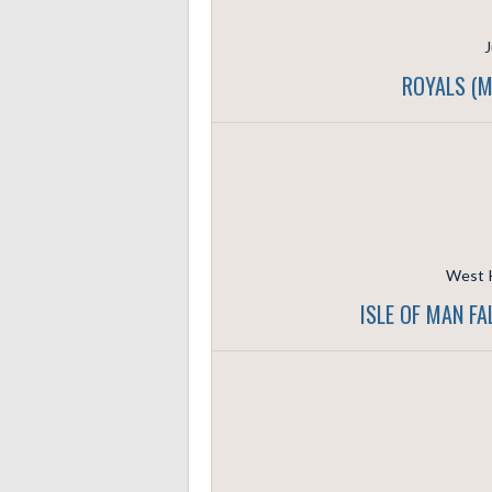
J
ROYALS (M
West K
ISLE OF MAN F