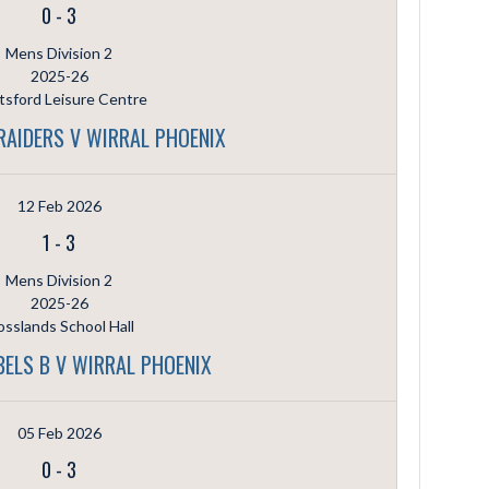
0
-
3
Mens Division 2
2025-26
sford Leisure Centre
AIDERS V WIRRAL PHOENIX
12 Feb 2026
1
-
3
Mens Division 2
2025-26
sslands School Hall
BELS B V WIRRAL PHOENIX
05 Feb 2026
0
-
3