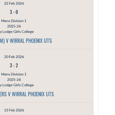
22 Feb 2026
3
-
0
Mens Division 1
2025-26
ly Lodge Girls College
(M) V WIRRAL PHOENIX UTS
20 Feb 2026
3
-
2
Mens Division 1
2025-26
ly Lodge Girls College
ERS V WIRRAL PHOENIX UTS
13 Feb 2026