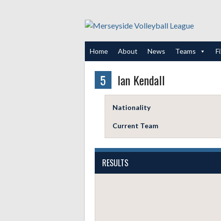
Skip
to
content
Home
About
News
Teams
F
5
Ian Kendall
Nationality
Current Team
RESULTS