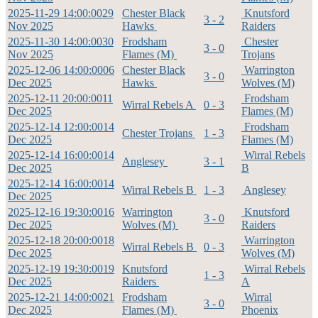
2025-11-29 14:00:00
29
Chester Black
Knutsford
3 - 2
Nov 2025
Hawks
Raiders
2025-11-30 14:00:00
30
Frodsham
Chester
3 - 0
Nov 2025
Flames (M)
Trojans
2025-12-06 14:00:00
06
Chester Black
Warrington
3 - 0
Dec 2025
Hawks
Wolves (M)
2025-12-11 20:00:00
11
Frodsham
Wirral Rebels A
0 - 3
Dec 2025
Flames (M)
2025-12-14 12:00:00
14
Frodsham
Chester Trojans
1 - 3
Dec 2025
Flames (M)
2025-12-14 16:00:00
14
Wirral Rebels
Anglesey
3 - 1
Dec 2025
B
2025-12-14 16:00:00
14
Wirral Rebels B
1 - 3
Anglesey
Dec 2025
2025-12-16 19:30:00
16
Warrington
Knutsford
3 - 0
Dec 2025
Wolves (M)
Raiders
2025-12-18 20:00:00
18
Warrington
Wirral Rebels B
0 - 3
Dec 2025
Wolves (M)
2025-12-19 19:30:00
19
Knutsford
Wirral Rebels
1 - 3
Dec 2025
Raiders
A
2025-12-21 14:00:00
21
Frodsham
Wirral
3 - 0
Dec 2025
Flames (M)
Phoenix