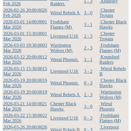
1 - 3
Anglesey
Feb 2026
Raiders
2026-02-26 20:00:00
26
Chester
Wirral Rebels A
3 - 0
Feb 2026
Trojans
2026-03-01 14:00:00
01
Frodsham
Chester Black
3 - 1
Mar 2026
Flames (M)
Hawks
2026-03-01 15:30:00
01
Chester
Liverpool U18
2 - 3
Mar 2026
Trojans
2026-03-03 19:30:00
03
Warrington
Frodsham
2 - 3
Mar 2026
Wolves (M)
Flames (M)
2026-03-12 20:00:00
12
Knutsford
Wirral Phoenix
3 - 1
Mar 2026
Raiders
2026-03-15 15:30:00
15
Wirral Rebels
Liverpool U18
3 - 2
Mar 2026
B
2026-03-19 20:00:00
19
Chester Black
Wirral Phoenix
0 - 3
Mar 2026
Hawks
2026-03-19 20:00:00
19
Warrington
Wirral Rebels A
2 - 3
Mar 2026
Wolves (M)
2026-03-21 14:00:00
21
Chester Black
Wirral
3 - 0
Mar 2026
Hawks
Phoenix
2026-03-22 15:30:00
22
Frodsham
Liverpool U18
0 - 3
Mar 2026
Flames (M)
2026-03-26 20:00:00
26
Liverpool
Wirral Rebels B
0 - 3