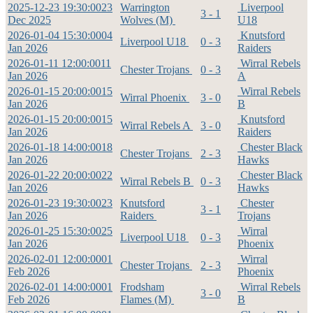
2025-12-23 19:30:00
23
Warrington
Liverpool
3 - 1
Dec 2025
Wolves (M)
U18
2026-01-04 15:30:00
04
Knutsford
Liverpool U18
0 - 3
Jan 2026
Raiders
2026-01-11 12:00:00
11
Wirral Rebels
Chester Trojans
0 - 3
Jan 2026
A
2026-01-15 20:00:00
15
Wirral Rebels
Wirral Phoenix
3 - 0
Jan 2026
B
2026-01-15 20:00:00
15
Knutsford
Wirral Rebels A
3 - 0
Jan 2026
Raiders
2026-01-18 14:00:00
18
Chester Black
Chester Trojans
2 - 3
Jan 2026
Hawks
2026-01-22 20:00:00
22
Chester Black
Wirral Rebels B
0 - 3
Jan 2026
Hawks
2026-01-23 19:30:00
23
Knutsford
Chester
3 - 1
Jan 2026
Raiders
Trojans
2026-01-25 15:30:00
25
Wirral
Liverpool U18
0 - 3
Jan 2026
Phoenix
2026-02-01 12:00:00
01
Wirral
Chester Trojans
2 - 3
Feb 2026
Phoenix
2026-02-01 14:00:00
01
Frodsham
Wirral Rebels
3 - 0
Feb 2026
Flames (M)
B