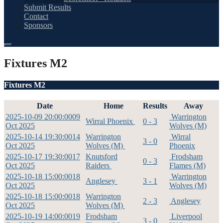
Submit Results
Contact
Sponsors
Fixtures M2
Fixtures M2
Date
Home
Results
Away
2025-10-09 20:00:00
09
Warrington
Wirral Phoenix
0 - 3
Oct 2025
Wolves (M)
2025-10-14 19:30:00
14
Warrington
Wirral
3 - 0
Oct 2025
Wolves (M)
Phoenix
2025-10-17 19:30:00
17
Knutsford
Frodsham
0 - 3
Oct 2025
Raiders
Flames (M)
2025-10-18 15:00:00
18
Warrington
Anglesey
3 - 1
Oct 2025
Wolves (M)
2025-10-18 15:00:00
18
Warrington
2 - 3
Anglesey
Oct 2025
Wolves (M)
2025-10-19 14:00:00
19
Frodsham
Liverpool
3 - 0