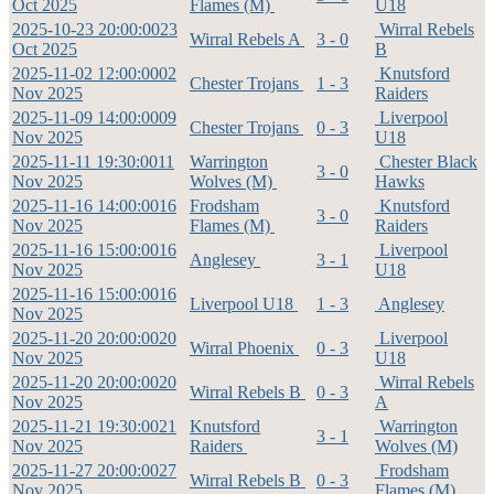
Oct 2025
Flames (M)
U18
2025-10-23 20:00:00
23
Wirral Rebels
Wirral Rebels A
3 - 0
Oct 2025
B
2025-11-02 12:00:00
02
Knutsford
Chester Trojans
1 - 3
Nov 2025
Raiders
2025-11-09 14:00:00
09
Liverpool
Chester Trojans
0 - 3
Nov 2025
U18
2025-11-11 19:30:00
11
Warrington
Chester Black
3 - 0
Nov 2025
Wolves (M)
Hawks
2025-11-16 14:00:00
16
Frodsham
Knutsford
3 - 0
Nov 2025
Flames (M)
Raiders
2025-11-16 15:00:00
16
Liverpool
Anglesey
3 - 1
Nov 2025
U18
2025-11-16 15:00:00
16
Liverpool U18
1 - 3
Anglesey
Nov 2025
2025-11-20 20:00:00
20
Liverpool
Wirral Phoenix
0 - 3
Nov 2025
U18
2025-11-20 20:00:00
20
Wirral Rebels
Wirral Rebels B
0 - 3
Nov 2025
A
2025-11-21 19:30:00
21
Knutsford
Warrington
3 - 1
Nov 2025
Raiders
Wolves (M)
2025-11-27 20:00:00
27
Frodsham
Wirral Rebels B
0 - 3
Nov 2025
Flames (M)