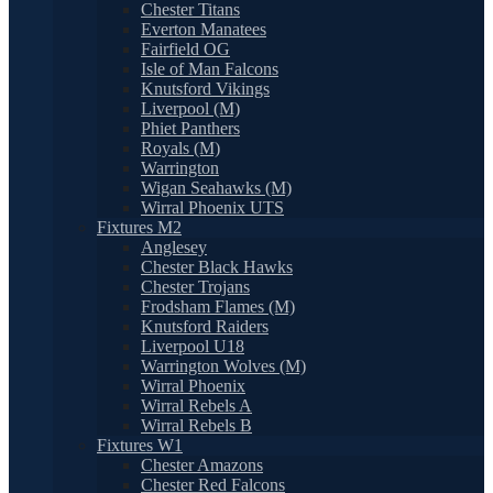
Chester Titans
Everton Manatees
Fairfield OG
Isle of Man Falcons
Knutsford Vikings
Liverpool (M)
Phiet Panthers
Royals (M)
Warrington
Wigan Seahawks (M)
Wirral Phoenix UTS
Fixtures M2
Anglesey
Chester Black Hawks
Chester Trojans
Frodsham Flames (M)
Knutsford Raiders
Liverpool U18
Warrington Wolves (M)
Wirral Phoenix
Wirral Rebels A
Wirral Rebels B
Fixtures W1
Chester Amazons
Chester Red Falcons