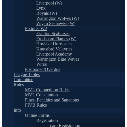
Liverpool (W)
Lynx
Royals (W)
Warrington Wolves (W)
Wigan Seahawks (W)
Fixtures W2
Everton Seahorses
Frodsham Flames (W)
Hoylake Hurricanes
Knutsford Valkyries
Liverpool Academy
Warrington Blue Waves
Wirral
Postponed/Overdue
League Tables
Committee
Rules
MVL Competition Rules
MVL Constitution
Fines, Penalties and Sanctions
FIVB Rules
Info
Online Forms
Registration
Team Registration