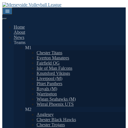
Skip
to
content
Home
About
News
Teams
M1
Chester Titans
Everton Manatees
Fairfield OG
Isle of Man Falcons
Knutsford Vikings
Liverpool (M)
Phiet Panthers
Royals (M)
Warrington
Wigan Seahawks (M)
Wirral Phoenix UTS
M2
Anglesey
Chester Black Hawks
Chester Trojans