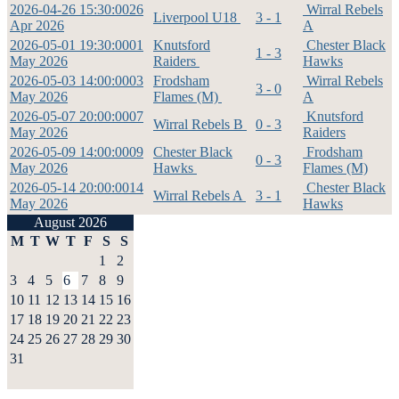
2026-04-26 15:30:00
26
Wirral Rebels
Liverpool U18
3 - 1
Apr 2026
A
2026-05-01 19:30:00
01
Knutsford
Chester Black
1 - 3
May 2026
Raiders
Hawks
2026-05-03 14:00:00
03
Frodsham
Wirral Rebels
3 - 0
May 2026
Flames (M)
A
2026-05-07 20:00:00
07
Knutsford
Wirral Rebels B
0 - 3
May 2026
Raiders
2026-05-09 14:00:00
09
Chester Black
Frodsham
0 - 3
May 2026
Hawks
Flames (M)
2026-05-14 20:00:00
14
Chester Black
Wirral Rebels A
3 - 1
May 2026
Hawks
August 2026
M
T
W
T
F
S
S
1
2
3
4
5
6
7
8
9
10
11
12
13
14
15
16
17
18
19
20
21
22
23
24
25
26
27
28
29
30
31