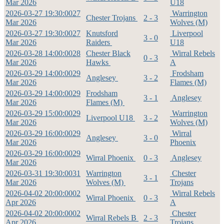
Mar 2026
U18
2026-03-27 19:30:00
27
Warrington
Chester Trojans
2 - 3
Mar 2026
Wolves (M)
2026-03-27 19:30:00
27
Knutsford
Liverpool
3 - 0
Mar 2026
Raiders
U18
2026-03-28 14:00:00
28
Chester Black
Wirral Rebels
0 - 3
Mar 2026
Hawks
A
2026-03-29 14:00:00
29
Frodsham
Anglesey
3 - 2
Mar 2026
Flames (M)
2026-03-29 14:00:00
29
Frodsham
3 - 1
Anglesey
Mar 2026
Flames (M)
2026-03-29 15:00:00
29
Warrington
Liverpool U18
3 - 2
Mar 2026
Wolves (M)
2026-03-29 16:00:00
29
Wirral
Anglesey
3 - 0
Mar 2026
Phoenix
2026-03-29 16:00:00
29
Wirral Phoenix
0 - 3
Anglesey
Mar 2026
2026-03-31 19:30:00
31
Warrington
Chester
3 - 1
Mar 2026
Wolves (M)
Trojans
2026-04-02 20:00:00
02
Wirral Rebels
Wirral Phoenix
0 - 3
Apr 2026
A
2026-04-02 20:00:00
02
Chester
Wirral Rebels B
2 - 3
Apr 2026
Trojans