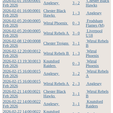
2026-02-01 16:00:00
01
Chester Black
Anglesey
3 - 2
Feb 2026
Hawks
2026-02-01 16:00:00
01
Chester Black
1 - 3
Anglesey
Feb 2026
Hawks
2026-02-05 20:00:00
05
Frodsham
Wirral Phoenix
0 - 3
Feb 2026
Flames (M)
2026-02-05 20:00:00
05
Liverpool
Wirral Rebels A
3 - 0
Feb 2026
U18
2026-02-08 12:00:00
08
Wirral Rebels
Chester Trojans
3 - 1
Feb 2026
B
2026-02-12 20:00:00
12
Wirral
Wirral Rebels B
1 - 3
Feb 2026
Phoenix
2026-02-13 19:30:00
13
Knutsford
Wirral
0 - 3
Feb 2026
Raiders
Phoenix
2026-02-15 16:00:00
15
Wirral Rebels
Anglesey
3 - 2
Feb 2026
A
2026-02-15 16:00:00
15
Wirral Rebels A
2 - 3
Anglesey
Feb 2026
2026-02-21 14:00:00
21
Chester Black
Wirral Rebels
3 - 1
Feb 2026
Hawks
B
2026-02-22 14:00:00
22
Knutsford
Anglesey
3 - 1
Feb 2026
Raiders
2026-02-22 14:00:00
22
Knutsford