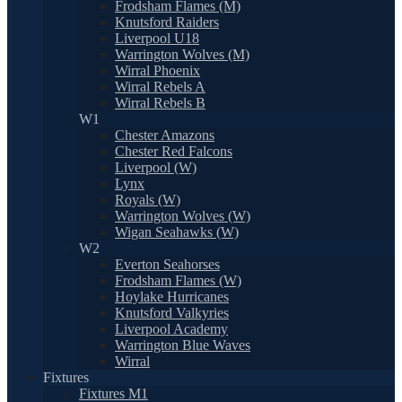
Frodsham Flames (M)
Knutsford Raiders
Liverpool U18
Warrington Wolves (M)
Wirral Phoenix
Wirral Rebels A
Wirral Rebels B
W1
Chester Amazons
Chester Red Falcons
Liverpool (W)
Lynx
Royals (W)
Warrington Wolves (W)
Wigan Seahawks (W)
W2
Everton Seahorses
Frodsham Flames (W)
Hoylake Hurricanes
Knutsford Valkyries
Liverpool Academy
Warrington Blue Waves
Wirral
Fixtures
Fixtures M1