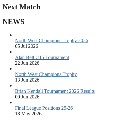
Next Match
NEWS
North West Champions Trophy 2026
05 Jul 2026
Alan Bell U15 Tournament
22 Jun 2026
North West Champions Trophy
13 Jun 2026
Brian Kendall Tournament 2026 Results
09 Jun 2026
Final League Positions 25-26
18 May 2026