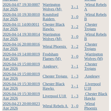
2026-04-07 19:30:00
07
Warrington
Wirral Rebels
3 - 1
Apr 2026
Wolves (M)
A
2026-04-10 19:30:00
10
Knutsford
Wirral Rebels
3 - 0
Apr 2026
Raiders
B
2026-04-11 14:00:00
11
Chester Black
Chester
3 - 2
Apr 2026
Hawks
Trojans
2026-04-14 19:30:00
14
Warrington
Wirral Rebels
3 - 0
Apr 2026
Wolves (M)
B
2026-04-16 20:00:00
16
Chester
Wirral Phoenix
3 - 2
Apr 2026
Trojans
2026-04-19 14:00:00
19
Frodsham
Warrington
3 - 0
Apr 2026
Flames (M)
Wolves (M)
2026-04-19 15:00:00
19
Chester
Anglesey
3 - 1
Apr 2026
Trojans
2026-04-19 15:00:00
19
Chester Trojans
1 - 3
Anglesey
Apr 2026
2026-04-19 15:30:00
19
Chester Black
Liverpool
3 - 1
Apr 2026
Hawks
U18
2026-04-19 15:30:00
19
Chester Black
Liverpool U18
1 - 3
Apr 2026
Hawks
2026-04-23 20:00:00
23
Wirral
Wirral Rebels A
3 - 0
Apr 2026
Phoenix