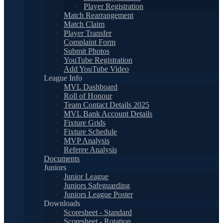
Player Registration
Match Rearrangement
Match Claim
Player Transfer
Complaint Form
Submit Photos
YouTube Registration
Add YouTube Video
League Info
MVL Dashboard
Roll of Honour
Team Contact Details 2025
MVL Bank Account Details
Fixture Grids
Fixture Schedule
MVP Analysis
Referee Analysis
Documents
Juniors
Junior League
Juniors Safeguarding
Juniors League Poster
Downloads
Scoresheet - Standard
Scoresheet - Rotation