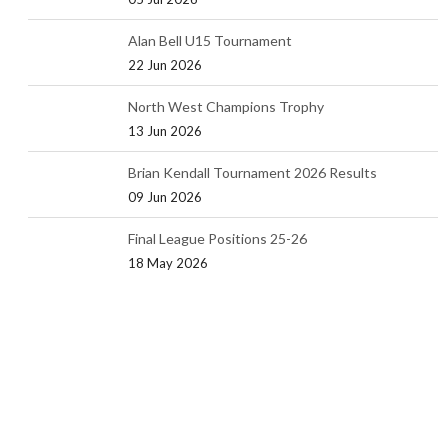
Alan Bell U15 Tournament
22 Jun 2026
North West Champions Trophy
13 Jun 2026
Brian Kendall Tournament 2026 Results
09 Jun 2026
Final League Positions 25-26
18 May 2026