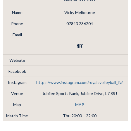
Name
Vicky Melbourne
Phone
07843 236204
Email
INFO
Website
Facebook
Instagram
https://www.instagram.com/royalsvolleyball_liv/
Venue
Jubilee Sports Bank, Jubilee Drive, L7 8SJ
Map
MAP
Match Time
Thu 20:00 – 22:00