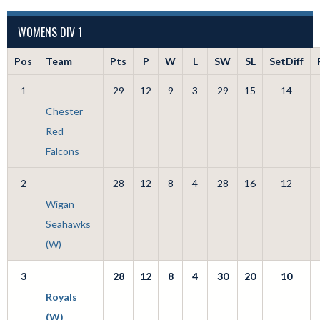
WOMENS DIV 1
Pos
Team
Pts
P
W
L
SW
SL
SetDiff
1
29
12
9
3
29
15
14
Chester
Red
Falcons
2
28
12
8
4
28
16
12
Wigan
Seahawks
(W)
3
28
12
8
4
30
20
10
Royals
(W)