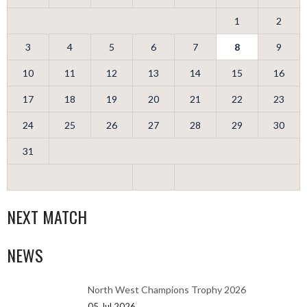
1
2
3
4
5
6
7
8
9
10
11
12
13
14
15
16
17
18
19
20
21
22
23
24
25
26
27
28
29
30
31
NEXT MATCH
NEWS
North West Champions Trophy 2026
05 Jul 2026