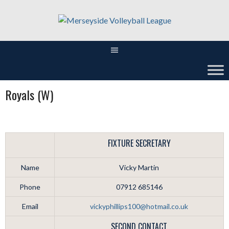
Skip
to
content
Royals (W)
FIXTURE SECRETARY
Name
Vicky Martin
Phone
07912 685146
Email
vickyphillips100@hotmail.co.uk
SECOND CONTACT