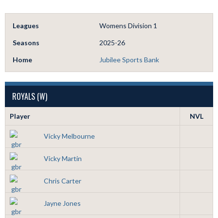
Leagues
Womens Division 1
Seasons
2025-26
Home
Jubilee Sports Bank
ROYALS (W)
Player
NVL
Vicky Melbourne
Vicky Martin
Chris Carter
Jayne Jones