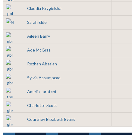
Claudia Krygielska
Sarah Elder
Aileen Barry
Ade McGraa
Rozhan Absalan
Sylvia Assumpcao
Amelia Larotchi
Charlotte Scott
Courtney Elizabeth Evans