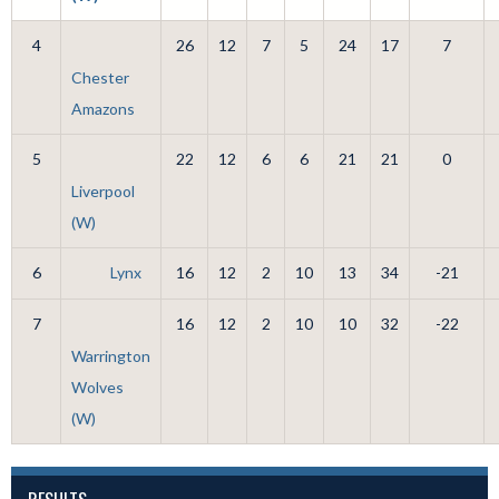
4
26
12
7
5
24
17
7
Chester
Amazons
5
22
12
6
6
21
21
0
Liverpool
(W)
6
Lynx
16
12
2
10
13
34
-21
7
16
12
2
10
10
32
-22
Warrington
Wolves
(W)