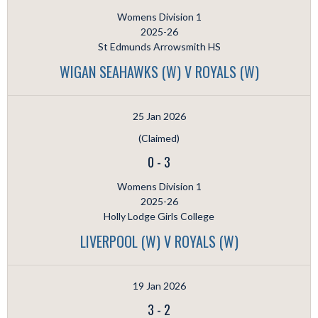
Womens Division 1
2025-26
St Edmunds Arrowsmith HS
WIGAN SEAHAWKS (W) V ROYALS (W)
25 Jan 2026
(Claimed)
0
-
3
Womens Division 1
2025-26
Holly Lodge Girls College
LIVERPOOL (W) V ROYALS (W)
19 Jan 2026
3
-
2