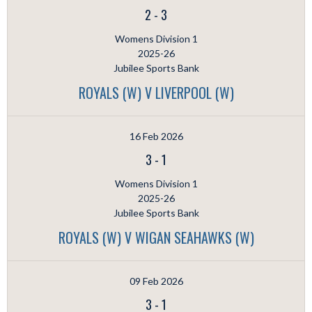
2
-
3
Womens Division 1
2025-26
Jubilee Sports Bank
ROYALS (W) V LIVERPOOL (W)
16 Feb 2026
3
-
1
Womens Division 1
2025-26
Jubilee Sports Bank
ROYALS (W) V WIGAN SEAHAWKS (W)
09 Feb 2026
3
-
1