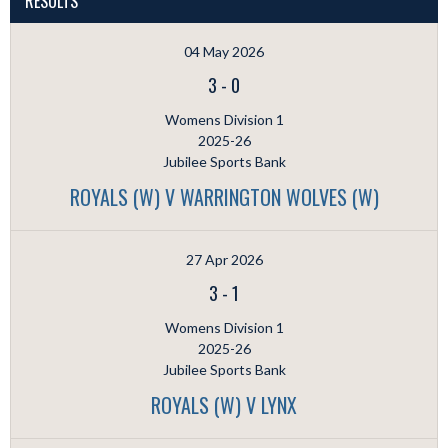
RESULTS
04 May 2026
3
-
0
Womens Division 1
2025-26
Jubilee Sports Bank
ROYALS (W) V WARRINGTON WOLVES (W)
27 Apr 2026
3
-
1
Womens Division 1
2025-26
Jubilee Sports Bank
ROYALS (W) V LYNX