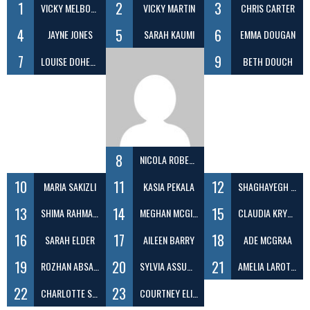
1
2
3
VICKY MELBOURNE
VICKY MARTIN
CHRIS CARTER
4
5
6
JAYNE JONES
SARAH KAUMI
EMMA DOUGAN
7
9
LOUISE DOHERTY
BETH DOUCH
8
NICOLA ROBERTS
10
11
12
MARIA SAKIZLI
KASIA PEKALA
SHAGHAYEGH EFATDOOST
13
14
15
SHIMA RAHMANI
MEGHAN MCGIVERN
CLAUDIA KRYGIELSKA
16
17
18
SARAH ELDER
AILEEN BARRY
ADE MCGRAA
19
20
21
ROZHAN ABSALAN
SYLVIA ASSUMPCAO
AMELIA LAROTCHI
22
23
CHARLOTTE SCOTT
COURTNEY ELIZABETH EVANS