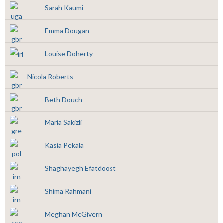
Sarah Kaumi
Emma Dougan
Louise Doherty
Nicola Roberts
Beth Douch
Maria Sakizli
Kasia Pekala
Shaghayegh Efatdoost
Shima Rahmani
Meghan McGivern