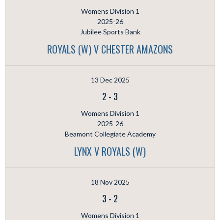
Womens Division 1
2025-26
Jubilee Sports Bank
ROYALS (W) V CHESTER AMAZONS
13 Dec 2025
2
-
3
Womens Division 1
2025-26
Beamont Collegiate Academy
LYNX V ROYALS (W)
18 Nov 2025
3
-
2
Womens Division 1