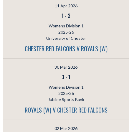
11 Apr 2026
1
-
3
Womens Division 1
2025-26
University of Chester
CHESTER RED FALCONS V ROYALS (W)
30 Mar 2026
3
-
1
Womens Division 1
2025-26
Jubilee Sports Bank
ROYALS (W) V CHESTER RED FALCONS
02 Mar 2026