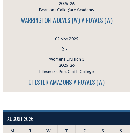
2025-26
Beamont Collegiate Academy
WARRINGTON WOLVES (W) V ROYALS (W)
02 Nov 2025
3
-
1
Womens Division 1
2025-26
Ellesmere Port C of E College
CHESTER AMAZONS V ROYALS (W)
AUGUST 2026
M
T
W
T
F
S
S