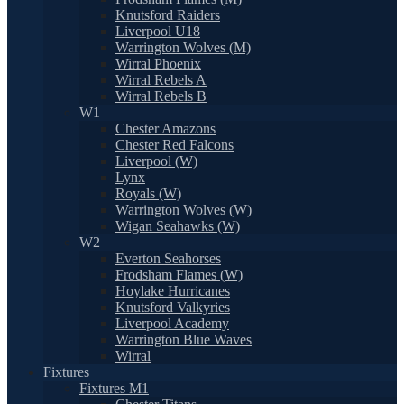
Knutsford Raiders
Liverpool U18
Warrington Wolves (M)
Wirral Phoenix
Wirral Rebels A
Wirral Rebels B
W1
Chester Amazons
Chester Red Falcons
Liverpool (W)
Lynx
Royals (W)
Warrington Wolves (W)
Wigan Seahawks (W)
W2
Everton Seahorses
Frodsham Flames (W)
Hoylake Hurricanes
Knutsford Valkyries
Liverpool Academy
Warrington Blue Waves
Wirral
Fixtures
Fixtures M1