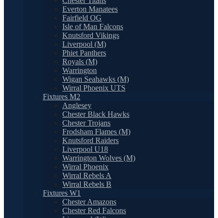
Chester Titans
Everton Manatees
Fairfield OG
Isle of Man Falcons
Knutsford Vikings
Liverpool (M)
Phiet Panthers
Royals (M)
Warrington
Wigan Seahawks (M)
Wirral Phoenix UTS
Fixtures M2
Anglesey
Chester Black Hawks
Chester Trojans
Frodsham Flames (M)
Knutsford Raiders
Liverpool U18
Warrington Wolves (M)
Wirral Phoenix
Wirral Rebels A
Wirral Rebels B
Fixtures W1
Chester Amazons
Chester Red Falcons