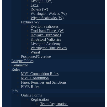
Liverpool (W)
Lynx
Royals (W)
Warrington Wolves (W)
Wigan Seahawks (W)
Fixtures W2
Everton Seahorses
Frodsham Flames (W)
Hoylake Hurricanes
Knutsford Valkyries
Liverpool Academy
Warrington Blue Waves
Wirral
Postponed/Overdue
League Tables
Committee
Rules
MVL Competition Rules
MVL Constitution
Fines, Penalties and Sanctions
FIVB Rules
Info
Online Forms
Registration
Team Registration