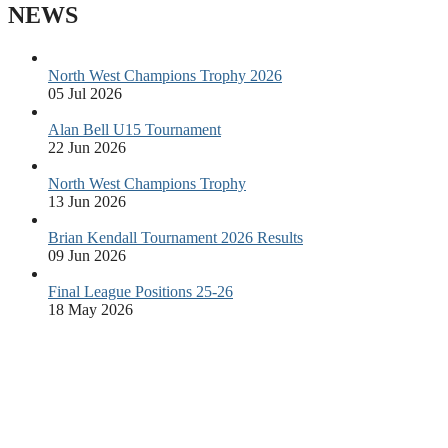
NEWS
North West Champions Trophy 2026
05 Jul 2026
Alan Bell U15 Tournament
22 Jun 2026
North West Champions Trophy
13 Jun 2026
Brian Kendall Tournament 2026 Results
09 Jun 2026
Final League Positions 25-26
18 May 2026