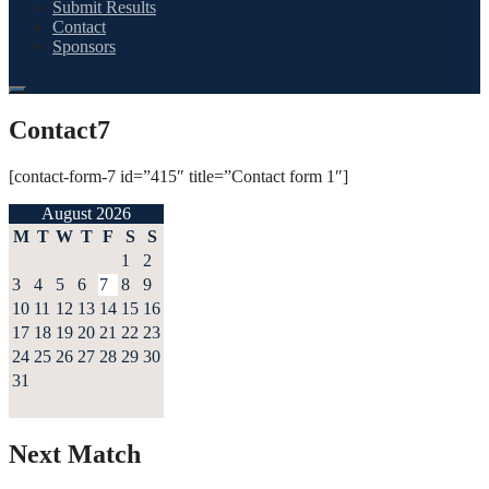
Submit Results
Contact
Sponsors
Contact7
[contact-form-7 id=”415″ title=”Contact form 1″]
August 2026
M
T
W
T
F
S
S
1
2
3
4
5
6
7
8
9
10
11
12
13
14
15
16
17
18
19
20
21
22
23
24
25
26
27
28
29
30
31
Next Match