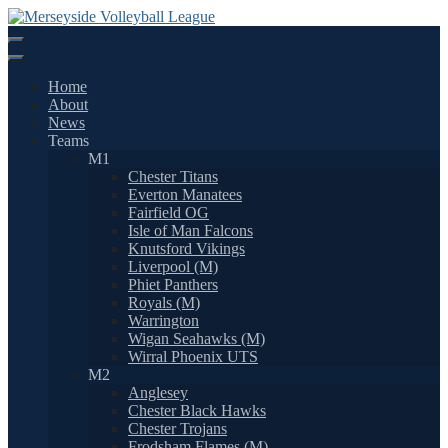
Skip
to
content
Home
About
News
Teams
M1
Chester Titans
Everton Manatees
Fairfield OG
Isle of Man Falcons
Knutsford Vikings
Liverpool (M)
Phiet Panthers
Royals (M)
Warrington
Wigan Seahawks (M)
Wirral Phoenix UTS
M2
Anglesey
Chester Black Hawks
Chester Trojans
Frodsham Flames (M)