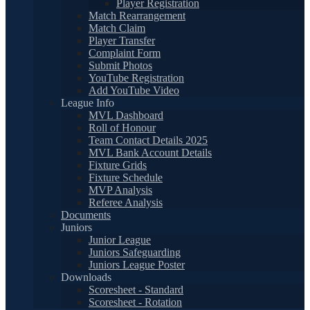
Player Registration
Match Rearrangement
Match Claim
Player Transfer
Complaint Form
Submit Photos
YouTube Registration
Add YouTube Video
League Info
MVL Dashboard
Roll of Honour
Team Contact Details 2025
MVL Bank Account Details
Fixture Grids
Fixture Schedule
MVP Analysis
Referee Analysis
Documents
Juniors
Junior League
Juniors Safeguarding
Juniors League Poster
Downloads
Scoresheet - Standard
Scoresheet - Rotation