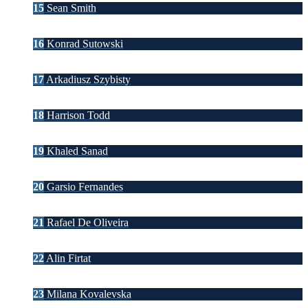
15
Sean Smith
16
Konrad Sutowski
17
Arkadiusz Szybisty
18
Harrison Todd
19
Khaled Sanad
20
Garsio Fernandes
21
Rafael De Oliveira
22
Alin Firtat
23
Milana Kovalevska