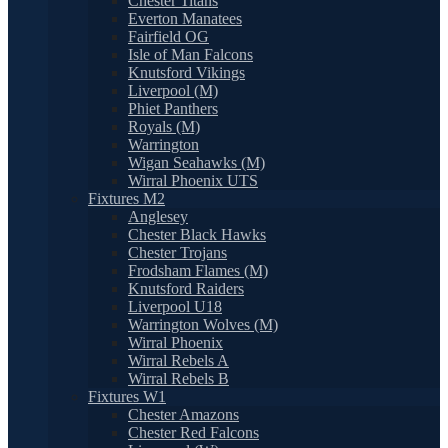
Chester Titans
Everton Manatees
Fairfield OG
Isle of Man Falcons
Knutsford Vikings
Liverpool (M)
Phiet Panthers
Royals (M)
Warrington
Wigan Seahawks (M)
Wirral Phoenix UTS
Fixtures M2
Anglesey
Chester Black Hawks
Chester Trojans
Frodsham Flames (M)
Knutsford Raiders
Liverpool U18
Warrington Wolves (M)
Wirral Phoenix
Wirral Rebels A
Wirral Rebels B
Fixtures W1
Chester Amazons
Chester Red Falcons