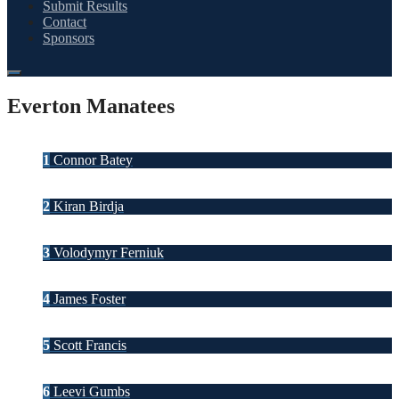
Submit Results
Contact
Sponsors
Everton Manatees
1
Connor Batey
2
Kiran Birdja
3
Volodymyr Ferniuk
4
James Foster
5
Scott Francis
6
Leevi Gumbs