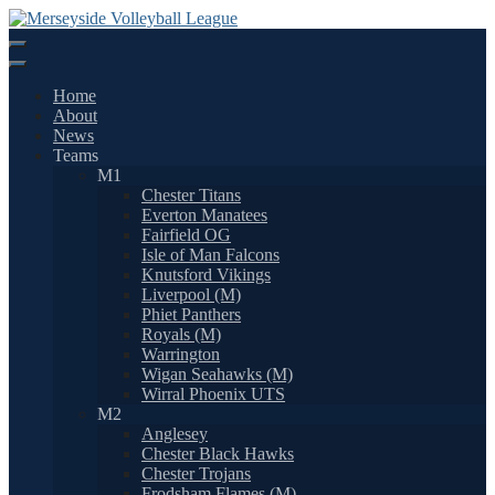
Skip
to
content
Home
About
News
Teams
M1
Chester Titans
Everton Manatees
Fairfield OG
Isle of Man Falcons
Knutsford Vikings
Liverpool (M)
Phiet Panthers
Royals (M)
Warrington
Wigan Seahawks (M)
Wirral Phoenix UTS
M2
Anglesey
Chester Black Hawks
Chester Trojans
Frodsham Flames (M)