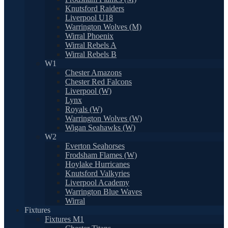
Knutsford Raiders
Liverpool U18
Warrington Wolves (M)
Wirral Phoenix
Wirral Rebels A
Wirral Rebels B
W1
Chester Amazons
Chester Red Falcons
Liverpool (W)
Lynx
Royals (W)
Warrington Wolves (W)
Wigan Seahawks (W)
W2
Everton Seahorses
Frodsham Flames (W)
Hoylake Hurricanes
Knutsford Valkyries
Liverpool Academy
Warrington Blue Waves
Wirral
Fixtures
Fixtures M1