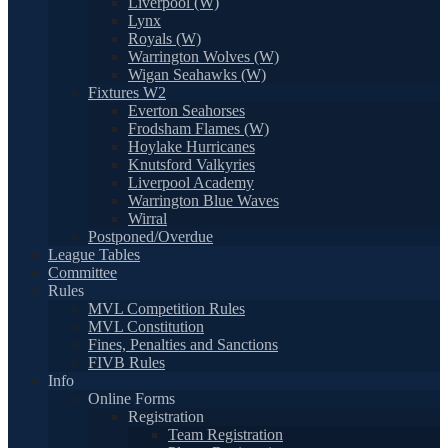
Liverpool (W)
Lynx
Royals (W)
Warrington Wolves (W)
Wigan Seahawks (W)
Fixtures W2
Everton Seahorses
Frodsham Flames (W)
Hoylake Hurricanes
Knutsford Valkyries
Liverpool Academy
Warrington Blue Waves
Wirral
Postponed/Overdue
League Tables
Committee
Rules
MVL Competition Rules
MVL Constitution
Fines, Penalties and Sanctions
FIVB Rules
Info
Online Forms
Registration
Team Registration