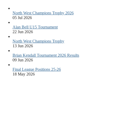
North West Champions Trophy 2026
05 Jul 2026
Alan Bell U15 Tournament
22 Jun 2026
North West Champions Trophy
13 Jun 2026
Brian Kendall Tournament 2026 Results
09 Jun 2026
Final League Positions 25-26
18 May 2026