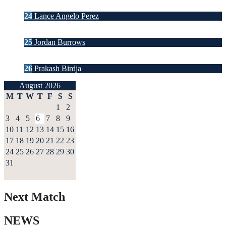
24
Lance Angelo Perez
25
Jordan Burrows
26
Prakash Birdja
August 2026
M
T
W
T
F
S
S
1
2
3
4
5
6
7
8
9
10
11
12
13
14
15
16
17
18
19
20
21
22
23
24
25
26
27
28
29
30
31
Next Match
NEWS