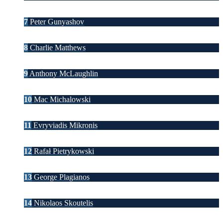
7
Peter Gunyashov
8
Charlie Matthews
9
Anthony McLaughlin
10
Mac Michalowski
11
Evryviadis Mikronis
12
Rafał Pietrykowski
13
George Plagianos
14
Nikolaos Skoutelis