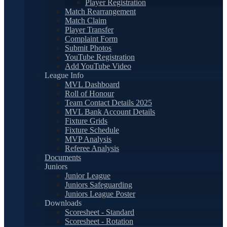
Player Registration
Match Rearrangement
Match Claim
Player Transfer
Complaint Form
Submit Photos
YouTube Registration
Add YouTube Video
League Info
MVL Dashboard
Roll of Honour
Team Contact Details 2025
MVL Bank Account Details
Fixture Grids
Fixture Schedule
MVP Analysis
Referee Analysis
Documents
Juniors
Junior League
Juniors Safeguarding
Juniors League Poster
Downloads
Scoresheet - Standard
Scoresheet - Rotation