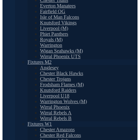
Chester Titans
Everton Manatees
Fairfield OG
Isle of Man Falcons
Knutsford Vikings
Liverpool (M)
Phiet Panthers
Royals (M)
Warrington
Wigan Seahawks (M)
Wirral Phoenix UTS
Fixtures M2
Anglesey
Chester Black Hawks
Chester Trojans
Frodsham Flames (M)
Knutsford Raiders
Liverpool U18
Warrington Wolves (M)
Wirral Phoenix
Wirral Rebels A
Wirral Rebels B
Fixtures W1
Chester Amazons
Chester Red Falcons