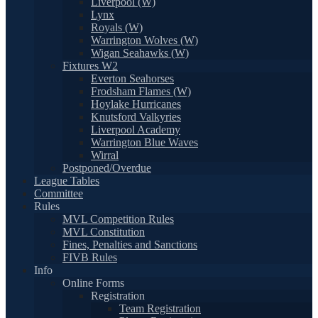
Liverpool (W)
Lynx
Royals (W)
Warrington Wolves (W)
Wigan Seahawks (W)
Fixtures W2
Everton Seahorses
Frodsham Flames (W)
Hoylake Hurricanes
Knutsford Valkyries
Liverpool Academy
Warrington Blue Waves
Wirral
Postponed/Overdue
League Tables
Committee
Rules
MVL Competition Rules
MVL Constitution
Fines, Penalties and Sanctions
FIVB Rules
Info
Online Forms
Registration
Team Registration