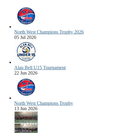
North West Champions Trophy 2026
05 Jul 2026
Alan Bell U15 Tournament
22 Jun 2026
North West Champions Trophy
13 Jun 2026