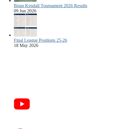
Brian Kendall Tournament 2026 Results
09 Jun 2026
Final League Positions 25-26
18 May 2026