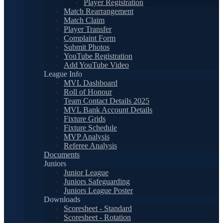
Player Registration
Match Rearrangement
Match Claim
Player Transfer
Complaint Form
Submit Photos
YouTube Registration
Add YouTube Video
League Info
MVL Dashboard
Roll of Honour
Team Contact Details 2025
MVL Bank Account Details
Fixture Grids
Fixture Schedule
MVP Analysis
Referee Analysis
Documents
Juniors
Junior League
Juniors Safeguarding
Juniors League Poster
Downloads
Scoresheet - Standard
Scoresheet - Rotation