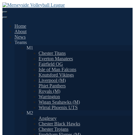
Skip
to
content
Home
About
News
Teams
M1
Chester Titans
Everton Manatees
Fairfield OG
Isle of Man Falcons
Knutsford Vikings
Liverpool (M)
Phiet Panthers
Royals (M)
Warrington
Wigan Seahawks (M)
Wirral Phoenix UTS
M2
Anglesey
Chester Black Hawks
Chester Trojans
Frodsham Flames (M)