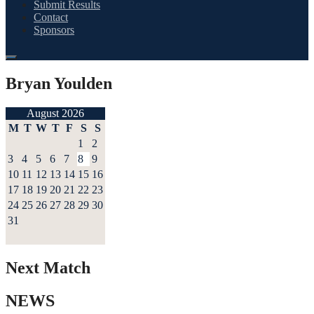
Submit Results
Contact
Sponsors
Bryan Youlden
August 2026
M
T
W
T
F
S
S
1
2
3
4
5
6
7
8
9
10
11
12
13
14
15
16
17
18
19
20
21
22
23
24
25
26
27
28
29
30
31
Next Match
NEWS