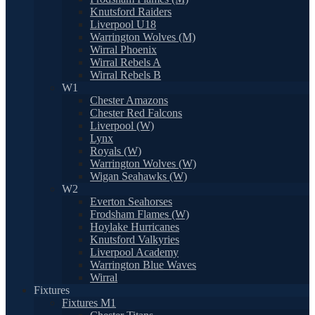
Knutsford Raiders
Liverpool U18
Warrington Wolves (M)
Wirral Phoenix
Wirral Rebels A
Wirral Rebels B
W1
Chester Amazons
Chester Red Falcons
Liverpool (W)
Lynx
Royals (W)
Warrington Wolves (W)
Wigan Seahawks (W)
W2
Everton Seahorses
Frodsham Flames (W)
Hoylake Hurricanes
Knutsford Valkyries
Liverpool Academy
Warrington Blue Waves
Wirral
Fixtures
Fixtures M1