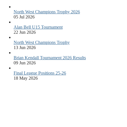
North West Champions Trophy 2026
05 Jul 2026
Alan Bell U15 Tournament
22 Jun 2026
North West Champions Trophy
13 Jun 2026
Brian Kendall Tournament 2026 Results
09 Jun 2026
Final League Positions 25-26
18 May 2026