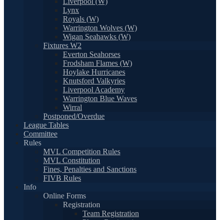
Liverpool (W)
Lynx
Royals (W)
Warrington Wolves (W)
Wigan Seahawks (W)
Fixtures W2
Everton Seahorses
Frodsham Flames (W)
Hoylake Hurricanes
Knutsford Valkyries
Liverpool Academy
Warrington Blue Waves
Wirral
Postponed/Overdue
League Tables
Committee
Rules
MVL Competition Rules
MVL Constitution
Fines, Penalties and Sanctions
FIVB Rules
Info
Online Forms
Registration
Team Registration