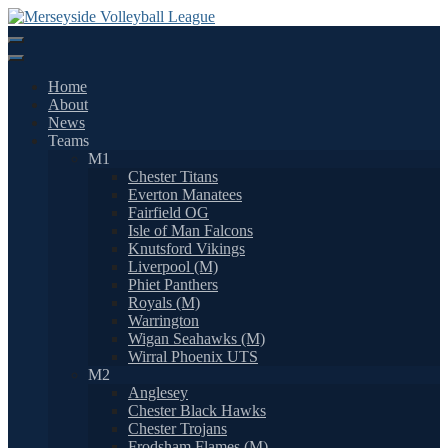
Skip
to
content
Home
About
News
Teams
M1
Chester Titans
Everton Manatees
Fairfield OG
Isle of Man Falcons
Knutsford Vikings
Liverpool (M)
Phiet Panthers
Royals (M)
Warrington
Wigan Seahawks (M)
Wirral Phoenix UTS
M2
Anglesey
Chester Black Hawks
Chester Trojans
Frodsham Flames (M)