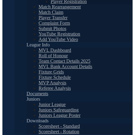
Player Registration
Match Rearrangement
Match Claim
Player Transfer
Complaint Form
Submit Photos
YouTube Registration
Add YouTube Video
League Info
MVL Dashboard
Roll of Honour
Team Contact Details 2025
MVL Bank Account Details
Fixture Grids
Fixture Schedule
MVP Analysis
Referee Analysis
Documents
Juniors
Junior League
Juniors Safeguarding
Juniors League Poster
Downloads
Scoresheet - Standard
Scoresheet - Rotation