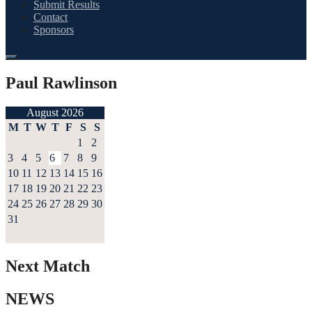
Submit Results
Contact
Sponsors
Paul Rawlinson
August 2026
M
T
W
T
F
S
S
1
2
3
4
5
6
7
8
9
10
11
12
13
14
15
16
17
18
19
20
21
22
23
24
25
26
27
28
29
30
31
Next Match
NEWS