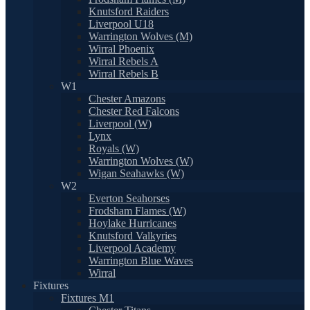
Knutsford Raiders
Liverpool U18
Warrington Wolves (M)
Wirral Phoenix
Wirral Rebels A
Wirral Rebels B
W1
Chester Amazons
Chester Red Falcons
Liverpool (W)
Lynx
Royals (W)
Warrington Wolves (W)
Wigan Seahawks (W)
W2
Everton Seahorses
Frodsham Flames (W)
Hoylake Hurricanes
Knutsford Valkyries
Liverpool Academy
Warrington Blue Waves
Wirral
Fixtures
Fixtures M1