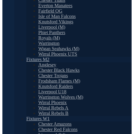
Chester Titans
Everton Manatees
Fairfield OG
Isle of Man Falcons
Knutsford Vikings
Liverpool (M)
Phiet Panthers
Royals (M)
Warrington
Wigan Seahawks (M)
Wirral Phoenix UTS
Fixtures M2
Anglesey
Chester Black Hawks
Chester Trojans
Frodsham Flames (M)
Knutsford Raiders
Liverpool U18
Warrington Wolves (M)
Wirral Phoenix
Wirral Rebels A
Wirral Rebels B
Fixtures W1
Chester Amazons
Chester Red Falcons