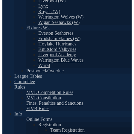
Liverpool (W)
Lynx
Royals (W)
Warrington Wolves (W)
Wigan Seahawks (W)
Fixtures W2
Everton Seahorses
Frodsham Flames (W)
Hoylake Hurricanes
Knutsford Valkyries
Liverpool Academy
Warrington Blue Waves
Wirral
Postponed/Overdue
League Tables
Committee
Rules
MVL Competition Rules
MVL Constitution
Fines, Penalties and Sanctions
FIVB Rules
Info
Online Forms
Registration
Team Registration