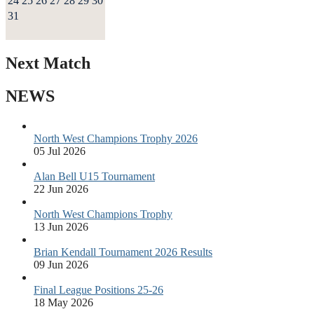
24
25
26
27
28
29
30
31
Next Match
NEWS
North West Champions Trophy 2026
05 Jul 2026
Alan Bell U15 Tournament
22 Jun 2026
North West Champions Trophy
13 Jun 2026
Brian Kendall Tournament 2026 Results
09 Jun 2026
Final League Positions 25-26
18 May 2026