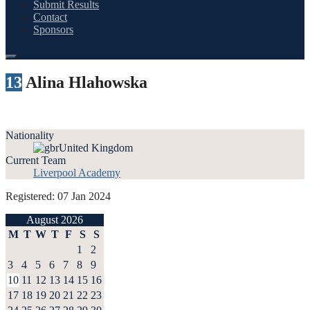
Submit Results
Contact
Sponsors
13
Alina Hlahowska
Nationality
United Kingdom
Current Team
Liverpool Academy
Registered: 07 Jan 2024
August 2026
M
T
W
T
F
S
S
1
2
3
4
5
6
7
8
9
10
11
12
13
14
15
16
17
18
19
20
21
22
23