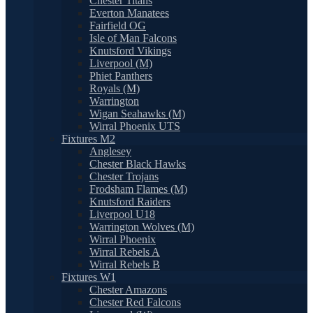
Chester Titans
Everton Manatees
Fairfield OG
Isle of Man Falcons
Knutsford Vikings
Liverpool (M)
Phiet Panthers
Royals (M)
Warrington
Wigan Seahawks (M)
Wirral Phoenix UTS
Fixtures M2
Anglesey
Chester Black Hawks
Chester Trojans
Frodsham Flames (M)
Knutsford Raiders
Liverpool U18
Warrington Wolves (M)
Wirral Phoenix
Wirral Rebels A
Wirral Rebels B
Fixtures W1
Chester Amazons
Chester Red Falcons