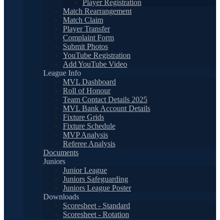
Player Registration
Match Rearrangement
Match Claim
Player Transfer
Complaint Form
Submit Photos
YouTube Registration
Add YouTube Video
League Info
MVL Dashboard
Roll of Honour
Team Contact Details 2025
MVL Bank Account Details
Fixture Grids
Fixture Schedule
MVP Analysis
Referee Analysis
Documents
Juniors
Junior League
Juniors Safeguarding
Juniors League Poster
Downloads
Scoresheet - Standard
Scoresheet - Rotation