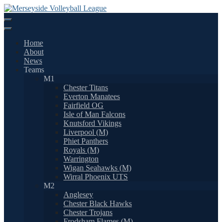
Skip
to
content
Home
About
News
Teams
M1
Chester Titans
Everton Manatees
Fairfield OG
Isle of Man Falcons
Knutsford Vikings
Liverpool (M)
Phiet Panthers
Royals (M)
Warrington
Wigan Seahawks (M)
Wirral Phoenix UTS
M2
Anglesey
Chester Black Hawks
Chester Trojans
Frodsham Flames (M)