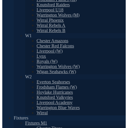
Knutsford Raiders
Liverpool U18
Warrington Wolves (M)
Wirral Phoenix
Wirral Rebels A
Wirral Rebels B
W1
Chester Amazons
Chester Red Falcons
Liverpool (W)
Lynx
Royals (W)
Warrington Wolves (W)
Wigan Seahawks (W)
W2
Everton Seahorses
Frodsham Flames (W)
Hoylake Hurricanes
Knutsford Valkyries
Liverpool Academy
Warrington Blue Waves
Wirral
Fixtures
Fixtures M1