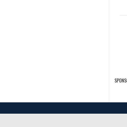
SPONS