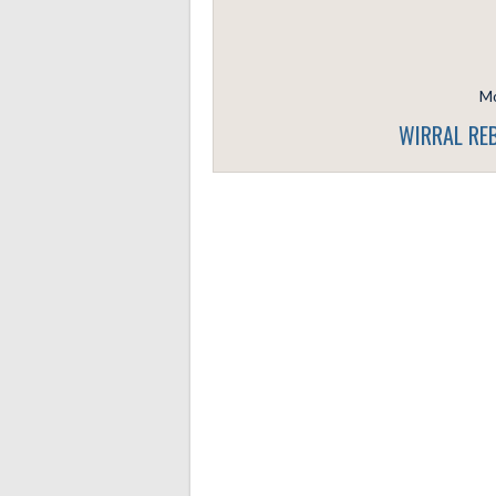
Mo
WIRRAL REB