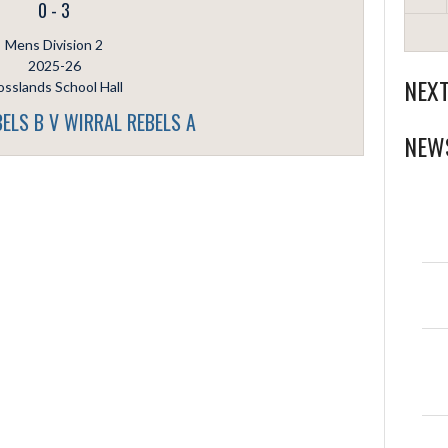
0
-
3
Mens Division 2
2025-26
NEX
sslands School Hall
ELS B V WIRRAL REBELS A
NEW