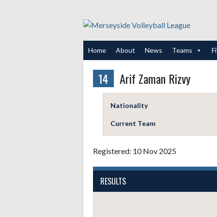
Skip
to
content
Home
About
News
Teams
F
14
Arif Zaman Rizvy
Nationality
Current Team
Registered: 10 Nov 2025
RESULTS