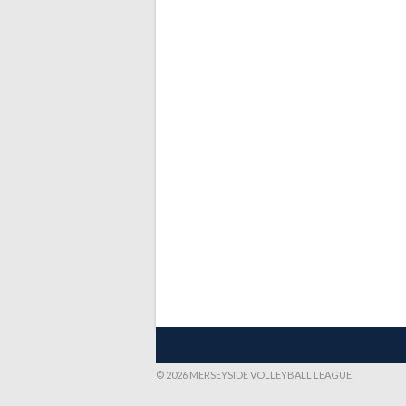
© 2026 MERSEYSIDE VOLLEYBALL LEAGUE