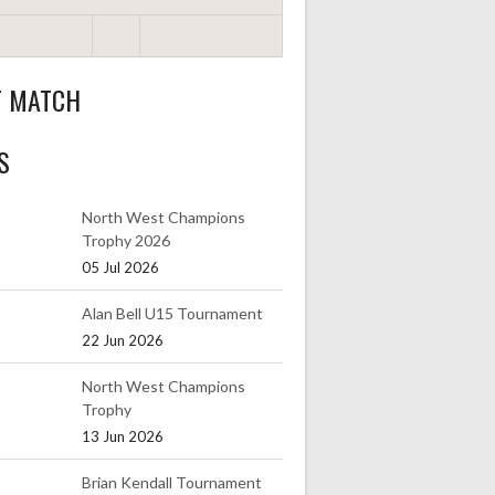
T MATCH
S
North West Champions
Trophy 2026
05 Jul 2026
Alan Bell U15 Tournament
22 Jun 2026
North West Champions
Trophy
13 Jun 2026
Brian Kendall Tournament