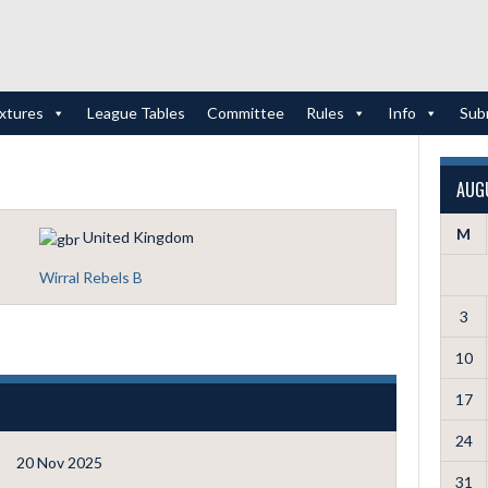
ixtures
League Tables
Committee
Rules
Info
Sub
AUG
M
United Kingdom
Wirral Rebels B
3
10
17
24
20 Nov 2025
31