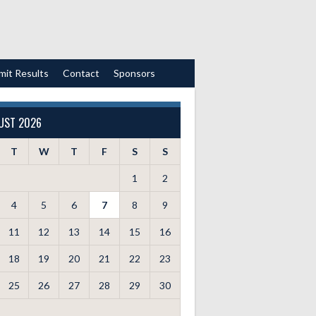
mit Results
Contact
Sponsors
UST 2026
T
W
T
F
S
S
1
2
4
5
6
7
8
9
11
12
13
14
15
16
18
19
20
21
22
23
25
26
27
28
29
30