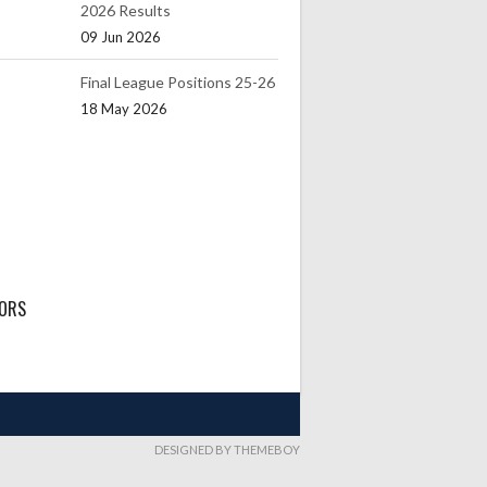
2026 Results
09 Jun 2026
Final League Positions 25-26
18 May 2026
ORS
DESIGNED BY THEMEBOY