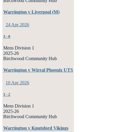
Birchwood Community Hub
Warrington v Liverpool (M)
24 Apr 2026
3
-
0
Mens Division 1
2025-26
Birchwood Community Hub
Warrington v Wirral Phoenix UTS
10 Apr 2026
3
-
2
Mens Division 1
2025-26
Birchwood Community Hub
Warrington v Knutsford Vikings