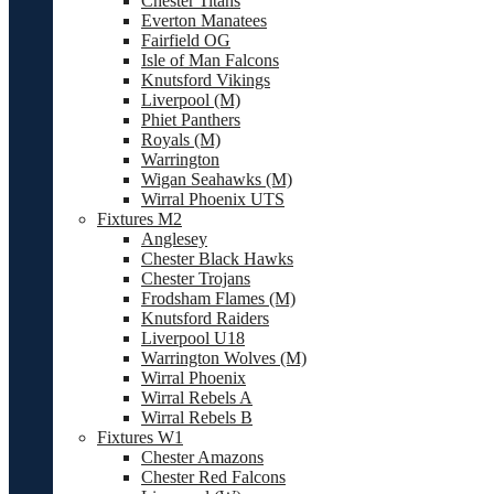
Chester Titans
Everton Manatees
Fairfield OG
Isle of Man Falcons
Knutsford Vikings
Liverpool (M)
Phiet Panthers
Royals (M)
Warrington
Wigan Seahawks (M)
Wirral Phoenix UTS
Fixtures M2
Anglesey
Chester Black Hawks
Chester Trojans
Frodsham Flames (M)
Knutsford Raiders
Liverpool U18
Warrington Wolves (M)
Wirral Phoenix
Wirral Rebels A
Wirral Rebels B
Fixtures W1
Chester Amazons
Chester Red Falcons