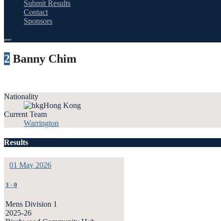
Submit Results
Contact
Sponsors
2
Banny Chim
Nationality
Hong Kong
Current Team
Warrington
Results
01 May 2026
3
-
0
Mens Division 1
2025-26