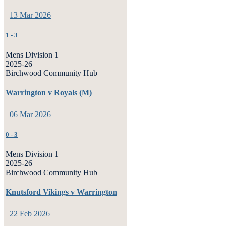
13 Mar 2026
1
-
3
Mens Division 1
2025-26
Birchwood Community Hub
Warrington v Royals (M)
06 Mar 2026
0
-
3
Mens Division 1
2025-26
Birchwood Community Hub
Knutsford Vikings v Warrington
22 Feb 2026