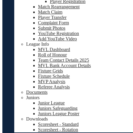
Player Registration
Match Rearrangement
Match Claim
Player Transfer
Complaint Form
Submit Photos
YouTube Registration
Add YouTube Video
League Info
MVL Dashboard
Roll of Honour
Team Contact Details 2025
MVL Bank Account Details
Fixture Grids
Fixture Schedule
MVP Analysis
Referee Analysis
Documents
Juniors
Junior League
Juniors Safeguarding
Juniors League Poster
Downloads
Scoresheet - Standard
Scoresheet - Rotation