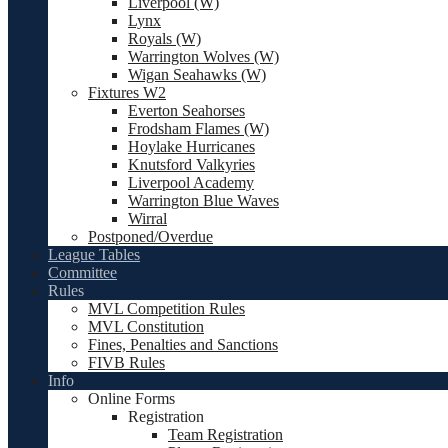
Liverpool (W)
Lynx
Royals (W)
Warrington Wolves (W)
Wigan Seahawks (W)
Fixtures W2
Everton Seahorses
Frodsham Flames (W)
Hoylake Hurricanes
Knutsford Valkyries
Liverpool Academy
Warrington Blue Waves
Wirral
Postponed/Overdue
League Tables
Committee
Rules
MVL Competition Rules
MVL Constitution
Fines, Penalties and Sanctions
FIVB Rules
Info
Online Forms
Registration
Team Registration