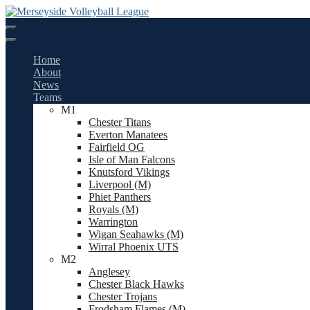
Skip
to
content
Home
About
News
Teams
M1
Chester Titans
Everton Manatees
Fairfield OG
Isle of Man Falcons
Knutsford Vikings
Liverpool (M)
Phiet Panthers
Royals (M)
Warrington
Wigan Seahawks (M)
Wirral Phoenix UTS
M2
Anglesey
Chester Black Hawks
Chester Trojans
Frodsham Flames (M)