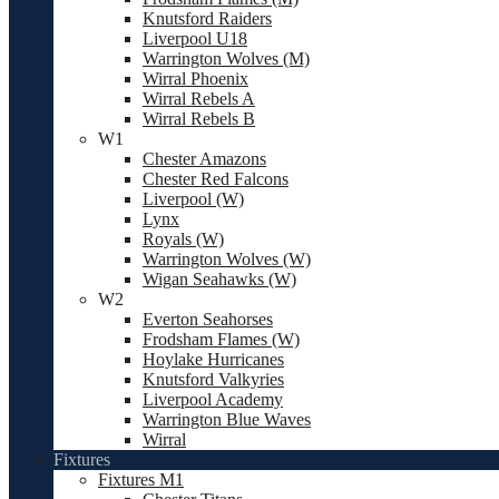
Knutsford Raiders
Liverpool U18
Warrington Wolves (M)
Wirral Phoenix
Wirral Rebels A
Wirral Rebels B
W1
Chester Amazons
Chester Red Falcons
Liverpool (W)
Lynx
Royals (W)
Warrington Wolves (W)
Wigan Seahawks (W)
W2
Everton Seahorses
Frodsham Flames (W)
Hoylake Hurricanes
Knutsford Valkyries
Liverpool Academy
Warrington Blue Waves
Wirral
Fixtures
Fixtures M1