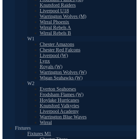
Knutsford Raiders
Liverpool U18
Warrington Wolves (M)
Wirral Phoenix
Wirral Rebels A
Wirral Rebels B
W1
Chester Amazons
Chester Red Falcons
Liverpool (W)
Lynx
Royals (W)
Warrington Wolves (W)
Wigan Seahawks (W)
W2
Everton Seahorses
Frodsham Flames (W)
Hoylake Hurricanes
Knutsford Valkyries
Liverpool Academy
Warrington Blue Waves
Wirral
Fixtures
Fixtures M1