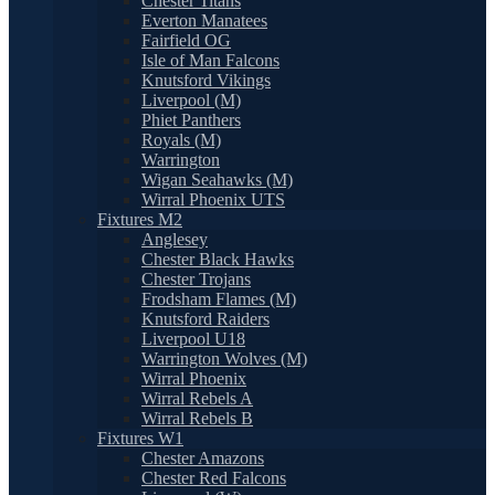
Chester Titans
Everton Manatees
Fairfield OG
Isle of Man Falcons
Knutsford Vikings
Liverpool (M)
Phiet Panthers
Royals (M)
Warrington
Wigan Seahawks (M)
Wirral Phoenix UTS
Fixtures M2
Anglesey
Chester Black Hawks
Chester Trojans
Frodsham Flames (M)
Knutsford Raiders
Liverpool U18
Warrington Wolves (M)
Wirral Phoenix
Wirral Rebels A
Wirral Rebels B
Fixtures W1
Chester Amazons
Chester Red Falcons