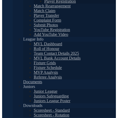
Player Registration
Match Rearrangement
Match Claim
Player Transfer
Complaint Form
Submit Photos
YouTube Registration
Add YouTube Video
League Info
MVL Dashboard
Roll of Honour
Team Contact Details 2025
MVL Bank Account Details
Fixture Grids
Fixture Schedule
MVP Analysis
Referee Analysis
Documents
Juniors
Junior League
Juniors Safeguarding
Juniors League Poster
Downloads
Scoresheet - Standard
Scoresheet - Rotation