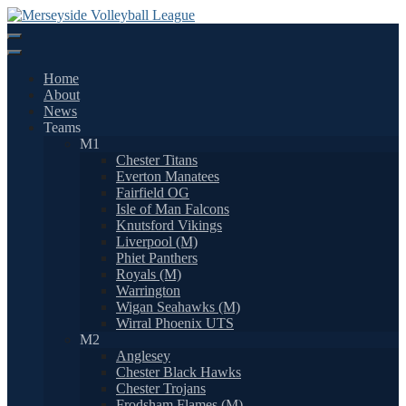
Skip
to
content
Home
About
News
Teams
M1
Chester Titans
Everton Manatees
Fairfield OG
Isle of Man Falcons
Knutsford Vikings
Liverpool (M)
Phiet Panthers
Royals (M)
Warrington
Wigan Seahawks (M)
Wirral Phoenix UTS
M2
Anglesey
Chester Black Hawks
Chester Trojans
Frodsham Flames (M)