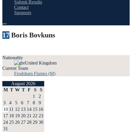
Submit Results
Contact
Sponsors
17
Boris Bovkuns
Nationality
United Kingdom
Current Team
Frodsham Flames (M)
August 2026
M
T
W
T
F
S
S
1
2
3
4
5
6
7
8
9
10
11
12
13
14
15
16
17
18
19
20
21
22
23
24
25
26
27
28
29
30
31