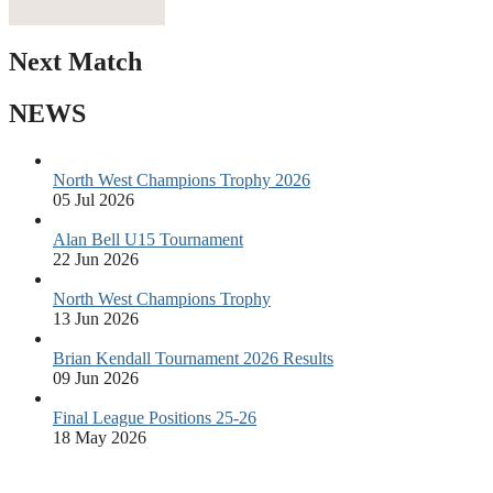
Next Match
NEWS
North West Champions Trophy 2026
05 Jul 2026
Alan Bell U15 Tournament
22 Jun 2026
North West Champions Trophy
13 Jun 2026
Brian Kendall Tournament 2026 Results
09 Jun 2026
Final League Positions 25-26
18 May 2026