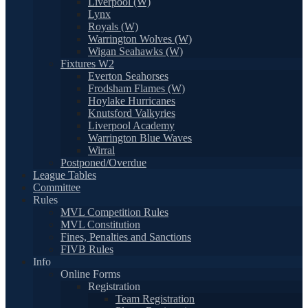
Liverpool (W)
Lynx
Royals (W)
Warrington Wolves (W)
Wigan Seahawks (W)
Fixtures W2
Everton Seahorses
Frodsham Flames (W)
Hoylake Hurricanes
Knutsford Valkyries
Liverpool Academy
Warrington Blue Waves
Wirral
Postponed/Overdue
League Tables
Committee
Rules
MVL Competition Rules
MVL Constitution
Fines, Penalties and Sanctions
FIVB Rules
Info
Online Forms
Registration
Team Registration