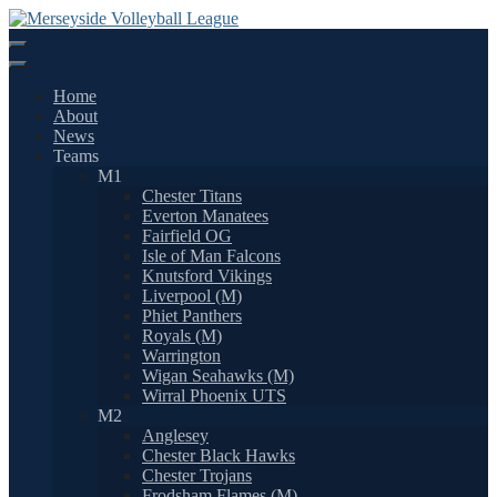
Skip
to
content
Home
About
News
Teams
M1
Chester Titans
Everton Manatees
Fairfield OG
Isle of Man Falcons
Knutsford Vikings
Liverpool (M)
Phiet Panthers
Royals (M)
Warrington
Wigan Seahawks (M)
Wirral Phoenix UTS
M2
Anglesey
Chester Black Hawks
Chester Trojans
Frodsham Flames (M)