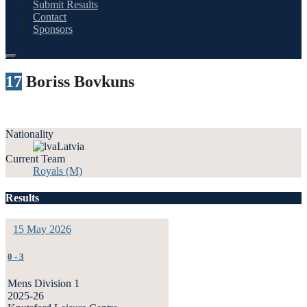
Submit Results
Contact
Sponsors
17
Boriss Bovkuns
Nationality
Latvia
Current Team
Royals (M)
Results
15 May 2026
0
-
3
Mens Division 1
2025-26