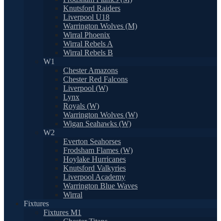
Knutsford Raiders
Liverpool U18
Warrington Wolves (M)
Wirral Phoenix
Wirral Rebels A
Wirral Rebels B
W1
Chester Amazons
Chester Red Falcons
Liverpool (W)
Lynx
Royals (W)
Warrington Wolves (W)
Wigan Seahawks (W)
W2
Everton Seahorses
Frodsham Flames (W)
Hoylake Hurricanes
Knutsford Valkyries
Liverpool Academy
Warrington Blue Waves
Wirral
Fixtures
Fixtures M1