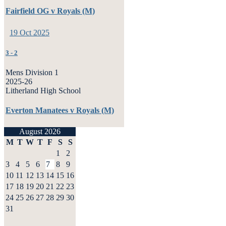
Fairfield OG v Royals (M)
19 Oct 2025
3
-
2
Mens Division 1
2025-26
Litherland High School
Everton Manatees v Royals (M)
August 2026
M
T
W
T
F
S
S
1
2
3
4
5
6
7
8
9
10
11
12
13
14
15
16
17
18
19
20
21
22
23
24
25
26
27
28
29
30
31