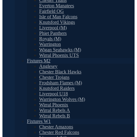
Chester Titans
Everton Manatees
Fairfield OG
Isle of Man Falcons
Knutsford Vikings
Liverpool (M)
Phiet Panthers
Royals (M)
Warrington
Wigan Seahawks (M)
Wirral Phoenix UTS
Fixtures M2
Anglesey
Chester Black Hawks
Chester Trojans
Frodsham Flames (M)
Knutsford Raiders
Liverpool U18
Warrington Wolves (M)
Wirral Phoenix
Wirral Rebels A
Wirral Rebels B
Fixtures W1
Chester Amazons
Chester Red Falcons