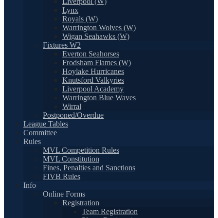
Liverpool (W)
Lynx
Royals (W)
Warrington Wolves (W)
Wigan Seahawks (W)
Fixtures W2
Everton Seahorses
Frodsham Flames (W)
Hoylake Hurricanes
Knutsford Valkyries
Liverpool Academy
Warrington Blue Waves
Wirral
Postponed/Overdue
League Tables
Committee
Rules
MVL Competition Rules
MVL Constitution
Fines, Penalties and Sanctions
FIVB Rules
Info
Online Forms
Registration
Team Registration