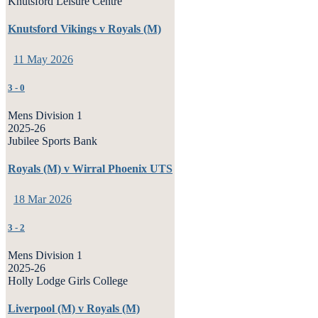
Knutsford Leisure Centre
Knutsford Vikings v Royals (M)
11 May 2026
3
-
0
Mens Division 1
2025-26
Jubilee Sports Bank
Royals (M) v Wirral Phoenix UTS
18 Mar 2026
3
-
2
Mens Division 1
2025-26
Holly Lodge Girls College
Liverpool (M) v Royals (M)