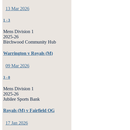
13 Mar 2026
1
-
3
Mens Division 1
2025-26
Birchwood Community Hub
Warrington v Royals (M)
09 Mar 2026
3
-
0
Mens Division 1
2025-26
Jubilee Sports Bank
Royals (M) v Fairfield OG
17 Jan 2026