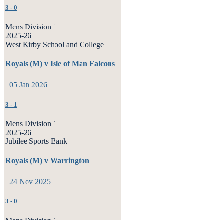
3
-
0
Mens Division 1
2025-26
West Kirby School and College
Royals (M) v Isle of Man Falcons
05 Jan 2026
3
-
1
Mens Division 1
2025-26
Jubilee Sports Bank
Royals (M) v Warrington
24 Nov 2025
3
-
0