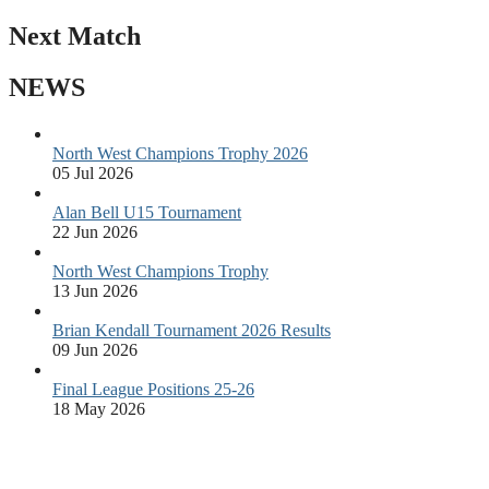
Next Match
NEWS
North West Champions Trophy 2026
05 Jul 2026
Alan Bell U15 Tournament
22 Jun 2026
North West Champions Trophy
13 Jun 2026
Brian Kendall Tournament 2026 Results
09 Jun 2026
Final League Positions 25-26
18 May 2026