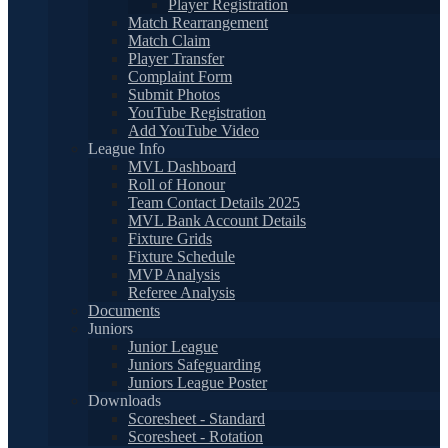
Player Registration
Match Rearrangement
Match Claim
Player Transfer
Complaint Form
Submit Photos
YouTube Registration
Add YouTube Video
League Info
MVL Dashboard
Roll of Honour
Team Contact Details 2025
MVL Bank Account Details
Fixture Grids
Fixture Schedule
MVP Analysis
Referee Analysis
Documents
Juniors
Junior League
Juniors Safeguarding
Juniors League Poster
Downloads
Scoresheet - Standard
Scoresheet - Rotation