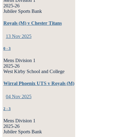
Mens Division 1
2025-26
Jubilee Sports Bank
Royals (M) v Chester Titans
13 Nov 2025
0
-
3
Mens Division 1
2025-26
West Kirby School and College
Wirral Phoenix UTS v Royals (M)
04 Nov 2025
2
-
3
Mens Division 1
2025-26
Jubilee Sports Bank