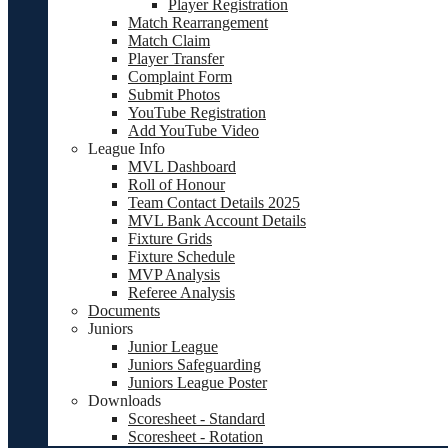
Player Registration
Match Rearrangement
Match Claim
Player Transfer
Complaint Form
Submit Photos
YouTube Registration
Add YouTube Video
League Info
MVL Dashboard
Roll of Honour
Team Contact Details 2025
MVL Bank Account Details
Fixture Grids
Fixture Schedule
MVP Analysis
Referee Analysis
Documents
Juniors
Junior League
Juniors Safeguarding
Juniors League Poster
Downloads
Scoresheet - Standard
Scoresheet - Rotation