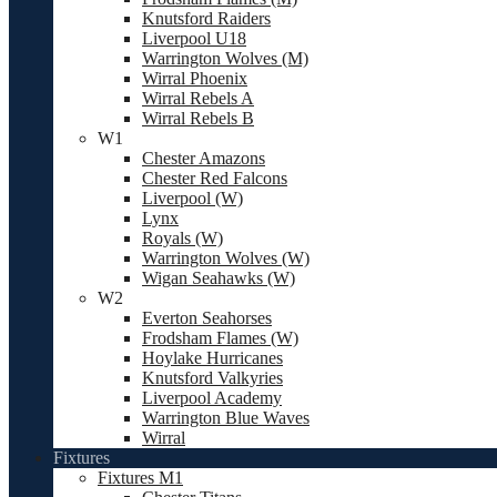
Knutsford Raiders
Liverpool U18
Warrington Wolves (M)
Wirral Phoenix
Wirral Rebels A
Wirral Rebels B
W1
Chester Amazons
Chester Red Falcons
Liverpool (W)
Lynx
Royals (W)
Warrington Wolves (W)
Wigan Seahawks (W)
W2
Everton Seahorses
Frodsham Flames (W)
Hoylake Hurricanes
Knutsford Valkyries
Liverpool Academy
Warrington Blue Waves
Wirral
Fixtures
Fixtures M1