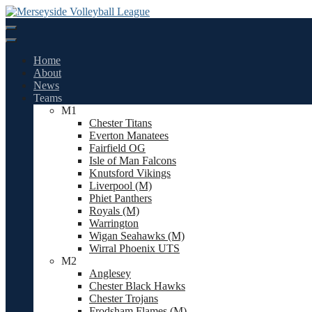
Skip
to
content
Home
About
News
Teams
M1
Chester Titans
Everton Manatees
Fairfield OG
Isle of Man Falcons
Knutsford Vikings
Liverpool (M)
Phiet Panthers
Royals (M)
Warrington
Wigan Seahawks (M)
Wirral Phoenix UTS
M2
Anglesey
Chester Black Hawks
Chester Trojans
Frodsham Flames (M)