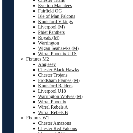
Chester Titans
Everton Manatees
Fairfield OG
Isle of Man Falcons
Knutsford Vikings
Liverpool (M)
Phiet Panthers
Royals (M)
Warrington
Wigan Seahawks (M)
Wirral Phoenix UTS
Fixtures M2
Anglesey
Chester Black Hawks
Chester Trojans
Frodsham Flames (M)
Knutsford Raiders
Liverpool U18
Warrington Wolves (M)
Wirral Phoenix
Wirral Rebels A
Wirral Rebels B
Fixtures W1
Chester Amazons
Chester Red Falcons