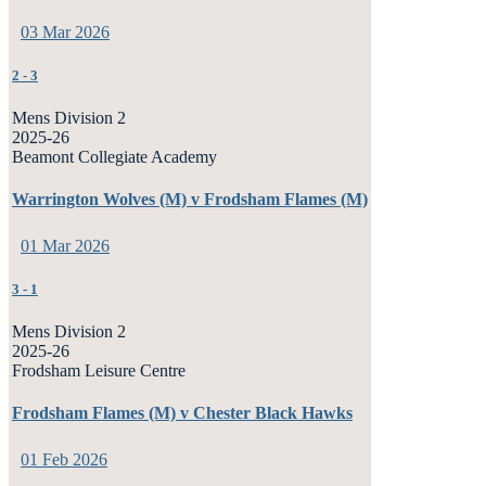
03 Mar 2026
2
-
3
Mens Division 2
2025-26
Beamont Collegiate Academy
Warrington Wolves (M) v Frodsham Flames (M)
01 Mar 2026
3
-
1
Mens Division 2
2025-26
Frodsham Leisure Centre
Frodsham Flames (M) v Chester Black Hawks
01 Feb 2026