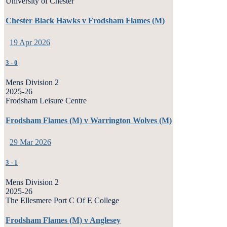
University of Chester
Chester Black Hawks v Frodsham Flames (M)
19 Apr 2026
3
-
0
Mens Division 2
2025-26
Frodsham Leisure Centre
Frodsham Flames (M) v Warrington Wolves (M)
29 Mar 2026
3
-
1
Mens Division 2
2025-26
The Ellesmere Port C Of E College
Frodsham Flames (M) v Anglesey