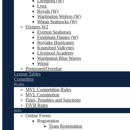
Liverpool (W)
Lynx
Royals (W)
Warrington Wolves (W)
Wigan Seahawks (W)
Fixtures W2
Everton Seahorses
Frodsham Flames (W)
Hoylake Hurricanes
Knutsford Valkyries
Liverpool Academy
Warrington Blue Waves
Wirral
Postponed/Overdue
League Tables
Committee
Rules
MVL Competition Rules
MVL Constitution
Fines, Penalties and Sanctions
FIVB Rules
Info
Online Forms
Registration
Team Registration