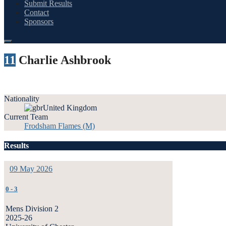
Submit Results
Contact
Sponsors
11
Charlie Ashbrook
Nationality
United Kingdom
Current Team
Frodsham Flames (M)
Results
09 May 2026
0
-
3
Mens Division 2
2025-26