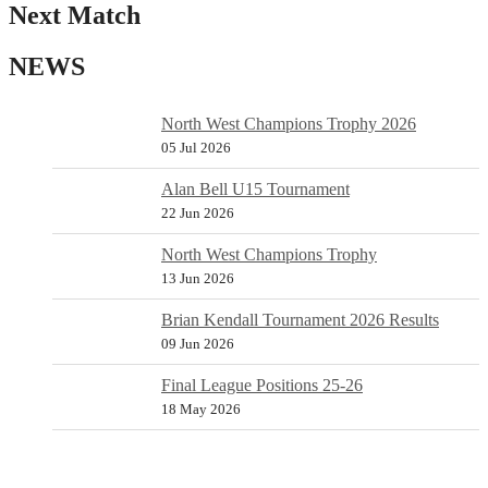
Next Match
NEWS
North West Champions Trophy 2026
05 Jul 2026
Alan Bell U15 Tournament
22 Jun 2026
North West Champions Trophy
13 Jun 2026
Brian Kendall Tournament 2026 Results
09 Jun 2026
Final League Positions 25-26
18 May 2026