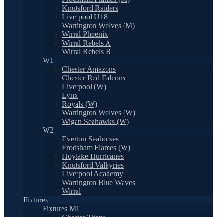
Knutsford Raiders
Liverpool U18
Warrington Wolves (M)
Wirral Phoenix
Wirral Rebels A
Wirral Rebels B
W1
Chester Amazons
Chester Red Falcons
Liverpool (W)
Lynx
Royals (W)
Warrington Wolves (W)
Wigan Seahawks (W)
W2
Everton Seahorses
Frodsham Flames (W)
Hoylake Hurricanes
Knutsford Valkyries
Liverpool Academy
Warrington Blue Waves
Wirral
Fixtures
Fixtures M1