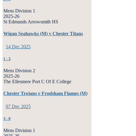
Mens Division 1
2025-26
St Edmunds Arrowsmith HS
Wigan Seahawks (M) v Chester Titans
14 Dec 2025
1
-
3
Mens Division 2
2025-26
The Ellesmere Port C Of E College
Chester Trojans v Frodsham Flames (M)
07 Dec 2025
3
-
0
Mens Division 1
2025-26