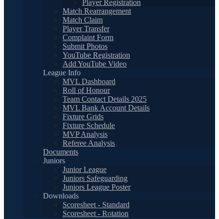
Player Registration
Match Rearrangement
Match Claim
Player Transfer
Complaint Form
Submit Photos
YouTube Registration
Add YouTube Video
League Info
MVL Dashboard
Roll of Honour
Team Contact Details 2025
MVL Bank Account Details
Fixture Grids
Fixture Schedule
MVP Analysis
Referee Analysis
Documents
Juniors
Junior League
Juniors Safeguarding
Juniors League Poster
Downloads
Scoresheet - Standard
Scoresheet - Rotation