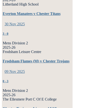
Litherland High School
Everton Manatees v Chester Titans
30 Nov 2025
3
-
0
Mens Division 2
2025-26
Frodsham Leisure Centre
Frodsham Flames (M) v Chester Trojans
09 Nov 2025
0
-
3
Mens Division 2
2025-26
The Ellesmere Port C Of E College