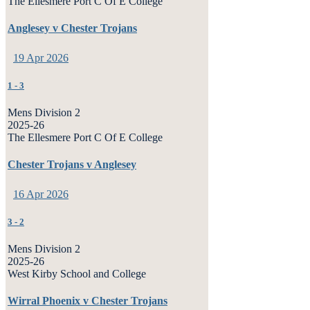
The Ellesmere Port C Of E College
Anglesey v Chester Trojans
19 Apr 2026
1
-
3
Mens Division 2
2025-26
The Ellesmere Port C Of E College
Chester Trojans v Anglesey
16 Apr 2026
3
-
2
Mens Division 2
2025-26
West Kirby School and College
Wirral Phoenix v Chester Trojans