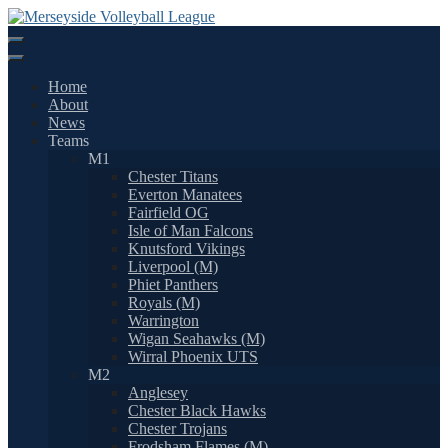
Skip
to
content
Home
About
News
Teams
M1
Chester Titans
Everton Manatees
Fairfield OG
Isle of Man Falcons
Knutsford Vikings
Liverpool (M)
Phiet Panthers
Royals (M)
Warrington
Wigan Seahawks (M)
Wirral Phoenix UTS
M2
Anglesey
Chester Black Hawks
Chester Trojans
Frodsham Flames (M)