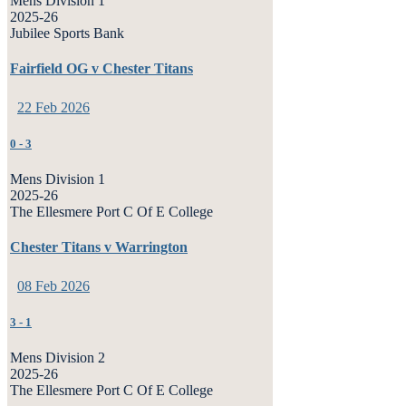
Mens Division 1
2025-26
Jubilee Sports Bank
Fairfield OG v Chester Titans
22 Feb 2026
0
-
3
Mens Division 1
2025-26
The Ellesmere Port C Of E College
Chester Titans v Warrington
08 Feb 2026
3
-
1
Mens Division 2
2025-26
The Ellesmere Port C Of E College