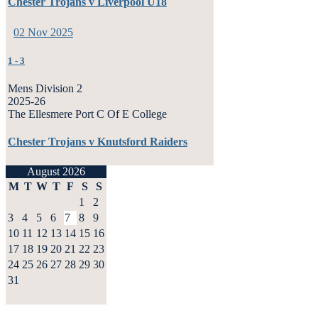
Chester Trojans v Liverpool U18
02 Nov 2025
1
-
3
Mens Division 2
2025-26
The Ellesmere Port C Of E College
Chester Trojans v Knutsford Raiders
August 2026
M
T
W
T
F
S
S
1
2
3
4
5
6
7
8
9
10
11
12
13
14
15
16
17
18
19
20
21
22
23
24
25
26
27
28
29
30
31