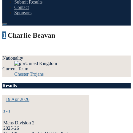
Submit Results
Contact
Sponsors
1
Charlie Beavan
Nationality
United Kingdom
Current Team
Chester Trojans
Results
19 Apr 2026
3
-
1
Mens Division 2
2025-26