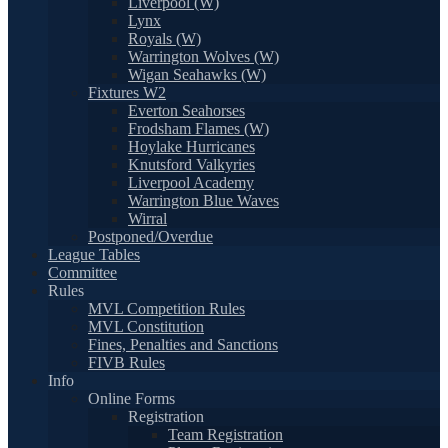
Liverpool (W)
Lynx
Royals (W)
Warrington Wolves (W)
Wigan Seahawks (W)
Fixtures W2
Everton Seahorses
Frodsham Flames (W)
Hoylake Hurricanes
Knutsford Valkyries
Liverpool Academy
Warrington Blue Waves
Wirral
Postponed/Overdue
League Tables
Committee
Rules
MVL Competition Rules
MVL Constitution
Fines, Penalties and Sanctions
FIVB Rules
Info
Online Forms
Registration
Team Registration