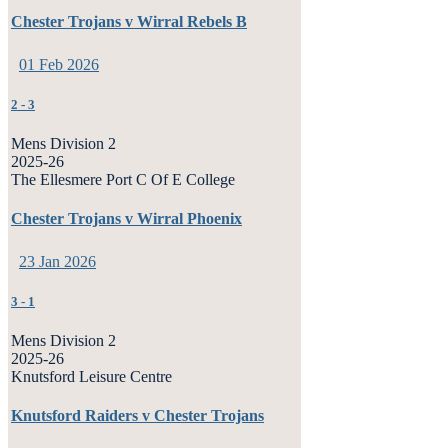
Chester Trojans v Wirral Rebels B
01 Feb 2026
2
-
3
Mens Division 2
2025-26
The Ellesmere Port C Of E College
Chester Trojans v Wirral Phoenix
23 Jan 2026
3
-
1
Mens Division 2
2025-26
Knutsford Leisure Centre
Knutsford Raiders v Chester Trojans