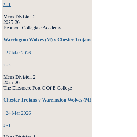
3
-
1
Mens Division 2
2025-26
Beamont Collegiate Academy
Warrington Wolves (M) v Chester Trojans
27 Mar 2026
2
-
3
Mens Division 2
2025-26
The Ellesmere Port C Of E College
Chester Trojans v Warrington Wolves (M)
24 Mar 2026
3
-
1