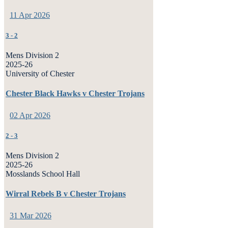
11 Apr 2026
3
-
2
Mens Division 2
2025-26
University of Chester
Chester Black Hawks v Chester Trojans
02 Apr 2026
2
-
3
Mens Division 2
2025-26
Mosslands School Hall
Wirral Rebels B v Chester Trojans
31 Mar 2026