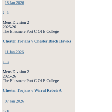
18 Jan 2026
2
-
3
Mens Division 2
2025-26
The Ellesmere Port C Of E College
Chester Trojans v Chester Black Hawks
11 Jan 2026
0
-
3
Mens Division 2
2025-26
The Ellesmere Port C Of E College
Chester Trojans v Wirral Rebels A
07 Jan 2026
3
-
0