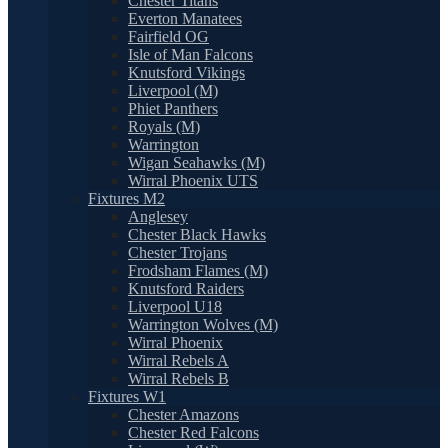
Chester Titans
Everton Manatees
Fairfield OG
Isle of Man Falcons
Knutsford Vikings
Liverpool (M)
Phiet Panthers
Royals (M)
Warrington
Wigan Seahawks (M)
Wirral Phoenix UTS
Fixtures M2
Anglesey
Chester Black Hawks
Chester Trojans
Frodsham Flames (M)
Knutsford Raiders
Liverpool U18
Warrington Wolves (M)
Wirral Phoenix
Wirral Rebels A
Wirral Rebels B
Fixtures W1
Chester Amazons
Chester Red Falcons