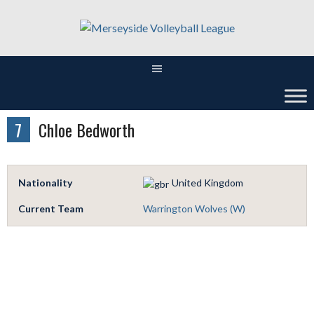
Skip
to
content
7
Chloe Bedworth
Nationality
United Kingdom
Current Team
Warrington Wolves (W)