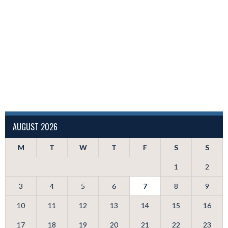
AUGUST 2026
M
T
W
T
F
S
S
1
2
3
4
5
6
7
8
9
10
11
12
13
14
15
16
17
18
19
20
21
22
23