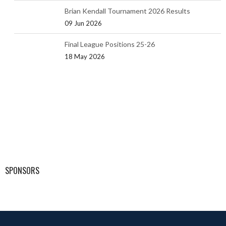
Brian Kendall Tournament 2026 Results
09 Jun 2026
Final League Positions 25-26
18 May 2026
SPONSORS