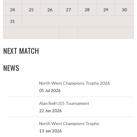
24
25
26
27
28
29
30
31
NEXT MATCH
NEWS
North West Champions Trophy 2026
05 Jul 2026
Alan Bell U15 Tournament
22 Jun 2026
North West Champions Trophy
13 Jun 2026