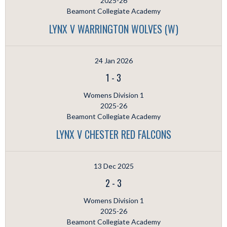
2025-26
Beamont Collegiate Academy
LYNX V WARRINGTON WOLVES (W)
24 Jan 2026
1
-
3
Womens Division 1
2025-26
Beamont Collegiate Academy
LYNX V CHESTER RED FALCONS
13 Dec 2025
2
-
3
Womens Division 1
2025-26
Beamont Collegiate Academy