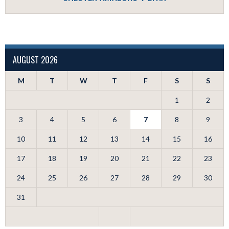
AUGUST 2026
M
T
W
T
F
S
S
1
2
3
4
5
6
7
8
9
10
11
12
13
14
15
16
17
18
19
20
21
22
23
24
25
26
27
28
29
30
31