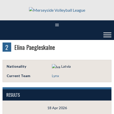
Skip
to
content
2
Elina Paegleskalne
Nationality
Latvia
Current Team
Lynx
RESULTS
18 Apr 2026