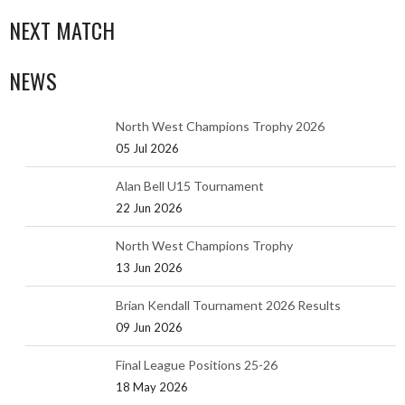
NEXT MATCH
NEWS
North West Champions Trophy 2026
05 Jul 2026
Alan Bell U15 Tournament
22 Jun 2026
North West Champions Trophy
13 Jun 2026
Brian Kendall Tournament 2026 Results
09 Jun 2026
Final League Positions 25-26
18 May 2026