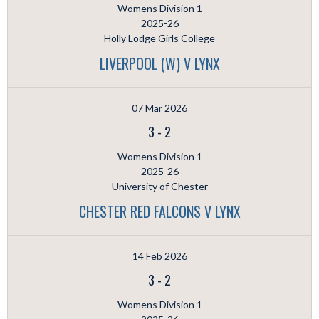
Womens Division 1
2025-26
Holly Lodge Girls College
LIVERPOOL (W) V LYNX
07 Mar 2026
3
-
2
Womens Division 1
2025-26
University of Chester
CHESTER RED FALCONS V LYNX
14 Feb 2026
3
-
2
Womens Division 1