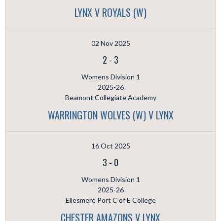
LYNX V ROYALS (W)
02 Nov 2025
2
-
3
Womens Division 1
2025-26
Beamont Collegiate Academy
WARRINGTON WOLVES (W) V LYNX
16 Oct 2025
3
-
0
Womens Division 1
2025-26
Ellesmere Port C of E College
CHESTER AMAZONS V LYNX