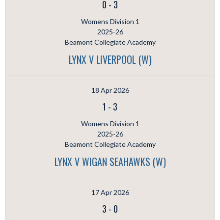
0
-
3
Womens Division 1
2025-26
Beamont Collegiate Academy
LYNX V LIVERPOOL (W)
18 Apr 2026
1
-
3
Womens Division 1
2025-26
Beamont Collegiate Academy
LYNX V WIGAN SEAHAWKS (W)
17 Apr 2026
3
-
0