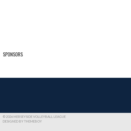
SPONSORS
© 2026 MERSEYSIDE VOLLEYBALL LEAGUE
DESIGNED BY THEMEBOY