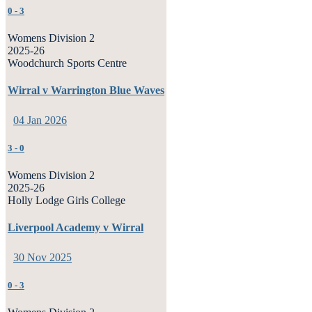
0
-
3
Womens Division 2
2025-26
Woodchurch Sports Centre
Wirral v Warrington Blue Waves
04 Jan 2026
3
-
0
Womens Division 2
2025-26
Holly Lodge Girls College
Liverpool Academy v Wirral
30 Nov 2025
0
-
3