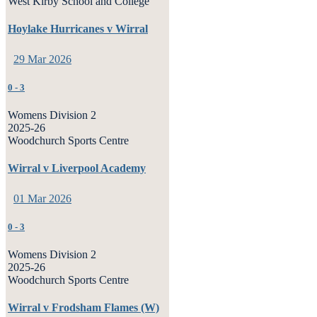
West Kirby School and College
Hoylake Hurricanes v Wirral
29 Mar 2026
0
-
3
Womens Division 2
2025-26
Woodchurch Sports Centre
Wirral v Liverpool Academy
01 Mar 2026
0
-
3
Womens Division 2
2025-26
Woodchurch Sports Centre
Wirral v Frodsham Flames (W)