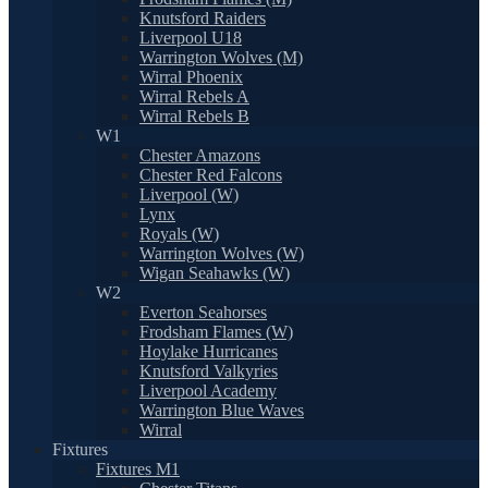
Knutsford Raiders
Liverpool U18
Warrington Wolves (M)
Wirral Phoenix
Wirral Rebels A
Wirral Rebels B
W1
Chester Amazons
Chester Red Falcons
Liverpool (W)
Lynx
Royals (W)
Warrington Wolves (W)
Wigan Seahawks (W)
W2
Everton Seahorses
Frodsham Flames (W)
Hoylake Hurricanes
Knutsford Valkyries
Liverpool Academy
Warrington Blue Waves
Wirral
Fixtures
Fixtures M1