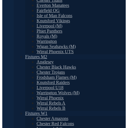
Chester Titans
Everton Manatees
Fairfield OG
Isle of Man Falcons
Knutsford Vikings
Liverpool (M)
Phiet Panthers
Royals (M)
Warrington
Wigan Seahawks (M)
Wirral Phoenix UTS
Fixtures M2
Anglesey
Chester Black Hawks
Chester Trojans
Frodsham Flames (M)
Knutsford Raiders
Liverpool U18
Warrington Wolves (M)
Wirral Phoenix
Wirral Rebels A
Wirral Rebels B
Fixtures W1
Chester Amazons
Chester Red Falcons