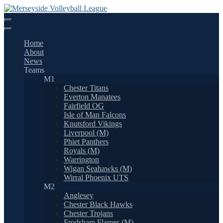
Skip
to
content
Home
About
News
Teams
M1
Chester Titans
Everton Manatees
Fairfield OG
Isle of Man Falcons
Knutsford Vikings
Liverpool (M)
Phiet Panthers
Royals (M)
Warrington
Wigan Seahawks (M)
Wirral Phoenix UTS
M2
Anglesey
Chester Black Hawks
Chester Trojans
Frodsham Flames (M)