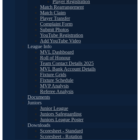
Player Registration
Match Rearrangement
Match Claim
Player Transfer
Complaint Form
Submit Photos
YouTube Registration
Add YouTube Video
League Info
MVL Dashboard
Roll of Honour
Team Contact Details 2025
MVL Bank Account Details
Fixture Grids
Fixture Schedule
MVP Analysis
Referee Analysis
Documents
Juniors
Junior League
Juniors Safeguarding
Juniors League Poster
Downloads
Scoresheet - Standard
Scoresheet - Rotation