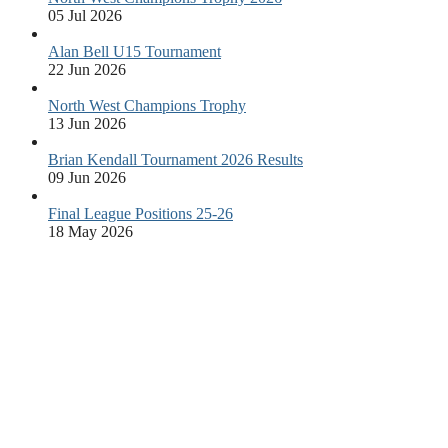
05 Jul 2026
Alan Bell U15 Tournament
22 Jun 2026
North West Champions Trophy
13 Jun 2026
Brian Kendall Tournament 2026 Results
09 Jun 2026
Final League Positions 25-26
18 May 2026