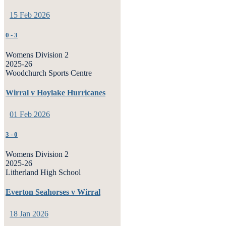
15 Feb 2026
0
-
3
Womens Division 2
2025-26
Woodchurch Sports Centre
Wirral v Hoylake Hurricanes
01 Feb 2026
3
-
0
Womens Division 2
2025-26
Litherland High School
Everton Seahorses v Wirral
18 Jan 2026