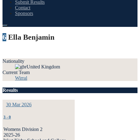
Submit Results
Contact
Sponsors
6
Ella Benjamin
Nationality
United Kingdom
Current Team
Wirral
Results
30 Mar 2026
3
-
0
Womens Division 2
2025-26