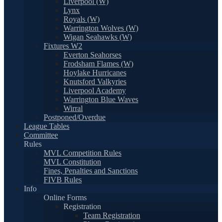
Liverpool (W)
Lynx
Royals (W)
Warrington Wolves (W)
Wigan Seahawks (W)
Fixtures W2
Everton Seahorses
Frodsham Flames (W)
Hoylake Hurricanes
Knutsford Valkyries
Liverpool Academy
Warrington Blue Waves
Wirral
Postponed/Overdue
League Tables
Committee
Rules
MVL Competition Rules
MVL Constitution
Fines, Penalties and Sanctions
FIVB Rules
Info
Online Forms
Registration
Team Registration