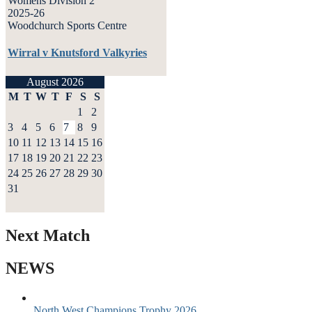
Womens Division 2
2025-26
Woodchurch Sports Centre
Wirral v Knutsford Valkyries
August 2026
M
T
W
T
F
S
S
1
2
3
4
5
6
7
8
9
10
11
12
13
14
15
16
17
18
19
20
21
22
23
24
25
26
27
28
29
30
31
Next Match
NEWS
North West Champions Trophy 2026