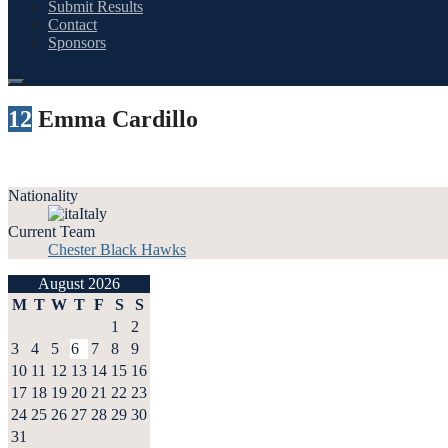
Submit Results
Contact
Sponsors
12
Emma Cardillo
Nationality
Italy
Current Team
Chester Black Hawks
August 2026
M
T
W
T
F
S
S
1
2
3
4
5
6
7
8
9
10
11
12
13
14
15
16
17
18
19
20
21
22
23
24
25
26
27
28
29
30
31