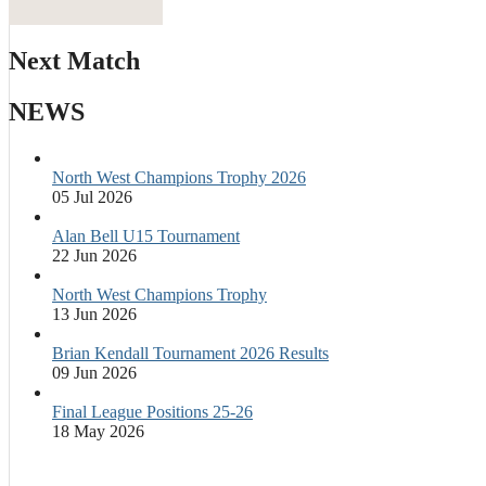
Next Match
NEWS
North West Champions Trophy 2026
05 Jul 2026
Alan Bell U15 Tournament
22 Jun 2026
North West Champions Trophy
13 Jun 2026
Brian Kendall Tournament 2026 Results
09 Jun 2026
Final League Positions 25-26
18 May 2026