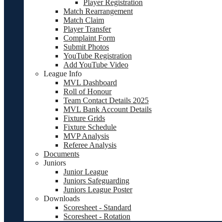
Player Registration
Match Rearrangement
Match Claim
Player Transfer
Complaint Form
Submit Photos
YouTube Registration
Add YouTube Video
League Info
MVL Dashboard
Roll of Honour
Team Contact Details 2025
MVL Bank Account Details
Fixture Grids
Fixture Schedule
MVP Analysis
Referee Analysis
Documents
Juniors
Junior League
Juniors Safeguarding
Juniors League Poster
Downloads
Scoresheet - Standard
Scoresheet - Rotation