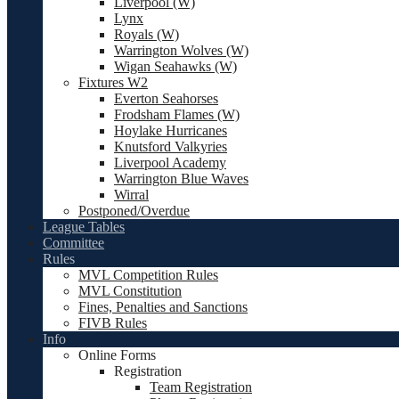
Liverpool (W)
Lynx
Royals (W)
Warrington Wolves (W)
Wigan Seahawks (W)
Fixtures W2
Everton Seahorses
Frodsham Flames (W)
Hoylake Hurricanes
Knutsford Valkyries
Liverpool Academy
Warrington Blue Waves
Wirral
Postponed/Overdue
League Tables
Committee
Rules
MVL Competition Rules
MVL Constitution
Fines, Penalties and Sanctions
FIVB Rules
Info
Online Forms
Registration
Team Registration