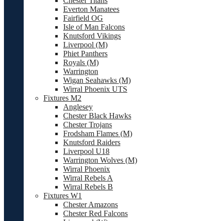
Chester Titans
Everton Manatees
Fairfield OG
Isle of Man Falcons
Knutsford Vikings
Liverpool (M)
Phiet Panthers
Royals (M)
Warrington
Wigan Seahawks (M)
Wirral Phoenix UTS
Fixtures M2
Anglesey
Chester Black Hawks
Chester Trojans
Frodsham Flames (M)
Knutsford Raiders
Liverpool U18
Warrington Wolves (M)
Wirral Phoenix
Wirral Rebels A
Wirral Rebels B
Fixtures W1
Chester Amazons
Chester Red Falcons