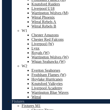
Knutsford Raiders
Liverpool U18
Warrington Wolves (M)
Wirral Phoenix
Wirral Rebels A
Wirral Rebels B
W1
Chester Amazons
Chester Red Falcons
Liverpool (W)
Lynx
Royals (W)
Warrington Wolves (W)
Wigan Seahawks (W)
W2
Everton Seahorses
Frodsham Flames (W)
Hoylake Hurricanes
Knutsford Valkyries
Liverpool Academy
Warrington Blue Waves
Wirral
Fixtures
Fixtures M1