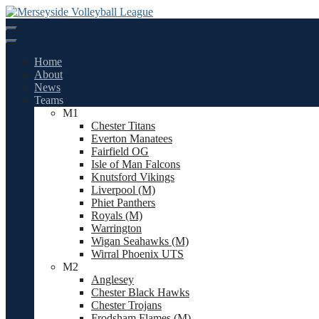
Skip
to
content
Home
About
News
Teams
M1
Chester Titans
Everton Manatees
Fairfield OG
Isle of Man Falcons
Knutsford Vikings
Liverpool (M)
Phiet Panthers
Royals (M)
Warrington
Wigan Seahawks (M)
Wirral Phoenix UTS
M2
Anglesey
Chester Black Hawks
Chester Trojans
Frodsham Flames (M)