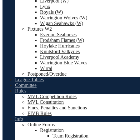
Liverpool (W)
Lynx
Royals (W)
Warrington Wolves (W)
Wigan Seahawks (W)
Fixtures W2
Everton Seahorses
Frodsham Flames (W)
Hoylake Hurricanes
Knutsford Valkyries
Liverpool Academy
Warrington Blue Waves
Wirral
Postponed/Overdue
League Tables
Committee
Rules
MVL Competition Rules
MVL Constitution
Fines, Penalties and Sanctions
FIVB Rules
Info
Online Forms
Registration
Team Registration