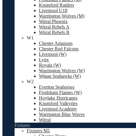
Knutsford Raiders
Liverpool U18
Warrington Wolves (M)
Wirral Phoenix
Wirral Rebels A
Wirral Rebels B
W1
Chester Amazons
Chester Red Falcons
Liverpool (W)
Lynx
Royals (W)
Warrington Wolves (W)
Wigan Seahawks (W)
W2
Everton Seahorses
Frodsham Flames (W)
Hoylake Hurricanes
Knutsford Valkyries
Liverpool Academy
Warrington Blue Waves
Wirral
Fixtures
Fixtures M1