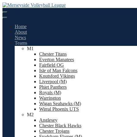
Skip
to
content
Home
About
News
Teams
M1
Chester Titans
Everton Manatees
Fairfield OG
Isle of Man Falcons
Knutsford Vikings
Liverpool (M)
Phiet Panthers
Royals (M)
Warrington
Wigan Seahawks (M)
Wirral Phoenix UTS
M2
Anglesey
Chester Black Hawks
Chester Trojans
Frodsham Flames (M)