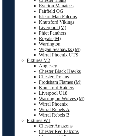
Chester Titans
Everton Manatees
Fairfield OG
Isle of Man Falcons
Knutsford Vikings
Liverpool (M)
Phiet Panthers
Royals (M)
Warrington
Wigan Seahawks (M)
Wirral Phoenix UTS
Fixtures M2
Anglesey
Chester Black Hawks
Chester Trojans
Frodsham Flames (M)
Knutsford Raiders
Liverpool U18
Warrington Wolves (M)
Wirral Phoenix
Wirral Rebels A
Wirral Rebels B
Fixtures W1
Chester Amazons
Chester Red Falcons