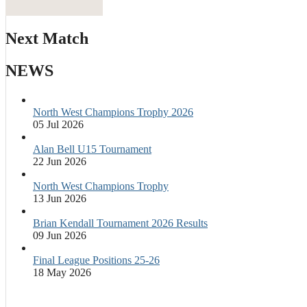
Next Match
NEWS
North West Champions Trophy 2026
05 Jul 2026
Alan Bell U15 Tournament
22 Jun 2026
North West Champions Trophy
13 Jun 2026
Brian Kendall Tournament 2026 Results
09 Jun 2026
Final League Positions 25-26
18 May 2026