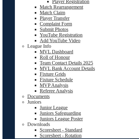
Player Registration
Match Rearrangement
Match Claim
Player Transfer
Complaint Form
Submit Photos
YouTube Registration
Add YouTube Video
League Info
MVL Dashboard
Roll of Honour
Team Contact Details 2025
MVL Bank Account Details
Fixture Grids
Fixture Schedule
MVP Analysis
Referee Analysis
Documents
Juniors
Junior League
Juniors Safeguarding
Juniors League Poster
Downloads
Scoresheet - Standard
Scoresheet - Rotation