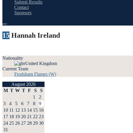
Submit Results
Contact
Sponsors
15
Hannah Ireland
Nationality
United Kingdom
Current Team
Frodsham Flames (W)
August 2026
M
T
W
T
F
S
S
1
2
3
4
5
6
7
8
9
10
11
12
13
14
15
16
17
18
19
20
21
22
23
24
25
26
27
28
29
30
31