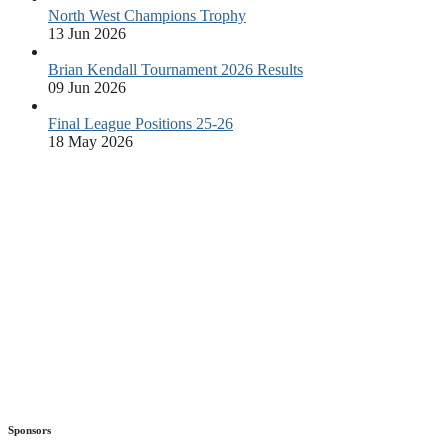
North West Champions Trophy
13 Jun 2026
Brian Kendall Tournament 2026 Results
09 Jun 2026
Final League Positions 25-26
18 May 2026
Sponsors