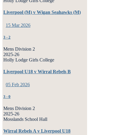
Holly Lodge Girls College
Liverpool (M) v Wigan Seahawks (M)
15 Mar 2026
3
-
2
Mens Division 2
2025-26
Holly Lodge Girls College
Liverpool U18 v Wirral Rebels B
05 Feb 2026
3
-
0
Mens Division 2
2025-26
Mosslands School Hall
Wirral Rebels A v Liverpool U18