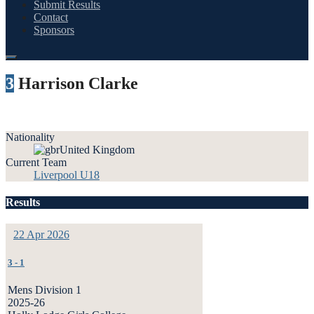
Submit Results
Contact
Sponsors
3
Harrison Clarke
Nationality
United Kingdom
Current Team
Liverpool U18
Results
22 Apr 2026
3
-
1
Mens Division 1
2025-26