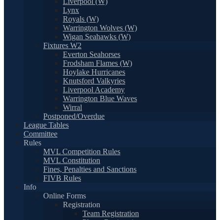
Liverpool (W)
Lynx
Royals (W)
Warrington Wolves (W)
Wigan Seahawks (W)
Fixtures W2
Everton Seahorses
Frodsham Flames (W)
Hoylake Hurricanes
Knutsford Valkyries
Liverpool Academy
Warrington Blue Waves
Wirral
Postponed/Overdue
League Tables
Committee
Rules
MVL Competition Rules
MVL Constitution
Fines, Penalties and Sanctions
FIVB Rules
Info
Online Forms
Registration
Team Registration