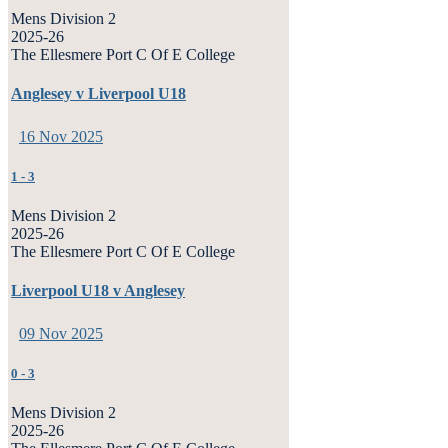
Mens Division 2
2025-26
The Ellesmere Port C Of E College
Anglesey v Liverpool U18
16 Nov 2025
1
-
3
Mens Division 2
2025-26
The Ellesmere Port C Of E College
Liverpool U18 v Anglesey
09 Nov 2025
0
-
3
Mens Division 2
2025-26