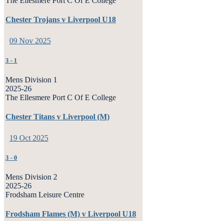
The Ellesmere Port C Of E College
Chester Trojans v Liverpool U18
09 Nov 2025
3
-
1
Mens Division 1
2025-26
The Ellesmere Port C Of E College
Chester Titans v Liverpool (M)
19 Oct 2025
3
-
0
Mens Division 2
2025-26
Frodsham Leisure Centre
Frodsham Flames (M) v Liverpool U18