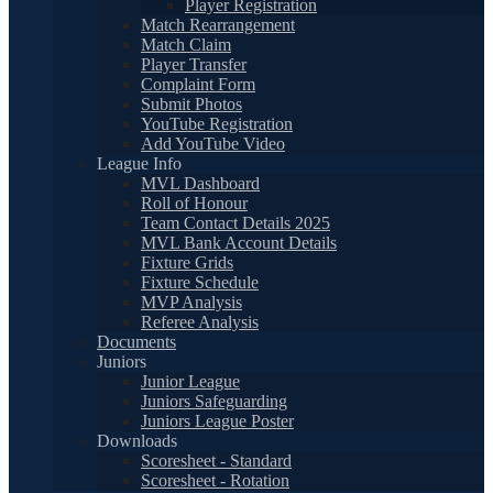
Player Registration
Match Rearrangement
Match Claim
Player Transfer
Complaint Form
Submit Photos
YouTube Registration
Add YouTube Video
League Info
MVL Dashboard
Roll of Honour
Team Contact Details 2025
MVL Bank Account Details
Fixture Grids
Fixture Schedule
MVP Analysis
Referee Analysis
Documents
Juniors
Junior League
Juniors Safeguarding
Juniors League Poster
Downloads
Scoresheet - Standard
Scoresheet - Rotation