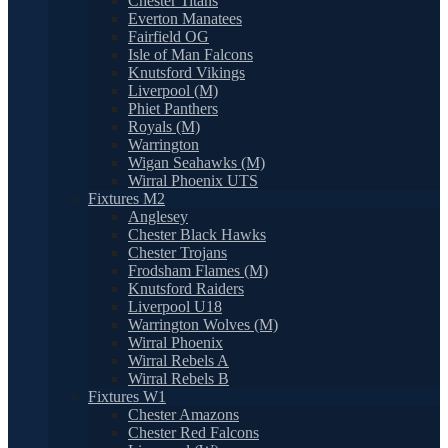
Chester Titans
Everton Manatees
Fairfield OG
Isle of Man Falcons
Knutsford Vikings
Liverpool (M)
Phiet Panthers
Royals (M)
Warrington
Wigan Seahawks (M)
Wirral Phoenix UTS
Fixtures M2
Anglesey
Chester Black Hawks
Chester Trojans
Frodsham Flames (M)
Knutsford Raiders
Liverpool U18
Warrington Wolves (M)
Wirral Phoenix
Wirral Rebels A
Wirral Rebels B
Fixtures W1
Chester Amazons
Chester Red Falcons