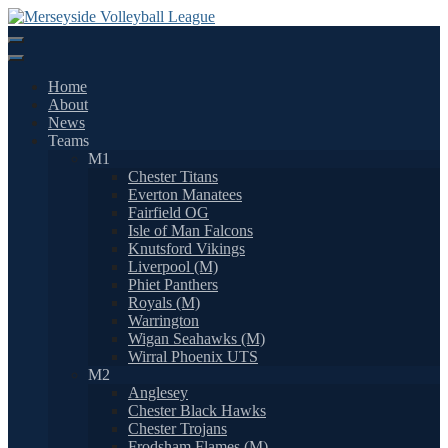
Skip
to
content
Home
About
News
Teams
M1
Chester Titans
Everton Manatees
Fairfield OG
Isle of Man Falcons
Knutsford Vikings
Liverpool (M)
Phiet Panthers
Royals (M)
Warrington
Wigan Seahawks (M)
Wirral Phoenix UTS
M2
Anglesey
Chester Black Hawks
Chester Trojans
Frodsham Flames (M)