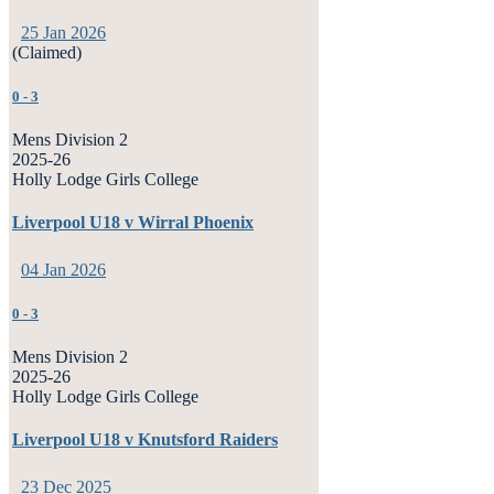
25 Jan 2026
(Claimed)
0
-
3
Mens Division 2
2025-26
Holly Lodge Girls College
Liverpool U18 v Wirral Phoenix
04 Jan 2026
0
-
3
Mens Division 2
2025-26
Holly Lodge Girls College
Liverpool U18 v Knutsford Raiders
23 Dec 2025