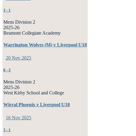
3
-
1
Mens Division 2
2025-26
Beamont Collegiate Academy
Warrington Wolves (M) v Liverpool U18
20 Nov 2025
0
-
3
Mens Division 2
2025-26
West Kirby School and College
Wirral Phoenix v Liverpool U18
16 Nov 2025
3
-
1