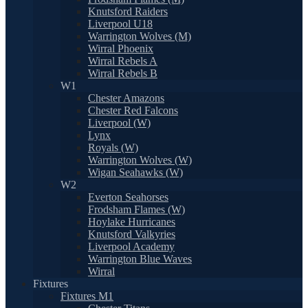
Knutsford Raiders
Liverpool U18
Warrington Wolves (M)
Wirral Phoenix
Wirral Rebels A
Wirral Rebels B
W1
Chester Amazons
Chester Red Falcons
Liverpool (W)
Lynx
Royals (W)
Warrington Wolves (W)
Wigan Seahawks (W)
W2
Everton Seahorses
Frodsham Flames (W)
Hoylake Hurricanes
Knutsford Valkyries
Liverpool Academy
Warrington Blue Waves
Wirral
Fixtures
Fixtures M1