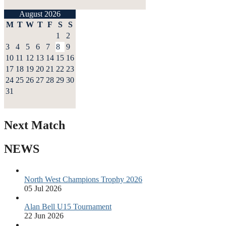
August 2026
M
T
W
T
F
S
S
1
2
3
4
5
6
7
8
9
10
11
12
13
14
15
16
17
18
19
20
21
22
23
24
25
26
27
28
29
30
31
Next Match
NEWS
North West Champions Trophy 2026
05 Jul 2026
Alan Bell U15 Tournament
22 Jun 2026