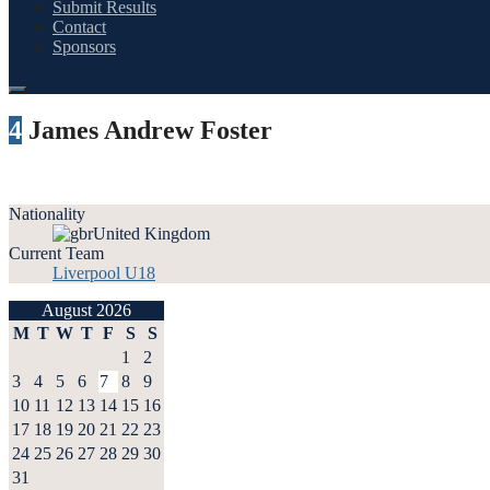
Submit Results
Contact
Sponsors
4
James Andrew Foster
Nationality
United Kingdom
Current Team
Liverpool U18
August 2026
M
T
W
T
F
S
S
1
2
3
4
5
6
7
8
9
10
11
12
13
14
15
16
17
18
19
20
21
22
23
24
25
26
27
28
29
30
31