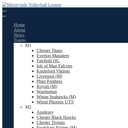
Skip
to
content
Home
About
News
Teams
M1
Chester Titans
Everton Manatees
Fairfield OG
Isle of Man Falcons
Knutsford Vikings
Liverpool (M)
Phiet Panthers
Royals (M)
Warrington
Wigan Seahawks (M)
Wirral Phoenix UTS
M2
Anglesey
Chester Black Hawks
Chester Trojans
Frodsham Flames (M)