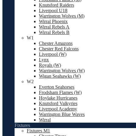
Knutsford Raiders
Liverpool U18
Warrington Wolves (M)
Wirral Phoenix
Wirral Rebels A
Wirral Rebels B
W1
Chester Amazons
Chester Red Falcons
Liverpool (W)
Lynx
Royals (W)
Warrington Wolves (W)
Wigan Seahawks (W)
W2
Everton Seahorses
Frodsham Flames (W)
Hoylake Hurricanes
Knutsford Valkyries
Liverpool Academy
Warrington Blue Waves
Wirral
Fixtures
Fixtures M1