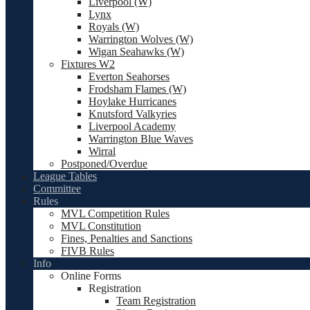
Liverpool (W)
Lynx
Royals (W)
Warrington Wolves (W)
Wigan Seahawks (W)
Fixtures W2
Everton Seahorses
Frodsham Flames (W)
Hoylake Hurricanes
Knutsford Valkyries
Liverpool Academy
Warrington Blue Waves
Wirral
Postponed/Overdue
League Tables
Committee
Rules
MVL Competition Rules
MVL Constitution
Fines, Penalties and Sanctions
FIVB Rules
Info
Online Forms
Registration
Team Registration