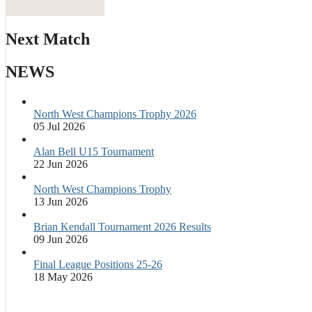
Next Match
NEWS
North West Champions Trophy 2026
05 Jul 2026
Alan Bell U15 Tournament
22 Jun 2026
North West Champions Trophy
13 Jun 2026
Brian Kendall Tournament 2026 Results
09 Jun 2026
Final League Positions 25-26
18 May 2026