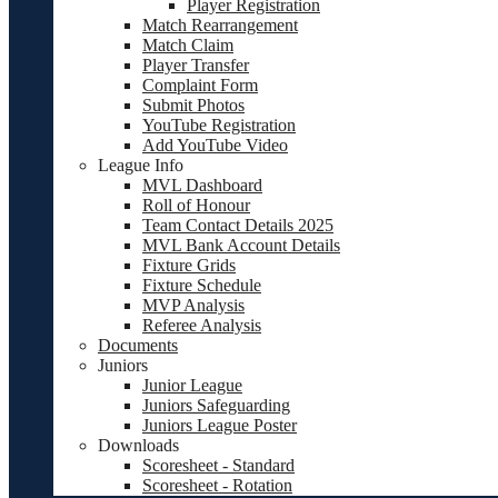
Player Registration
Match Rearrangement
Match Claim
Player Transfer
Complaint Form
Submit Photos
YouTube Registration
Add YouTube Video
League Info
MVL Dashboard
Roll of Honour
Team Contact Details 2025
MVL Bank Account Details
Fixture Grids
Fixture Schedule
MVP Analysis
Referee Analysis
Documents
Juniors
Junior League
Juniors Safeguarding
Juniors League Poster
Downloads
Scoresheet - Standard
Scoresheet - Rotation