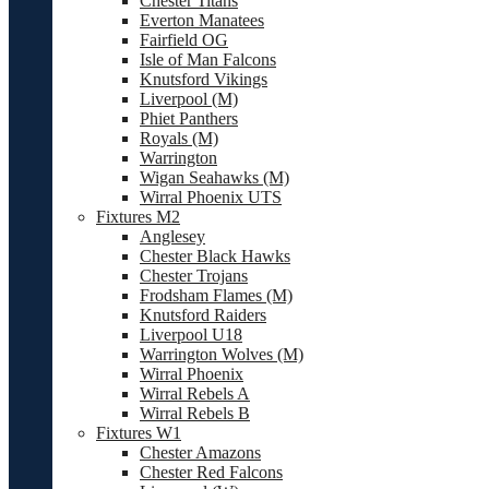
Chester Titans
Everton Manatees
Fairfield OG
Isle of Man Falcons
Knutsford Vikings
Liverpool (M)
Phiet Panthers
Royals (M)
Warrington
Wigan Seahawks (M)
Wirral Phoenix UTS
Fixtures M2
Anglesey
Chester Black Hawks
Chester Trojans
Frodsham Flames (M)
Knutsford Raiders
Liverpool U18
Warrington Wolves (M)
Wirral Phoenix
Wirral Rebels A
Wirral Rebels B
Fixtures W1
Chester Amazons
Chester Red Falcons