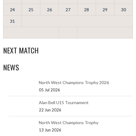
24
25
26
27
28
29
30
31
NEXT MATCH
NEWS
North West Champions Trophy 2026
05 Jul 2026
Alan Bell U15 Tournament
22 Jun 2026
North West Champions Trophy
13 Jun 2026