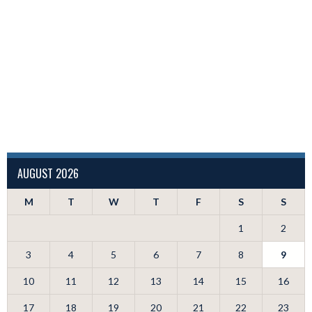
AUGUST 2026
M
T
W
T
F
S
S
1
2
3
4
5
6
7
8
9
10
11
12
13
14
15
16
17
18
19
20
21
22
23