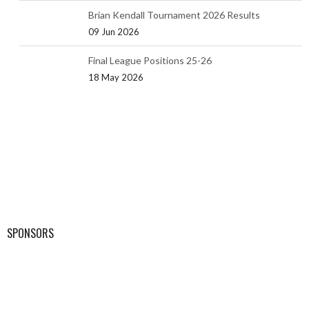
Brian Kendall Tournament 2026 Results
09 Jun 2026
Final League Positions 25-26
18 May 2026
SPONSORS