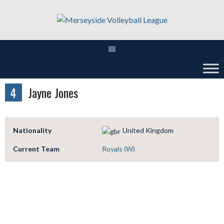
Skip
to
content
4
Jayne Jones
Nationality
United Kingdom
Current Team
Royals (W)