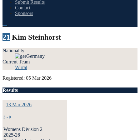
Submit Results
Contact
Sponsors
21
Kim Steinhorst
Nationality
Germany
Current Team
Wirral
Registered: 05 Mar 2026
Results
13 Mar 2026
3
-
0
Womens Division 2
2025-26