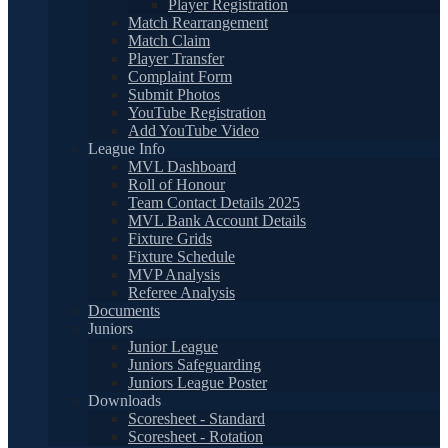
Player Registration
Match Rearrangement
Match Claim
Player Transfer
Complaint Form
Submit Photos
YouTube Registration
Add YouTube Video
League Info
MVL Dashboard
Roll of Honour
Team Contact Details 2025
MVL Bank Account Details
Fixture Grids
Fixture Schedule
MVP Analysis
Referee Analysis
Documents
Juniors
Junior League
Juniors Safeguarding
Juniors League Poster
Downloads
Scoresheet - Standard
Scoresheet - Rotation