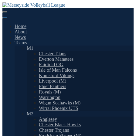
Skip
to
content
Home
About
News
Teams
M1
Chester Titans
Everton Manatees
Fairfield OG
Isle of Man Falcons
Knutsford Vikings
Liverpool (M)
Phiet Panthers
Royals (M)
Warrington
Wigan Seahawks (M)
Wirral Phoenix UTS
M2
Anglesey
Chester Black Hawks
Chester Trojans
Frodsham Flames (M)