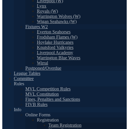
Liverpool (W)
Lynx
Royals (W)
Warrington Wolves (W)
Wigan Seahawks (W)
Fixtures W2
Everton Seahorses
Frodsham Flames (W)
Hoylake Hurricanes
Knutsford Valkyries
Liverpool Academy
Warrington Blue Waves
Wirral
Postponed/Overdue
League Tables
Committee
Rules
MVL Competition Rules
MVL Constitution
Fines, Penalties and Sanctions
FIVB Rules
Info
Online Forms
Registration
Team Registration