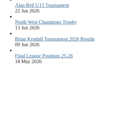
Alan Bell U15 Tournament
22 Jun 2026
North West Champions Trophy
13 Jun 2026
Brian Kendall Tournament 2026 Results
09 Jun 2026
Final League Positions 25-26
18 May 2026