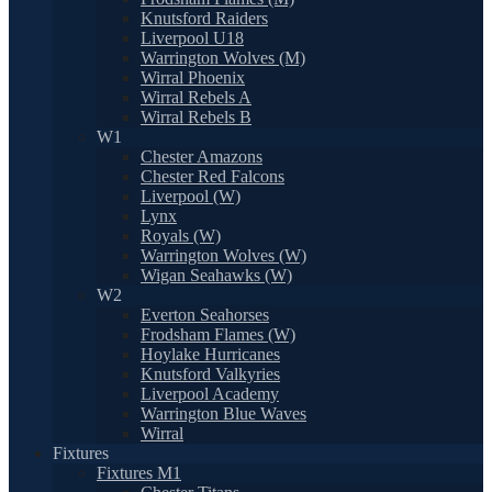
Knutsford Raiders
Liverpool U18
Warrington Wolves (M)
Wirral Phoenix
Wirral Rebels A
Wirral Rebels B
W1
Chester Amazons
Chester Red Falcons
Liverpool (W)
Lynx
Royals (W)
Warrington Wolves (W)
Wigan Seahawks (W)
W2
Everton Seahorses
Frodsham Flames (W)
Hoylake Hurricanes
Knutsford Valkyries
Liverpool Academy
Warrington Blue Waves
Wirral
Fixtures
Fixtures M1