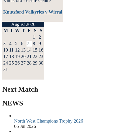
Knutsford Leisure Centre
Knutsford Valkyries v Wirral
August 2026
M
T
W
T
F
S
S
1
2
3
4
5
6
7
8
9
10
11
12
13
14
15
16
17
18
19
20
21
22
23
24
25
26
27
28
29
30
31
Next Match
NEWS
North West Champions Trophy 2026
05 Jul 2026