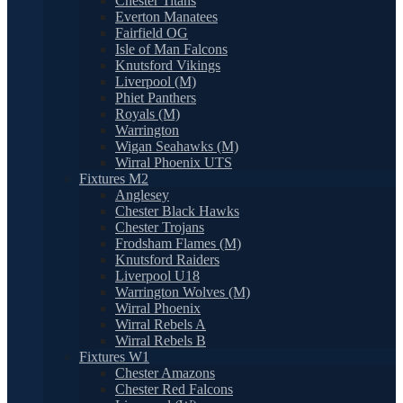
Chester Titans
Everton Manatees
Fairfield OG
Isle of Man Falcons
Knutsford Vikings
Liverpool (M)
Phiet Panthers
Royals (M)
Warrington
Wigan Seahawks (M)
Wirral Phoenix UTS
Fixtures M2
Anglesey
Chester Black Hawks
Chester Trojans
Frodsham Flames (M)
Knutsford Raiders
Liverpool U18
Warrington Wolves (M)
Wirral Phoenix
Wirral Rebels A
Wirral Rebels B
Fixtures W1
Chester Amazons
Chester Red Falcons