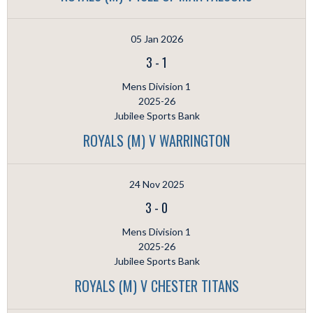
05 Jan 2026
3
-
1
Mens Division 1
2025-26
Jubilee Sports Bank
ROYALS (M) V WARRINGTON
24 Nov 2025
3
-
0
Mens Division 1
2025-26
Jubilee Sports Bank
ROYALS (M) V CHESTER TITANS