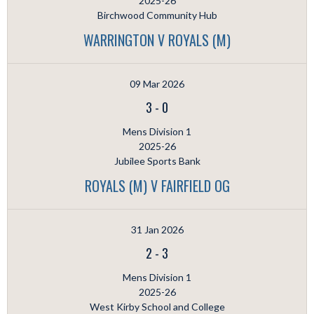
2025-26
Birchwood Community Hub
WARRINGTON V ROYALS (M)
09 Mar 2026
3
-
0
Mens Division 1
2025-26
Jubilee Sports Bank
ROYALS (M) V FAIRFIELD OG
31 Jan 2026
2
-
3
Mens Division 1
2025-26
West Kirby School and College