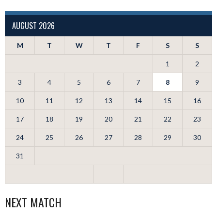
AUGUST 2026
M
T
W
T
F
S
S
1
2
3
4
5
6
7
8
9
10
11
12
13
14
15
16
17
18
19
20
21
22
23
24
25
26
27
28
29
30
31
NEXT MATCH