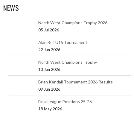
NEWS
North West Champions Trophy 2026
05 Jul 2026
Alan Bell U15 Tournament
22 Jun 2026
North West Champions Trophy
13 Jun 2026
Brian Kendall Tournament 2026 Results
09 Jun 2026
Final League Positions 25-26
18 May 2026