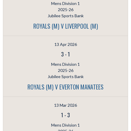
Mens Division 1
2025-26
Jubilee Sports Bank
ROYALS (M) V LIVERPOOL (M)
13 Apr 2026
3
-
1
Mens Division 1
2025-26
Jubilee Sports Bank
ROYALS (M) V EVERTON MANATEES
13 Mar 2026
1
-
3
Mens Division 1