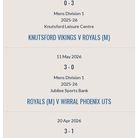
0
-
3
Mens Division 1
2025-26
Knutsford Leisure Centre
KNUTSFORD VIKINGS V ROYALS (M)
11 May 2026
3
-
0
Mens Division 1
2025-26
Jubilee Sports Bank
ROYALS (M) V WIRRAL PHOENIX UTS
20 Apr 2026
3
-
1