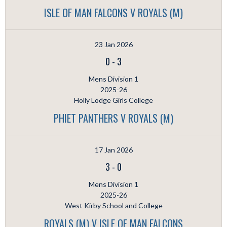
ISLE OF MAN FALCONS V ROYALS (M)
23 Jan 2026
0
-
3
Mens Division 1
2025-26
Holly Lodge Girls College
PHIET PANTHERS V ROYALS (M)
17 Jan 2026
3
-
0
Mens Division 1
2025-26
West Kirby School and College
ROYALS (M) V ISLE OF MAN FALCONS