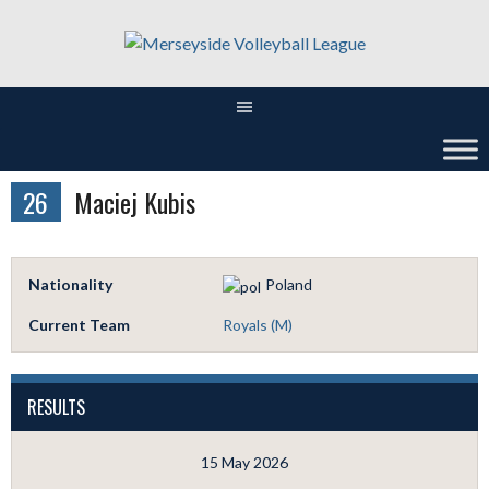
Skip
to
content
26
Maciej Kubis
Nationality
Poland
Current Team
Royals (M)
RESULTS
15 May 2026