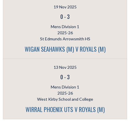
19 Nov 2025
0
-
3
Mens Division 1
2025-26
St Edmunds Arrowsmith HS
WIGAN SEAHAWKS (M) V ROYALS (M)
13 Nov 2025
0
-
3
Mens Division 1
2025-26
West Kirby School and College
WIRRAL PHOENIX UTS V ROYALS (M)