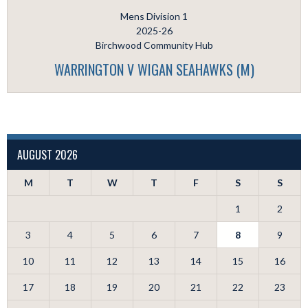
Mens Division 1
2025-26
Birchwood Community Hub
WARRINGTON V WIGAN SEAHAWKS (M)
AUGUST 2026
M
T
W
T
F
S
S
1
2
3
4
5
6
7
8
9
10
11
12
13
14
15
16
17
18
19
20
21
22
23