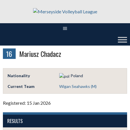
Skip
to
content
16
Mariusz Chadacz
Nationality
Poland
Current Team
Wigan Seahawks (M)
Registered: 15 Jan 2026
RESULTS