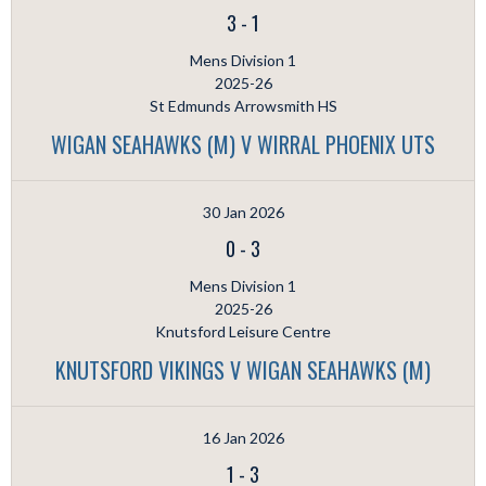
3
-
1
Mens Division 1
2025-26
St Edmunds Arrowsmith HS
WIGAN SEAHAWKS (M) V WIRRAL PHOENIX UTS
30 Jan 2026
0
-
3
Mens Division 1
2025-26
Knutsford Leisure Centre
KNUTSFORD VIKINGS V WIGAN SEAHAWKS (M)
16 Jan 2026
1
-
3