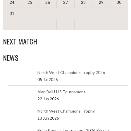
24
25
26
27
28
29
30
31
NEXT MATCH
NEWS
North West Champions Trophy 2026
05 Jul 2026
Alan Bell U15 Tournament
22 Jun 2026
North West Champions Trophy
13 Jun 2026
Brian Kendall Tournament 2026 Results