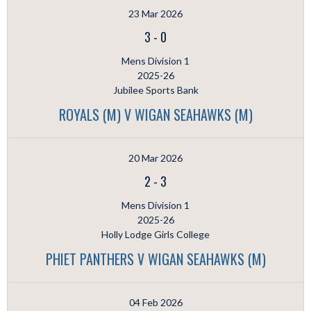
23 Mar 2026
3
-
0
Mens Division 1
2025-26
Jubilee Sports Bank
ROYALS (M) V WIGAN SEAHAWKS (M)
20 Mar 2026
2
-
3
Mens Division 1
2025-26
Holly Lodge Girls College
PHIET PANTHERS V WIGAN SEAHAWKS (M)
04 Feb 2026