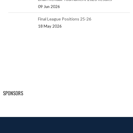
09 Jun 2026
Final League Positions 25-26
18 May 2026
SPONSORS