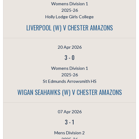
Womens Division 1
2025-26
Holly Lodge Girls College
LIVERPOOL (W) V CHESTER AMAZONS
20 Apr 2026
3
-
0
Womens Division 1
2025-26
St Edmunds Arrowsmith HS
WIGAN SEAHAWKS (W) V CHESTER AMAZONS
07 Apr 2026
3
-
1
Mens Division 2