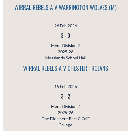
WIRRAL REBELS A V WARRINGTON WOLVES (M)
26 Feb 2026
3
-
0
Mens Division 2
2025-26
Mosslands School Hall
WIRRAL REBELS A V CHESTER TROJANS
15 Feb 2026
3
-
2
Mens Division 2
2025-26
The Ellesmere Port C Of E
College