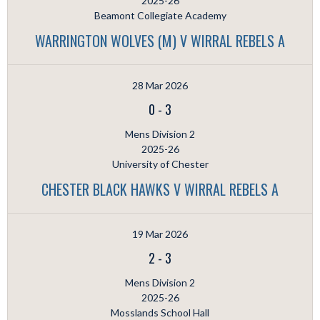
2025-26
Beamont Collegiate Academy
WARRINGTON WOLVES (M) V WIRRAL REBELS A
28 Mar 2026
0
-
3
Mens Division 2
2025-26
University of Chester
CHESTER BLACK HAWKS V WIRRAL REBELS A
19 Mar 2026
2
-
3
Mens Division 2
2025-26
Mosslands School Hall