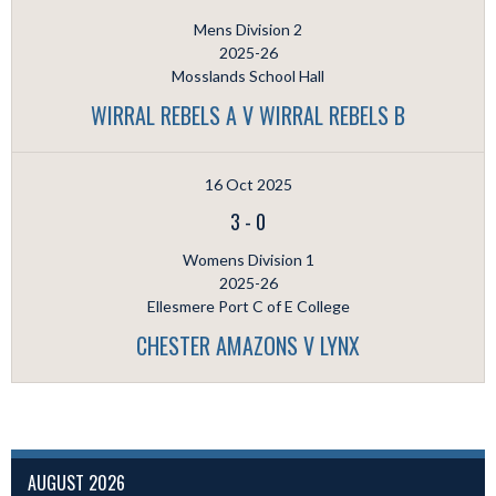
Mens Division 2
2025-26
Mosslands School Hall
WIRRAL REBELS A V WIRRAL REBELS B
16 Oct 2025
3
-
0
Womens Division 1
2025-26
Ellesmere Port C of E College
CHESTER AMAZONS V LYNX
AUGUST 2026