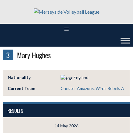
Skip
to
content
3
Mary Hughes
Nationality
England
Current Team
Chester Amazons
,
Wirral Rebels A
RESULTS
14 May 2026