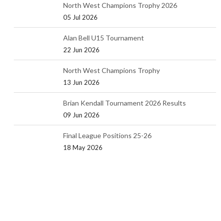
North West Champions Trophy 2026
05 Jul 2026
Alan Bell U15 Tournament
22 Jun 2026
North West Champions Trophy
13 Jun 2026
Brian Kendall Tournament 2026 Results
09 Jun 2026
Final League Positions 25-26
18 May 2026