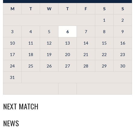
M
T
W
T
F
S
S
1
2
3
4
5
6
7
8
9
10
11
12
13
14
15
16
17
18
19
20
21
22
23
24
25
26
27
28
29
30
31
NEXT MATCH
NEWS