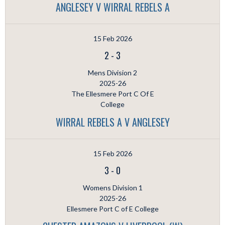
ANGLESEY V WIRRAL REBELS A
15 Feb 2026
2
-
3
Mens Division 2
2025-26
The Ellesmere Port C Of E
College
WIRRAL REBELS A V ANGLESEY
15 Feb 2026
3
-
0
Womens Division 1
2025-26
Ellesmere Port C of E College