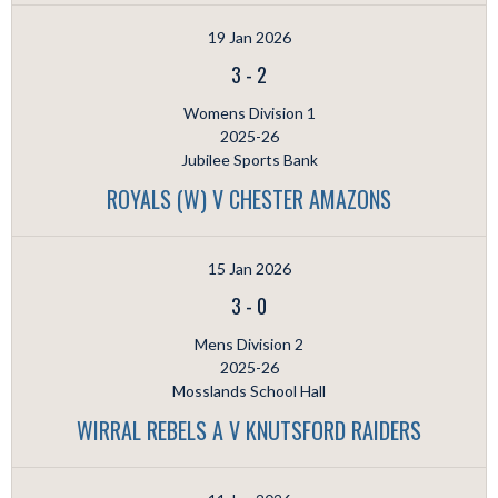
19 Jan 2026
3
-
2
Womens Division 1
2025-26
Jubilee Sports Bank
ROYALS (W) V CHESTER AMAZONS
15 Jan 2026
3
-
0
Mens Division 2
2025-26
Mosslands School Hall
WIRRAL REBELS A V KNUTSFORD RAIDERS