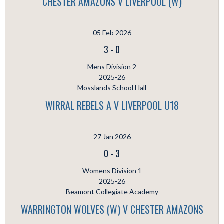
CHESTER AMAZONS V LIVERPOOL (W)
05 Feb 2026
3
-
0
Mens Division 2
2025-26
Mosslands School Hall
WIRRAL REBELS A V LIVERPOOL U18
27 Jan 2026
0
-
3
Womens Division 1
2025-26
Beamont Collegiate Academy
WARRINGTON WOLVES (W) V CHESTER AMAZONS