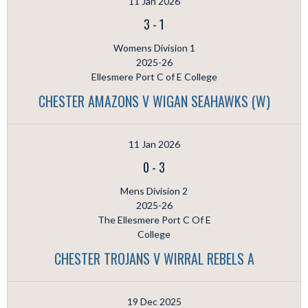
11 Jan 2026
3
-
1
Womens Division 1
2025-26
Ellesmere Port C of E College
CHESTER AMAZONS V WIGAN SEAHAWKS (W)
11 Jan 2026
0
-
3
Mens Division 2
2025-26
The Ellesmere Port C Of E
College
CHESTER TROJANS V WIRRAL REBELS A
19 Dec 2025