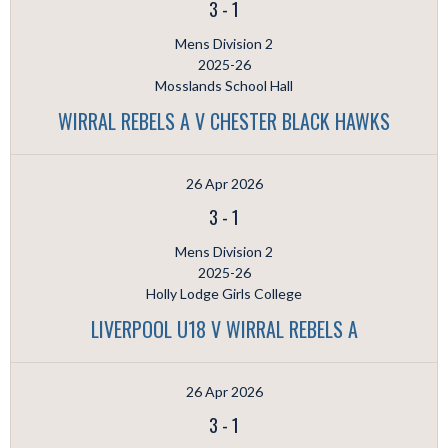
3
-
1
Mens Division 2
2025-26
Mosslands School Hall
WIRRAL REBELS A V CHESTER BLACK HAWKS
26 Apr 2026
3
-
1
Mens Division 2
2025-26
Holly Lodge Girls College
LIVERPOOL U18 V WIRRAL REBELS A
26 Apr 2026
3
-
1