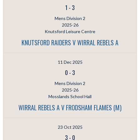
1
-
3
Mens Division 2
2025-26
Knutsford Leisure Centre
KNUTSFORD RAIDERS V WIRRAL REBELS A
11 Dec 2025
0
-
3
Mens Division 2
2025-26
Mosslands School Hall
WIRRAL REBELS A V FRODSHAM FLAMES (M)
23 Oct 2025
3
-
0