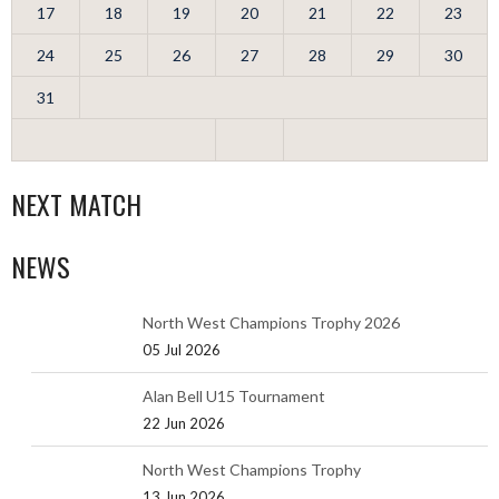
17
18
19
20
21
22
23
24
25
26
27
28
29
30
31
NEXT MATCH
NEWS
North West Champions Trophy 2026
05 Jul 2026
Alan Bell U15 Tournament
22 Jun 2026
North West Champions Trophy
13 Jun 2026