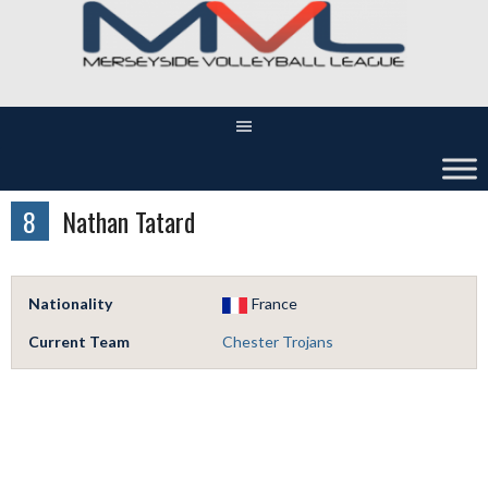
Skip
to
content
8
Nathan Tatard
Nationality
France
Current Team
Chester Trojans