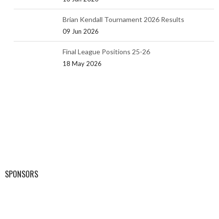
Brian Kendall Tournament 2026 Results
09 Jun 2026
Final League Positions 25-26
18 May 2026
SPONSORS