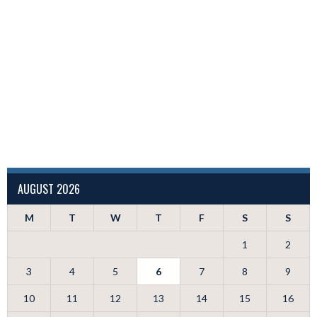
AUGUST 2026
M
T
W
T
F
S
S
1
2
3
4
5
6
7
8
9
10
11
12
13
14
15
16