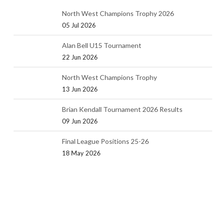
North West Champions Trophy 2026
05 Jul 2026
Alan Bell U15 Tournament
22 Jun 2026
North West Champions Trophy
13 Jun 2026
Brian Kendall Tournament 2026 Results
09 Jun 2026
Final League Positions 25-26
18 May 2026