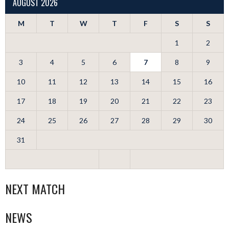
AUGUST 2026
M
T
W
T
F
S
S
1
2
3
4
5
6
7
8
9
10
11
12
13
14
15
16
17
18
19
20
21
22
23
24
25
26
27
28
29
30
31
NEXT MATCH
NEWS