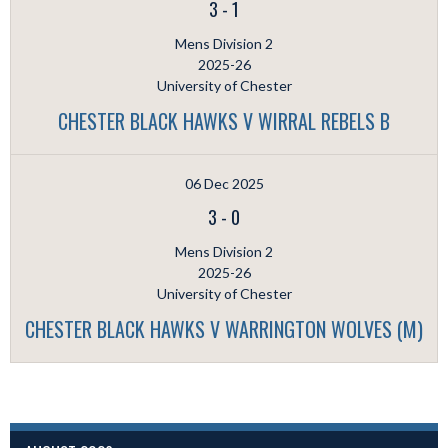
3
-
1
Mens Division 2
2025-26
University of Chester
CHESTER BLACK HAWKS V WIRRAL REBELS B
06 Dec 2025
3
-
0
Mens Division 2
2025-26
University of Chester
CHESTER BLACK HAWKS V WARRINGTON WOLVES (M)