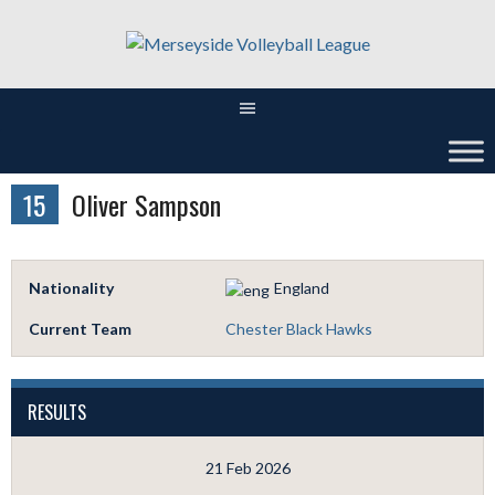
Skip
to
content
15
Oliver Sampson
Nationality
England
Current Team
Chester Black Hawks
RESULTS
21 Feb 2026