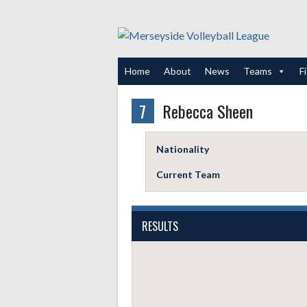
Skip
to
content
Home
About
News
Teams
F
7
Rebecca Sheen
Nationality
Current Team
RESULTS