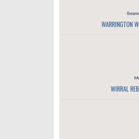
Beamo
WARRINGTON WO
Mo
WIRRAL REB