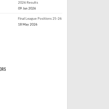
2026 Results
09 Jun 2026
Final League Positions 25-26
18 May 2026
ORS