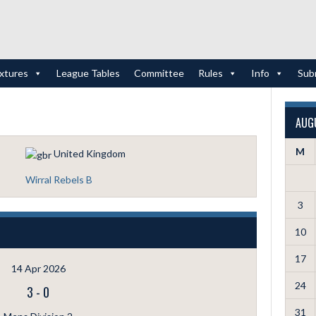
ixtures
League Tables
Committee
Rules
Info
Sub
AUG
M
United Kingdom
Wirral Rebels B
3
10
17
14 Apr 2026
24
3
-
0
31