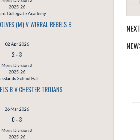
Mens Division 2
2025-26
nt Collegiate Academy
LVES (M) V WIRRAL REBELS B
NEX
NEW
02 Apr 2026
2
-
3
Mens Division 2
2025-26
sslands School Hall
ELS B V CHESTER TROJANS
26 Mar 2026
0
-
3
Mens Division 2
2025-26