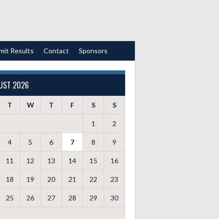
mit Results
Contact
Sponsors
UST 2026
T
W
T
F
S
S
1
2
4
5
6
7
8
9
11
12
13
14
15
16
18
19
20
21
22
23
25
26
27
28
29
30