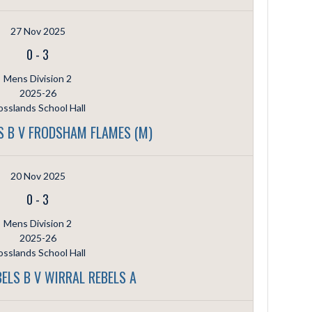
27 Nov 2025
0
-
3
Mens Division 2
2025-26
sslands School Hall
S B V FRODSHAM FLAMES (M)
20 Nov 2025
0
-
3
Mens Division 2
2025-26
sslands School Hall
ELS B V WIRRAL REBELS A