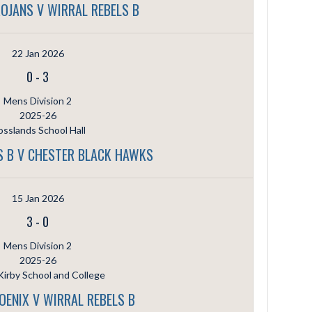
OJANS V WIRRAL REBELS B
22 Jan 2026
0
-
3
Mens Division 2
2025-26
sslands School Hall
S B V CHESTER BLACK HAWKS
15 Jan 2026
3
-
0
Mens Division 2
2025-26
irby School and College
OENIX V WIRRAL REBELS B