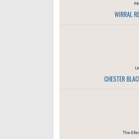
Mo
WIRRAL RE
Un
CHESTER BLAC
The Elle