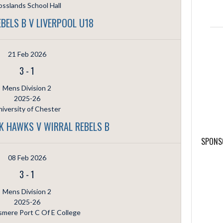
sslands School Hall
BELS B V LIVERPOOL U18
21 Feb 2026
3
-
1
Mens Division 2
2025-26
iversity of Chester
K HAWKS V WIRRAL REBELS B
SPONS
08 Feb 2026
3
-
1
Mens Division 2
2025-26
smere Port C Of E College