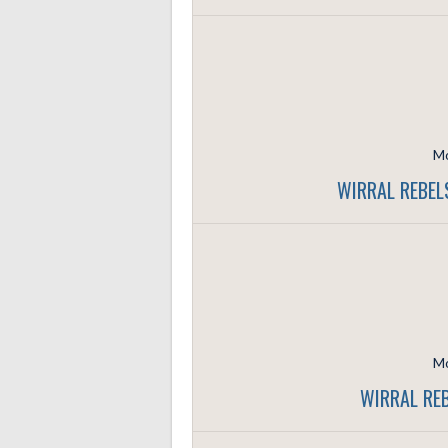
Mo
WIRRAL REBEL
Mo
WIRRAL REB