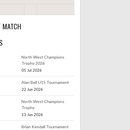
T MATCH
S
North West Champions
Trophy 2026
05 Jul 2026
Alan Bell U15 Tournament
22 Jun 2026
North West Champions
Trophy
13 Jun 2026
Brian Kendall Tournament