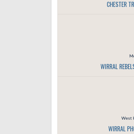
CHESTER TR
Mo
WIRRAL REBEL
West K
WIRRAL PH