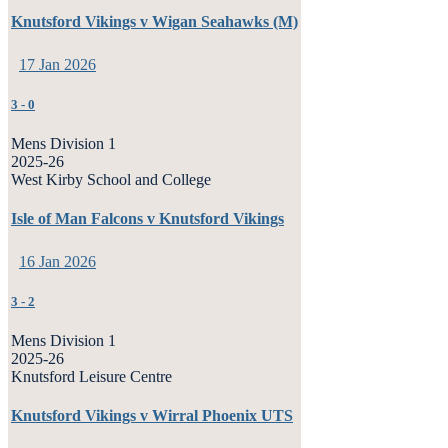
Knutsford Vikings v Wigan Seahawks (M)
17 Jan 2026
3
-
0
Mens Division 1
2025-26
West Kirby School and College
Isle of Man Falcons v Knutsford Vikings
16 Jan 2026
3
-
2
Mens Division 1
2025-26
Knutsford Leisure Centre
Knutsford Vikings v Wirral Phoenix UTS