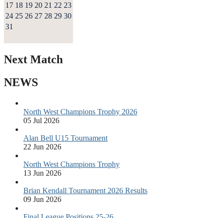
17
18
19
20
21
22
23
24
25
26
27
28
29
30
31
Next Match
NEWS
North West Champions Trophy 2026
05 Jul 2026
Alan Bell U15 Tournament
22 Jun 2026
North West Champions Trophy
13 Jun 2026
Brian Kendall Tournament 2026 Results
09 Jun 2026
Final League Positions 25-26