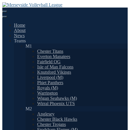
Skip
to
content
Home
About
News
Teams
M1
Chester Titans
Everton Manatees
Fairfield OG
Isle of Man Falcons
Knutsford Vikings
Liverpool (M)
Phiet Panthers
Royals (M)
Warrington
Wigan Seahawks (M)
Wirral Phoenix UTS
M2
Anglesey
Chester Black Hawks
Chester Trojans
Frodsham Flames (M)