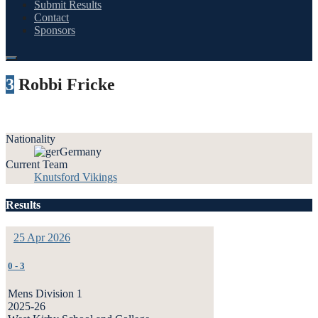
Submit Results
Contact
Sponsors
3
Robbi Fricke
Nationality
Germany
Current Team
Knutsford Vikings
Results
25 Apr 2026
0
-
3
Mens Division 1
2025-26