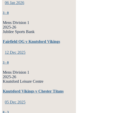
06 Jan 2026
3
-
0
Mens Division 1
2025-26
Jubilee Sports Bank
Fairfield OG v Knutsford Vikings
12 Dec 2025
3
-
0
Mens Division 1
2025-26
Knutsford Leisure Centre
Knutsford Vikings v Chester Titans
05 Dec 2025
0
-
3