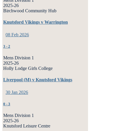
Mens Division 1
2025-26
Birchwood Community Hub
Knutsford Vikings v Warrington
08 Feb 2026
3
-
2
Mens Division 1
2025-26
Holly Lodge Girls College
Liverpool (M) v Knutsford Vikings
30 Jan 2026
0
-
3
Mens Division 1
2025-26
Knutsford Leisure Centre