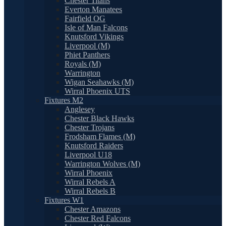
Chester Titans
Everton Manatees
Fairfield OG
Isle of Man Falcons
Knutsford Vikings
Liverpool (M)
Phiet Panthers
Royals (M)
Warrington
Wigan Seahawks (M)
Wirral Phoenix UTS
Fixtures M2
Anglesey
Chester Black Hawks
Chester Trojans
Frodsham Flames (M)
Knutsford Raiders
Liverpool U18
Warrington Wolves (M)
Wirral Phoenix
Wirral Rebels A
Wirral Rebels B
Fixtures W1
Chester Amazons
Chester Red Falcons