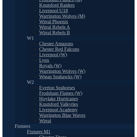
Knutsford Raiders
Liverpool U18
Warrington Wolves (M)
Wirral Phoenix
Wirral Rebels A
Wirral Rebels B
W1
Chester Amazons
Chester Red Falcons
Liverpool (W)
Lynx
Royals (W)
Warrington Wolves (W)
Wigan Seahawks (W)
W2
Everton Seahorses
Frodsham Flames (W)
Hoylake Hurricanes
Knutsford Valkyries
Liverpool Academy
Warrington Blue Waves
Wirral
Fixtures
Fixtures M1