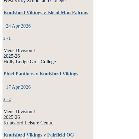
West Kirby School and College
Knutsford Vikings v Isle of Man Falcons
24 Apr 2026
3
-
1
Mens Division 1
2025-26
Holly Lodge Girls College
Phiet Panthers v Knutsford Vikings
17 Apr 2026
3
-
2
Mens Division 1
2025-26
Knutsford Leisure Centre
Knutsford Vikings v Fairfield OG