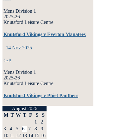
Mens Division 1
2025-26
Knutsford Leisure Centre
Knutsford Vikings v Everton Manatees
14 Nov 2025
3
-
0
Mens Division 1
2025-26
Knutsford Leisure Centre
Knutsford Vikings v Phiet Panthers
August 2026
M
T
W
T
F
S
S
1
2
3
4
5
6
7
8
9
10
11
12
13
14
15
16