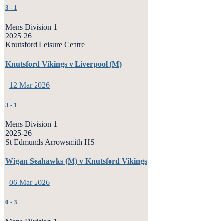
3
-
1
Mens Division 1
2025-26
Knutsford Leisure Centre
Knutsford Vikings v Liverpool (M)
12 Mar 2026
3
-
1
Mens Division 1
2025-26
St Edmunds Arrowsmith HS
Wigan Seahawks (M) v Knutsford Vikings
06 Mar 2026
0
-
3