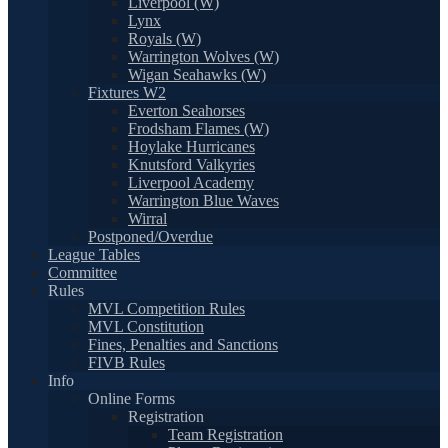
Liverpool (W)
Lynx
Royals (W)
Warrington Wolves (W)
Wigan Seahawks (W)
Fixtures W2
Everton Seahorses
Frodsham Flames (W)
Hoylake Hurricanes
Knutsford Valkyries
Liverpool Academy
Warrington Blue Waves
Wirral
Postponed/Overdue
League Tables
Committee
Rules
MVL Competition Rules
MVL Constitution
Fines, Penalties and Sanctions
FIVB Rules
Info
Online Forms
Registration
Team Registration