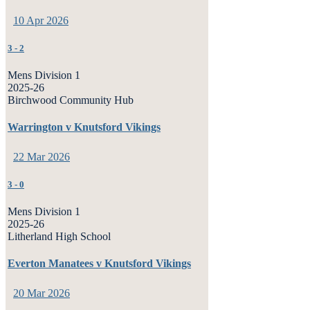
10 Apr 2026
3
-
2
Mens Division 1
2025-26
Birchwood Community Hub
Warrington v Knutsford Vikings
22 Mar 2026
3
-
0
Mens Division 1
2025-26
Litherland High School
Everton Manatees v Knutsford Vikings
20 Mar 2026