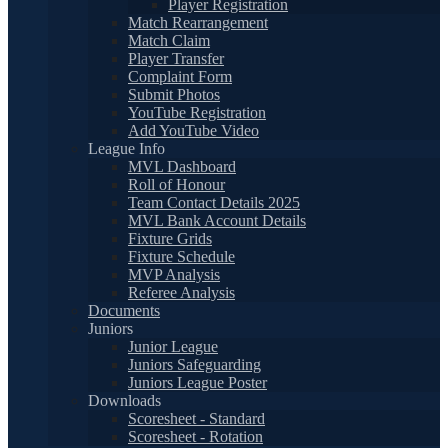
Player Registration
Match Rearrangement
Match Claim
Player Transfer
Complaint Form
Submit Photos
YouTube Registration
Add YouTube Video
League Info
MVL Dashboard
Roll of Honour
Team Contact Details 2025
MVL Bank Account Details
Fixture Grids
Fixture Schedule
MVP Analysis
Referee Analysis
Documents
Juniors
Junior League
Juniors Safeguarding
Juniors League Poster
Downloads
Scoresheet - Standard
Scoresheet - Rotation