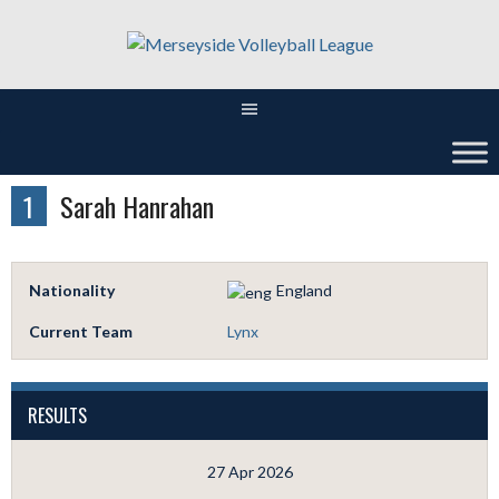
Skip
to
content
1
Sarah Hanrahan
Nationality
England
Current Team
Lynx
RESULTS
27 Apr 2026