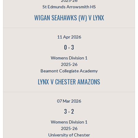
2025-26
St Edmunds Arrowsmith HS
WIGAN SEAHAWKS (W) V LYNX
11 Apr 2026
0
-
3
Womens Division 1
2025-26
Beamont Collegiate Academy
LYNX V CHESTER AMAZONS
07 Mar 2026
3
-
2
Womens Division 1
2025-26
University of Chester