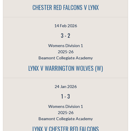
CHESTER RED FALCONS V LYNX
14 Feb 2026
3
-
2
Womens Division 1
2025-26
Beamont Collegiate Academy
LYNX V WARRINGTON WOLVES (W)
24 Jan 2026
1
-
3
Womens Division 1
2025-26
Beamont Collegiate Academy
LYNX V CHESTER RED FALCONS