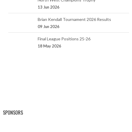
13 Jun 2026
Brian Kendall Tournament 2026 Results
09 Jun 2026
Final League Positions 25-26
18 May 2026
SPONSORS