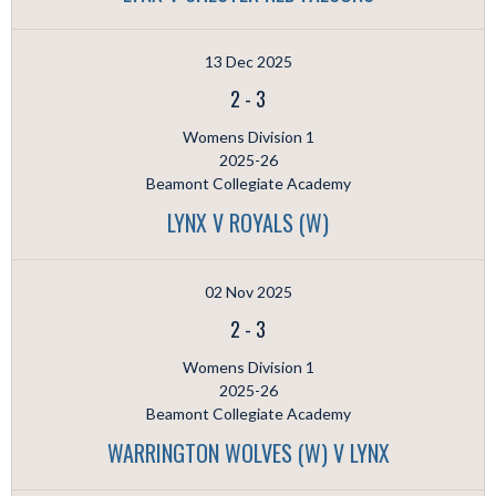
13 Dec 2025
2
-
3
Womens Division 1
2025-26
Beamont Collegiate Academy
LYNX V ROYALS (W)
02 Nov 2025
2
-
3
Womens Division 1
2025-26
Beamont Collegiate Academy
WARRINGTON WOLVES (W) V LYNX