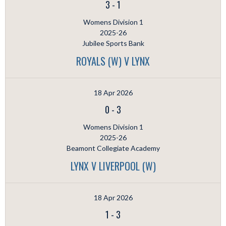
3
-
1
Womens Division 1
2025-26
Jubilee Sports Bank
ROYALS (W) V LYNX
18 Apr 2026
0
-
3
Womens Division 1
2025-26
Beamont Collegiate Academy
LYNX V LIVERPOOL (W)
18 Apr 2026
1
-
3