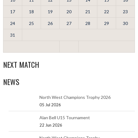
17
18
19
20
21
22
23
24
25
26
27
28
29
30
31
NEXT MATCH
NEWS
North West Champions Trophy 2026
05 Jul 2026
Alan Bell U15 Tournament
22 Jun 2026
North West Champions Trophy