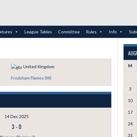
ixtures
League Tables
Committee
Rules
Info
Sub
AUG
M
United Kingdom
Frodsham Flames (W)
3
10
17
14 Dec 2025
24
3
-
0
31