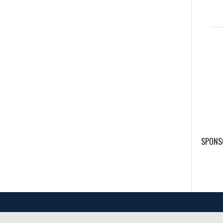
SPONS