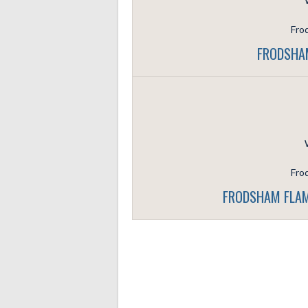
Fro
FRODSHAM
Fro
FRODSHAM FLAM