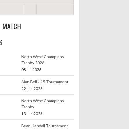
T MATCH
S
North West Champions
Trophy 2026
05 Jul 2026
Alan Bell U15 Tournament
22 Jun 2026
North West Champions
Trophy
13 Jun 2026
Brian Kendall Tournament