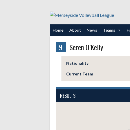
Skip
to
content
Home
About
News
Teams
F
9
Seren O’Kelly
Nationality
Current Team
RESULTS