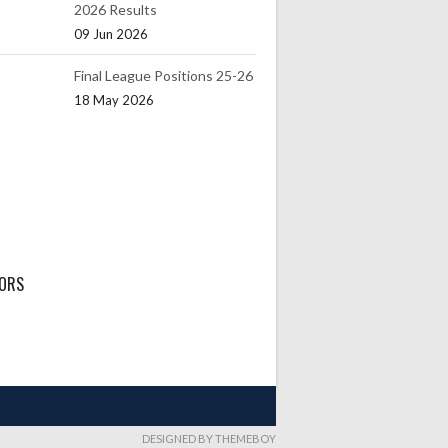
2026 Results
09 Jun 2026
Final League Positions 25-26
18 May 2026
ORS
DESIGNED BY THEMEBOY