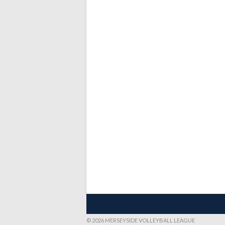
© 2026 MERSEYSIDE VOLLEYBALL LEAGUE