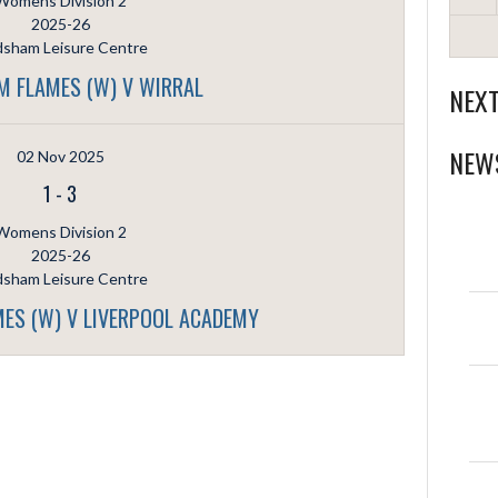
Womens Division 2
2025-26
dsham Leisure Centre
 FLAMES (W) V WIRRAL
NEX
NEW
02 Nov 2025
1
-
3
Womens Division 2
2025-26
dsham Leisure Centre
ES (W) V LIVERPOOL ACADEMY