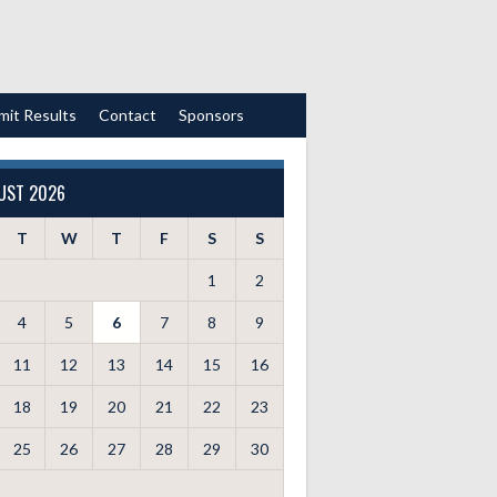
mit Results
Contact
Sponsors
UST 2026
T
W
T
F
S
S
1
2
4
5
6
7
8
9
11
12
13
14
15
16
18
19
20
21
22
23
25
26
27
28
29
30