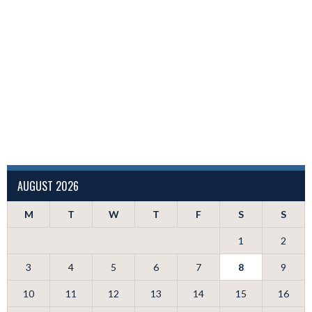
AUGUST 2026
M
T
W
T
F
S
S
1
2
3
4
5
6
7
8
9
10
11
12
13
14
15
16