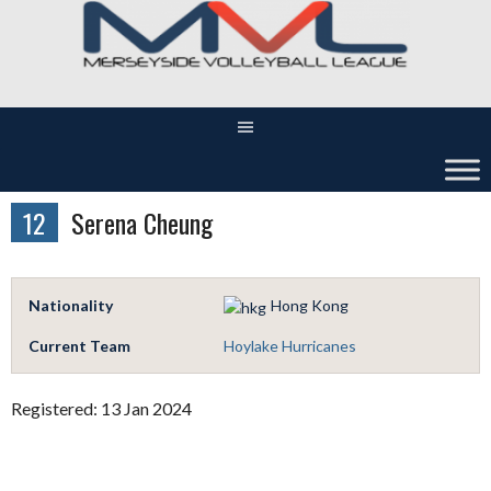
Skip
to
content
12
Serena Cheung
Nationality
Hong Kong
Current Team
Hoylake Hurricanes
Registered: 13 Jan 2024