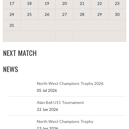
17
18
19
20
21
22
23
24
25
26
27
28
29
30
31
NEXT MATCH
NEWS
North West Champions Trophy 2026
05 Jul 2026
Alan Bell U15 Tournament
22 Jun 2026
North West Champions Trophy
13 Jun 2026