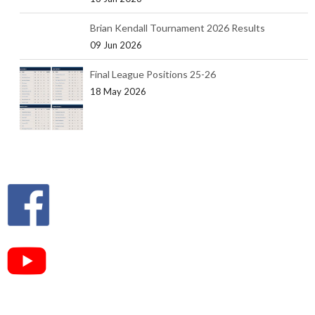
Brian Kendall Tournament 2026 Results
09 Jun 2026
Final League Positions 25-26
18 May 2026