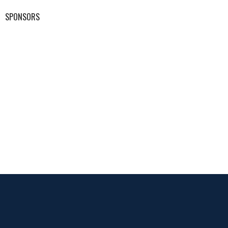
SPONSORS