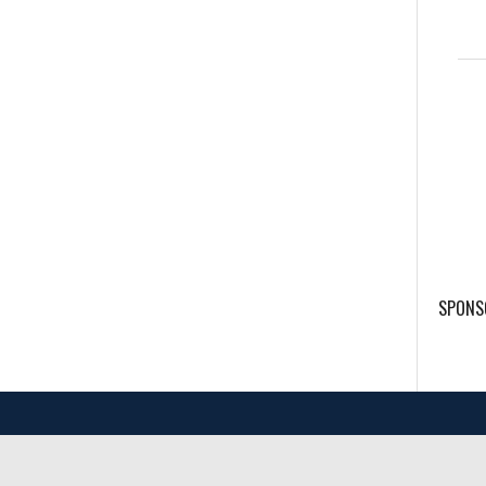
SPONS