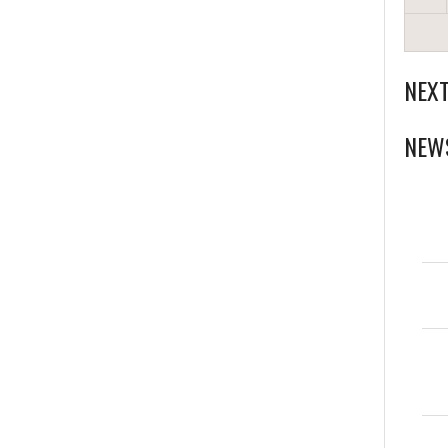
NEX
NEW