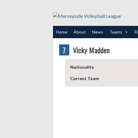
Skip
to
content
Home
About
News
Teams
F
7
Vicky Madden
Nationality
Current Team