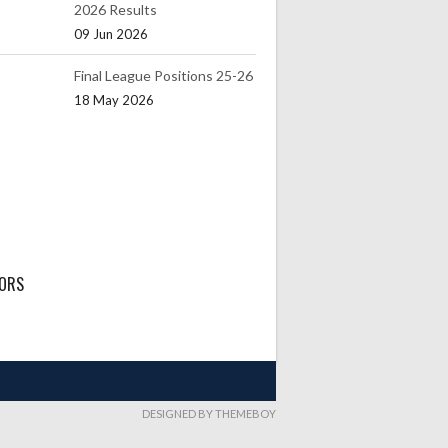
2026 Results
09 Jun 2026
Final League Positions 25-26
18 May 2026
ORS
DESIGNED BY THEMEBOY