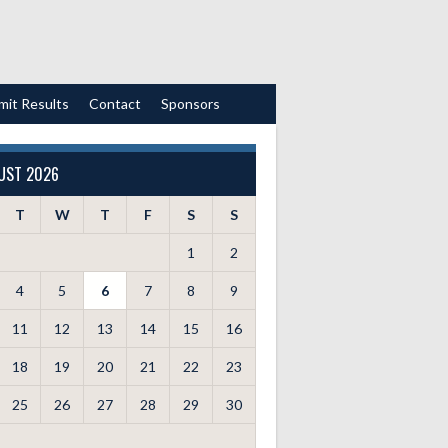
mit Results
Contact
Sponsors
UST 2026
T
W
T
F
S
S
1
2
4
5
6
7
8
9
11
12
13
14
15
16
18
19
20
21
22
23
25
26
27
28
29
30