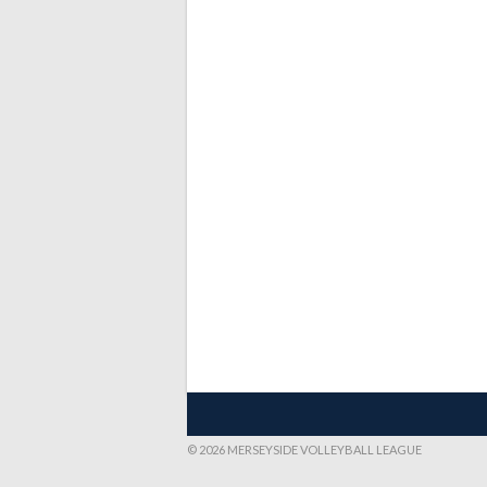
© 2026 MERSEYSIDE VOLLEYBALL LEAGUE