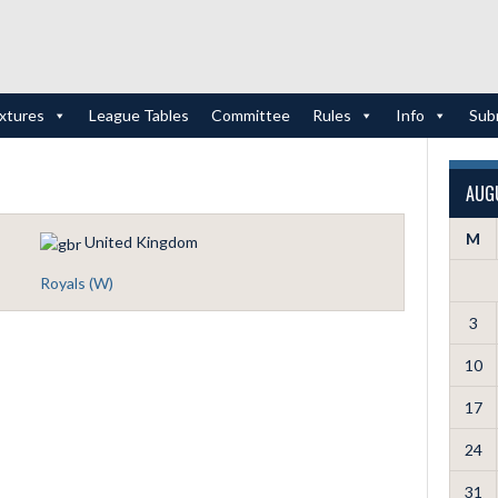
ixtures
League Tables
Committee
Rules
Info
Sub
AUG
M
United Kingdom
Royals (W)
3
10
17
24
31