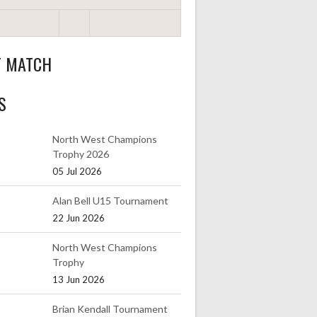
T MATCH
S
North West Champions
Trophy 2026
05 Jul 2026
Alan Bell U15 Tournament
22 Jun 2026
North West Champions
Trophy
13 Jun 2026
Brian Kendall Tournament