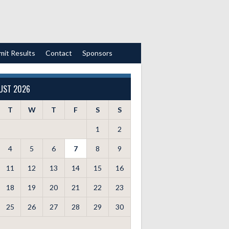
mit Results
Contact
Sponsors
UST 2026
T
W
T
F
S
S
1
2
4
5
6
7
8
9
11
12
13
14
15
16
18
19
20
21
22
23
25
26
27
28
29
30