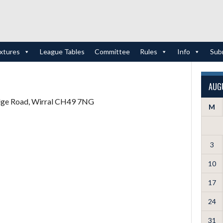
ixtures
League Tables
Committee
Rules
Info
Sub
AUG
idge Road, Wirral CH49 7NG
M
3
10
17
24
31