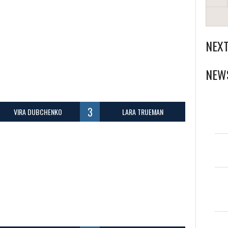
NEX
NEW
3
VIRA DUBCHENKO
LARA TRUEMAN