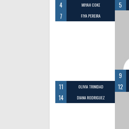
4
5
MIYAH COKE
7
FIYA PEREIRA
9
11
12
OLIVIA TRINIDAD
14
DIANA RODRIGUEZ