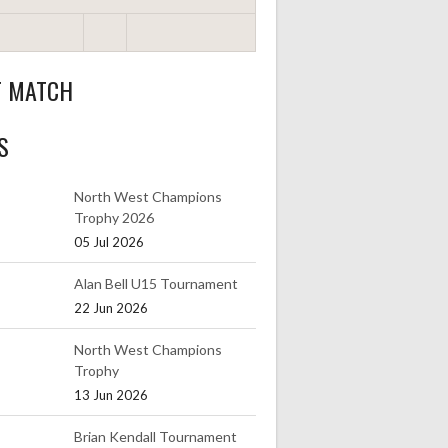
T MATCH
S
North West Champions
Trophy 2026
05 Jul 2026
Alan Bell U15 Tournament
22 Jun 2026
North West Champions
Trophy
13 Jun 2026
Brian Kendall Tournament