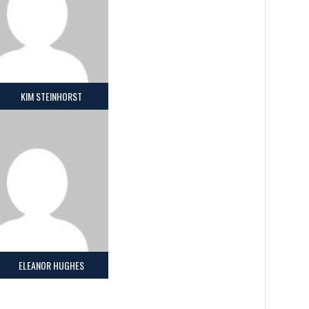
KIM STEINHORST
ELEANOR HUGHES