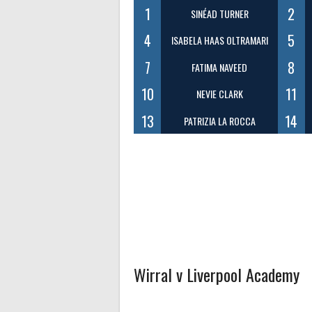
1
2
SINÉAD TURNER
4
5
ISABELA HAAS OLTRAMARI
7
8
FATIMA NAVEED
10
11
NEVIE CLARK
13
14
PATRIZIA LA ROCCA
Wirral v Liverpool Academy