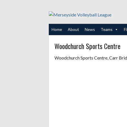
Skip
to
content
Home
About
News
Teams
F
Woodchurch Sports Centre
Woodchurch Sports Centre, Carr Br