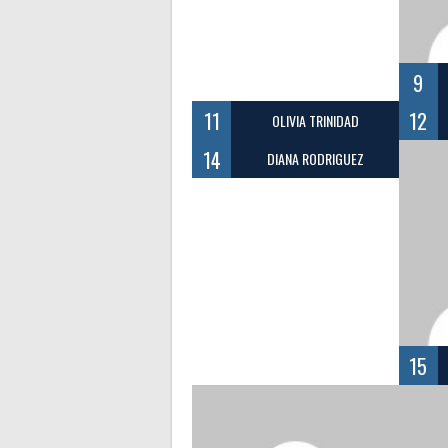
9
11
12
OLIVIA TRINIDAD
14
DIANA RODRIGUEZ
15