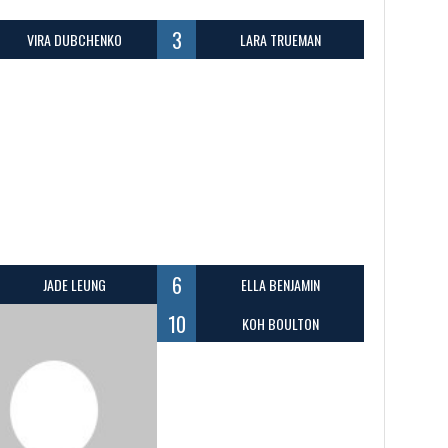
3
VIRA DUBCHENKO
LARA TRUEMAN
6
JADE LEUNG
ELLA BENJAMIN
10
KOH BOULTON