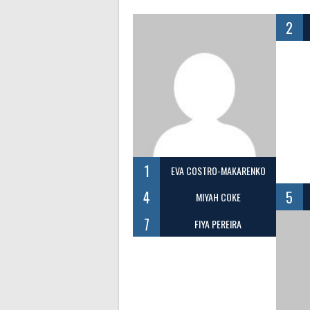
2
1
EVA COSTRO-MAKARENKO
4
5
MIYAH COKE
7
FIYA PEREIRA