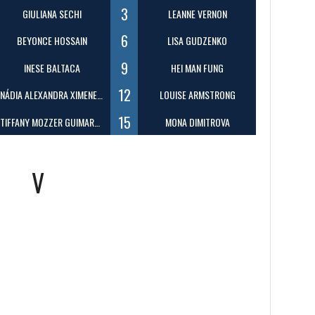
3
GIULIANA SECHI
LEANNE VERNON
6
BEYONCE HOSSAIN
LISA GUDZENKO
9
INESE BALTACA
HEI MAN FUNG
12
NÁDIA ALEXANDRA XIMENES BENEVIDES
LOUISE ARMSTRONG
15
TIFFANY MOZZER GUIMARAES
MONA DIMITROVA
V