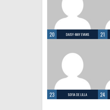
20
21
DAISY-MAY EVANS
23
24
SOFIA DE LILLA