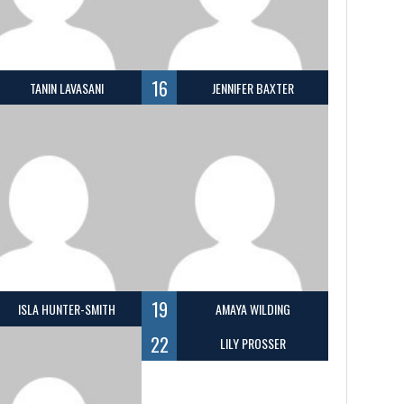
16
TANIN LAVASANI
JENNIFER BAXTER
19
ISLA HUNTER-SMITH
AMAYA WILDING
22
LILY PROSSER