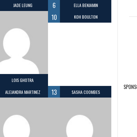
6
JADE LEUNG
ELLA BENJAMIN
10
KOH BOULTON
LOIS GHOTRA
SPONS
13
ALEJANDRA MARTINEZ
SASHA COOMBES