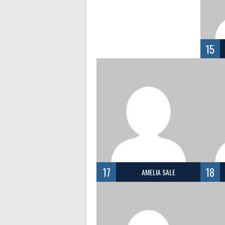
15
17
18
AMELIA SALE