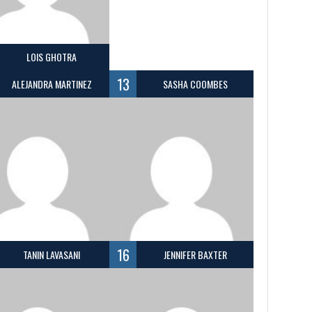
LOIS GHOTRA
13
ALEJANDRA MARTINEZ
SASHA COOMBES
16
TANIN LAVASANI
JENNIFER BAXTER