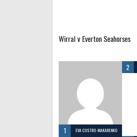
Wirral v Everton Seahorses
2
1
EVA COSTRO-MAKARENKO