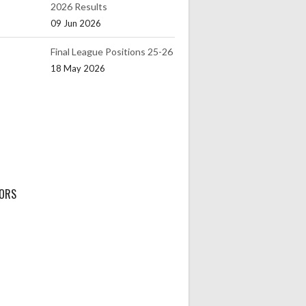
2026 Results
09 Jun 2026
Final League Positions 25-26
18 May 2026
ORS