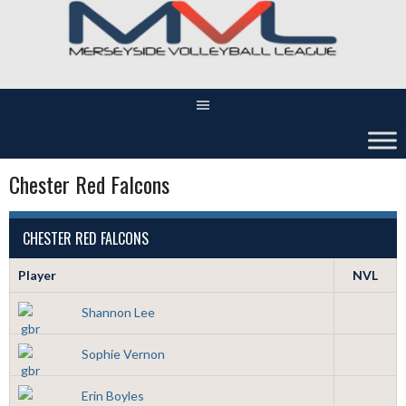
Skip
to
content
Chester Red Falcons
CHESTER RED FALCONS
Player
NVL
Shannon Lee
Sophie Vernon
Erin Boyles