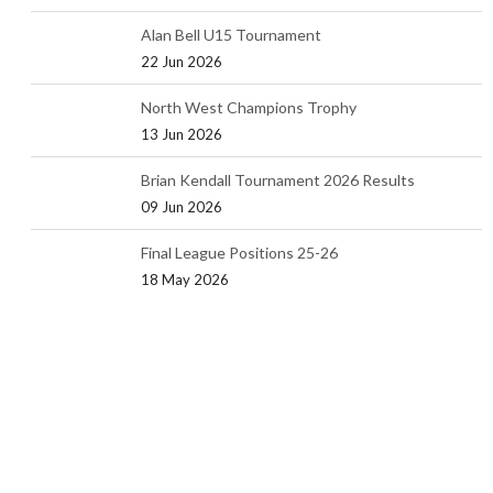
Alan Bell U15 Tournament
22 Jun 2026
North West Champions Trophy
13 Jun 2026
Brian Kendall Tournament 2026 Results
09 Jun 2026
Final League Positions 25-26
18 May 2026