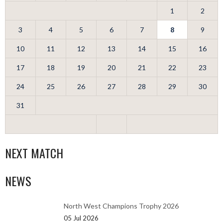
1
2
3
4
5
6
7
8
9
10
11
12
13
14
15
16
17
18
19
20
21
22
23
24
25
26
27
28
29
30
31
NEXT MATCH
NEWS
North West Champions Trophy 2026
05 Jul 2026