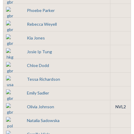
Phoebe Parker
Rebecca Weyell
Kia Jones
Josie Ip Tung
Chloe Dodd
Tessa Richardson
Emily Sadler
Olivia Johnson
NVL2
Natalia Sadowska