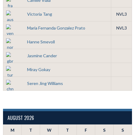
Camille Viala
Victoria Tang
NVL3
Maria Fernanda Gonzalez Prato
NVL3
Hanne Smevoll
Jasmine Cander
Miray Gokay
Seren Jing Williams
AUGUST 2026
M
T
W
T
F
S
S