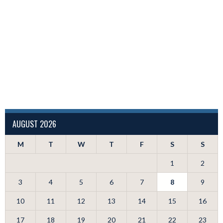
AUGUST 2026
M
T
W
T
F
S
S
1
2
3
4
5
6
7
8
9
10
11
12
13
14
15
16
17
18
19
20
21
22
23