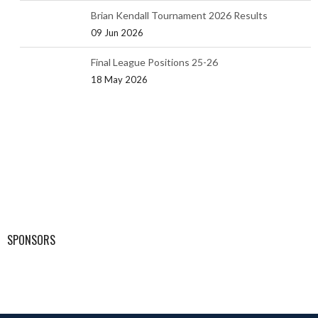
Brian Kendall Tournament 2026 Results
09 Jun 2026
Final League Positions 25-26
18 May 2026
SPONSORS