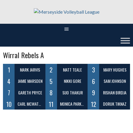
Skip
to
content
Wirral Rebels A
1
2
3
MARK JARVIS
MATT TEALE
MARY HUGHES
4
5
6
JAMIE MARSDEN
NIKKI GORE
SAM JOHNSON
7
8
9
GARETH PRYCE
SIJO THAKUR
RISHAN BIRDJA
10
11
12
CARL MCWATERS
MONICA PARKER
DORUK TIKNAZ