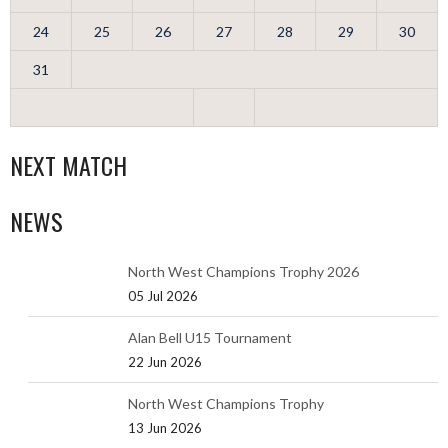
24
25
26
27
28
29
30
31
NEXT MATCH
NEWS
North West Champions Trophy 2026
05 Jul 2026
Alan Bell U15 Tournament
22 Jun 2026
North West Champions Trophy
13 Jun 2026