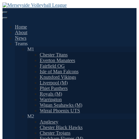
Skip
to
content
Home
About
News
Teams
M1
Chester Titans
Everton Manatees
Fairfield OG
Isle of Man Falcons
Knutsford Vikings
Liverpool (M)
Phiet Panthers
Royals (M)
Warrington
Wigan Seahawks (M)
Wirral Phoenix UTS
M2
Anglesey
Chester Black Hawks
Chester Trojans
Frodsham Flames (M)