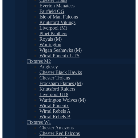
Chester Titans
Everton Manatees
Fairfield OG
Isle of Man Falcons
Knutsford Vikings
Liverpool (M)
Phiet Panthers
Royals (M)
Warrington
Wigan Seahawks (M)
Wirral Phoenix UTS
Fixtures M2
Anglesey
Chester Black Hawks
Chester Trojans
Frodsham Flames (M)
Knutsford Raiders
Liverpool U18
Warrington Wolves (M)
Wirral Phoenix
Wirral Rebels A
Wirral Rebels B
Fixtures W1
Chester Amazons
Chester Red Falcons