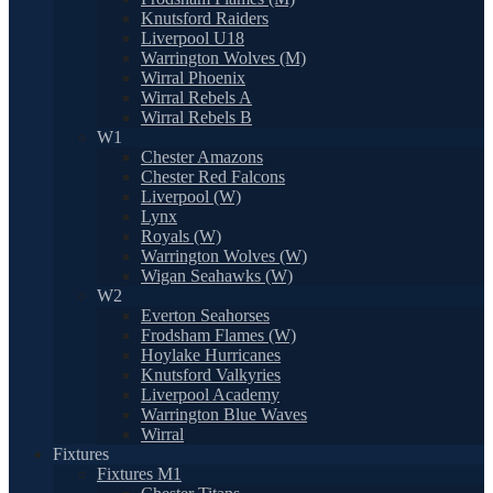
Knutsford Raiders
Liverpool U18
Warrington Wolves (M)
Wirral Phoenix
Wirral Rebels A
Wirral Rebels B
W1
Chester Amazons
Chester Red Falcons
Liverpool (W)
Lynx
Royals (W)
Warrington Wolves (W)
Wigan Seahawks (W)
W2
Everton Seahorses
Frodsham Flames (W)
Hoylake Hurricanes
Knutsford Valkyries
Liverpool Academy
Warrington Blue Waves
Wirral
Fixtures
Fixtures M1