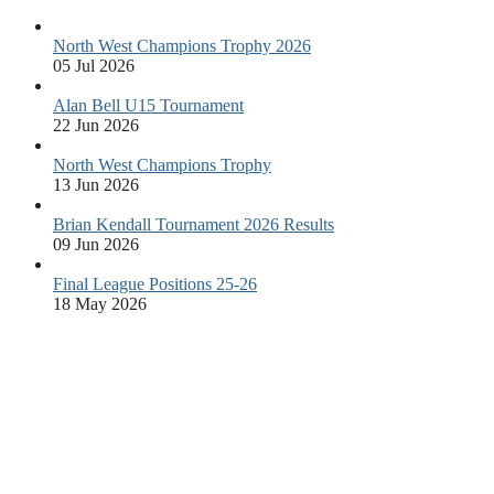
North West Champions Trophy 2026
05 Jul 2026
Alan Bell U15 Tournament
22 Jun 2026
North West Champions Trophy
13 Jun 2026
Brian Kendall Tournament 2026 Results
09 Jun 2026
Final League Positions 25-26
18 May 2026