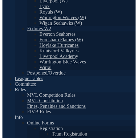
Liverpool (W)
Lynx
Royals (W)
Warrington Wolves (W)
Wigan Seahawks (W)
Fixtures W2
Everton Seahorses
Frodsham Flames (W)
Hoylake Hurricanes
Knutsford Valkyries
Liverpool Academy
Warrington Blue Waves
Wirral
Postponed/Overdue
League Tables
Committee
Rules
MVL Competition Rules
MVL Constitution
Fines, Penalties and Sanctions
FIVB Rules
Info
Online Forms
Registration
Team Registration