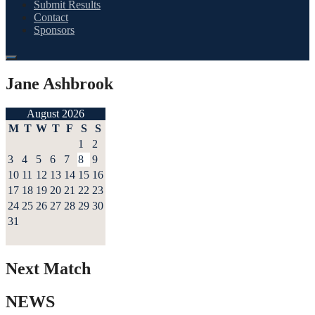
Submit Results
Contact
Sponsors
Jane Ashbrook
August 2026
M
T
W
T
F
S
S
1
2
3
4
5
6
7
8
9
10
11
12
13
14
15
16
17
18
19
20
21
22
23
24
25
26
27
28
29
30
31
Next Match
NEWS