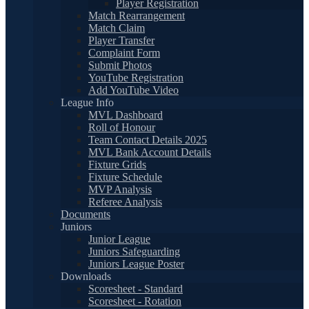
Player Registration
Match Rearrangement
Match Claim
Player Transfer
Complaint Form
Submit Photos
YouTube Registration
Add YouTube Video
League Info
MVL Dashboard
Roll of Honour
Team Contact Details 2025
MVL Bank Account Details
Fixture Grids
Fixture Schedule
MVP Analysis
Referee Analysis
Documents
Juniors
Junior League
Juniors Safeguarding
Juniors League Poster
Downloads
Scoresheet - Standard
Scoresheet - Rotation