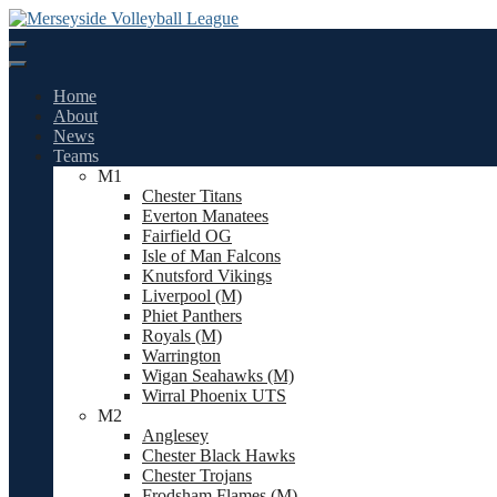
Skip
to
content
Home
About
News
Teams
M1
Chester Titans
Everton Manatees
Fairfield OG
Isle of Man Falcons
Knutsford Vikings
Liverpool (M)
Phiet Panthers
Royals (M)
Warrington
Wigan Seahawks (M)
Wirral Phoenix UTS
M2
Anglesey
Chester Black Hawks
Chester Trojans
Frodsham Flames (M)