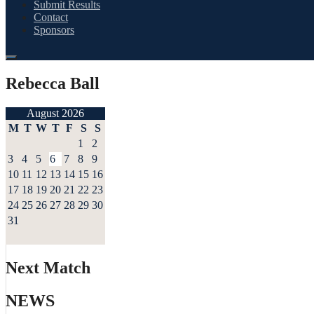
Submit Results
Contact
Sponsors
Rebecca Ball
August 2026
M
T
W
T
F
S
S
1
2
3
4
5
6
7
8
9
10
11
12
13
14
15
16
17
18
19
20
21
22
23
24
25
26
27
28
29
30
31
Next Match
NEWS