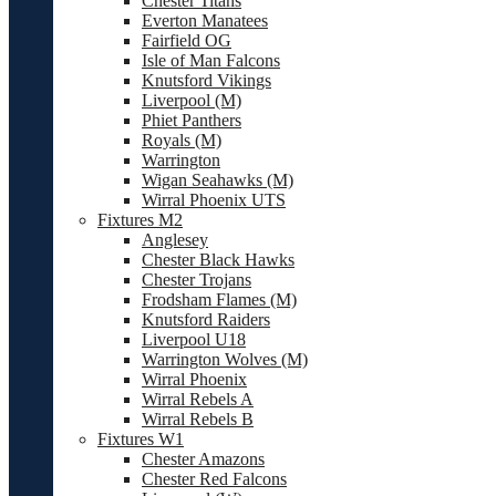
Chester Titans
Everton Manatees
Fairfield OG
Isle of Man Falcons
Knutsford Vikings
Liverpool (M)
Phiet Panthers
Royals (M)
Warrington
Wigan Seahawks (M)
Wirral Phoenix UTS
Fixtures M2
Anglesey
Chester Black Hawks
Chester Trojans
Frodsham Flames (M)
Knutsford Raiders
Liverpool U18
Warrington Wolves (M)
Wirral Phoenix
Wirral Rebels A
Wirral Rebels B
Fixtures W1
Chester Amazons
Chester Red Falcons