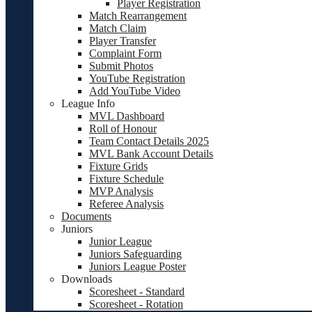
Player Registration
Match Rearrangement
Match Claim
Player Transfer
Complaint Form
Submit Photos
YouTube Registration
Add YouTube Video
League Info
MVL Dashboard
Roll of Honour
Team Contact Details 2025
MVL Bank Account Details
Fixture Grids
Fixture Schedule
MVP Analysis
Referee Analysis
Documents
Juniors
Junior League
Juniors Safeguarding
Juniors League Poster
Downloads
Scoresheet - Standard
Scoresheet - Rotation