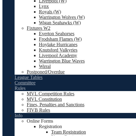
Liverpool (W)
Lynx
Royals (W)
Warrington Wolves (W)
Wigan Seahawks (W)
Fixtures W2
Everton Seahorses
Frodsham Flames (W)
Hoylake Hurricanes
Knutsford Valkyries
Liverpool Academy
Warrington Blue Waves
Wirral
Postponed/Overdue
League Tables
Committee
Rules
MVL Competition Rules
MVL Constitution
Fines, Penalties and Sanctions
FIVB Rules
Info
Online Forms
Registration
Team Registration