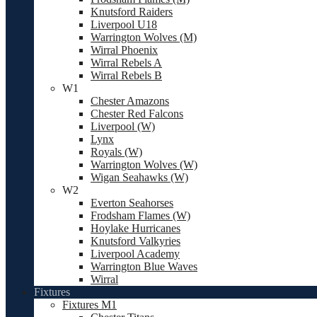
Knutsford Raiders
Liverpool U18
Warrington Wolves (M)
Wirral Phoenix
Wirral Rebels A
Wirral Rebels B
W1
Chester Amazons
Chester Red Falcons
Liverpool (W)
Lynx
Royals (W)
Warrington Wolves (W)
Wigan Seahawks (W)
W2
Everton Seahorses
Frodsham Flames (W)
Hoylake Hurricanes
Knutsford Valkyries
Liverpool Academy
Warrington Blue Waves
Wirral
Fixtures
Fixtures M1