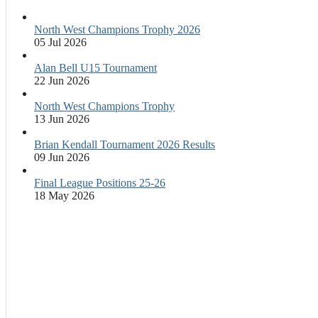
North West Champions Trophy 2026
05 Jul 2026
Alan Bell U15 Tournament
22 Jun 2026
North West Champions Trophy
13 Jun 2026
Brian Kendall Tournament 2026 Results
09 Jun 2026
Final League Positions 25-26
18 May 2026