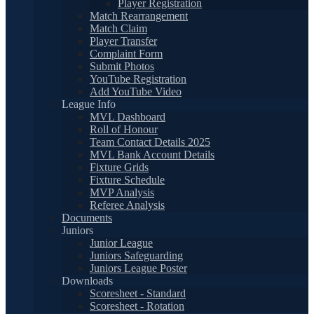
Player Registration
Match Rearrangement
Match Claim
Player Transfer
Complaint Form
Submit Photos
YouTube Registration
Add YouTube Video
League Info
MVL Dashboard
Roll of Honour
Team Contact Details 2025
MVL Bank Account Details
Fixture Grids
Fixture Schedule
MVP Analysis
Referee Analysis
Documents
Juniors
Junior League
Juniors Safeguarding
Juniors League Poster
Downloads
Scoresheet - Standard
Scoresheet - Rotation