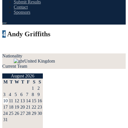
Submit Results
Contact
Sponsors
4
Andy Griffiths
Nationality
United Kingdom
Current Team
August 2026
M
T
W
T
F
S
S
1
2
3
4
5
6
7
8
9
10
11
12
13
14
15
16
17
18
19
20
21
22
23
24
25
26
27
28
29
30
31