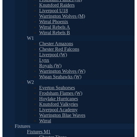
Knutsford Raiders
Liverpool U18
Warrington Wolves (M)
Wirral Phoenix
Wirral Rebels A
Wirral Rebels B
W1
Chester Amazons
Chester Red Falcons
Liverpool (W)
Lynx
Royals (W)
Warrington Wolves (W)
Wigan Seahawks (W)
W2
Everton Seahorses
Frodsham Flames (W)
Hoylake Hurricanes
Knutsford Valkyries
Liverpool Academy
Warrington Blue Waves
Wirral
Fixtures
Fixtures M1