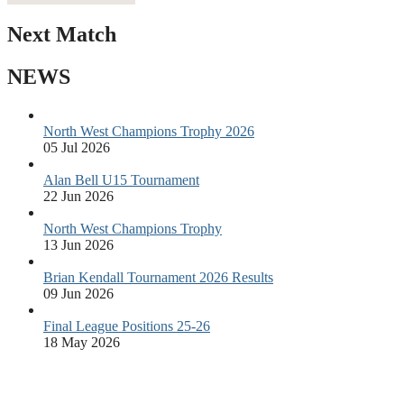
Next Match
NEWS
North West Champions Trophy 2026
05 Jul 2026
Alan Bell U15 Tournament
22 Jun 2026
North West Champions Trophy
13 Jun 2026
Brian Kendall Tournament 2026 Results
09 Jun 2026
Final League Positions 25-26
18 May 2026