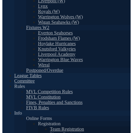
Liverpool (W)
Lynx
Royals (W)
Warrington Wolves (W)
Wigan Seahawks (W)
Fixtures W2
Everton Seahorses
Frodsham Flames (W)
Hoylake Hurricanes
Knutsford Valkyries
Liverpool Academy
Warrington Blue Waves
Wirral
Postponed/Overdue
League Tables
Committee
Rules
MVL Competition Rules
MVL Constitution
Fines, Penalties and Sanctions
FIVB Rules
Info
Online Forms
Registration
Team Registration