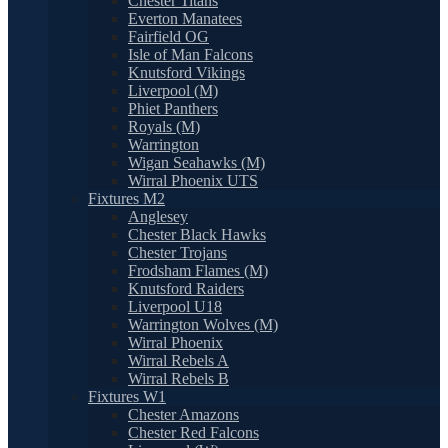
Chester Titans
Everton Manatees
Fairfield OG
Isle of Man Falcons
Knutsford Vikings
Liverpool (M)
Phiet Panthers
Royals (M)
Warrington
Wigan Seahawks (M)
Wirral Phoenix UTS
Fixtures M2
Anglesey
Chester Black Hawks
Chester Trojans
Frodsham Flames (M)
Knutsford Raiders
Liverpool U18
Warrington Wolves (M)
Wirral Phoenix
Wirral Rebels A
Wirral Rebels B
Fixtures W1
Chester Amazons
Chester Red Falcons