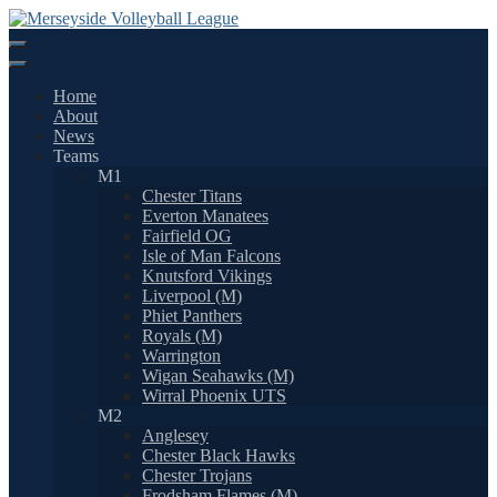
Skip
to
content
Home
About
News
Teams
M1
Chester Titans
Everton Manatees
Fairfield OG
Isle of Man Falcons
Knutsford Vikings
Liverpool (M)
Phiet Panthers
Royals (M)
Warrington
Wigan Seahawks (M)
Wirral Phoenix UTS
M2
Anglesey
Chester Black Hawks
Chester Trojans
Frodsham Flames (M)