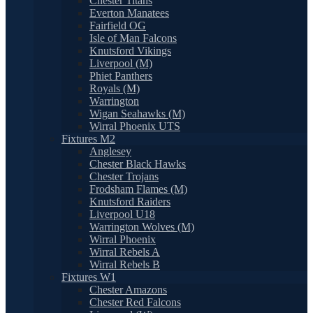
Chester Titans
Everton Manatees
Fairfield OG
Isle of Man Falcons
Knutsford Vikings
Liverpool (M)
Phiet Panthers
Royals (M)
Warrington
Wigan Seahawks (M)
Wirral Phoenix UTS
Fixtures M2
Anglesey
Chester Black Hawks
Chester Trojans
Frodsham Flames (M)
Knutsford Raiders
Liverpool U18
Warrington Wolves (M)
Wirral Phoenix
Wirral Rebels A
Wirral Rebels B
Fixtures W1
Chester Amazons
Chester Red Falcons