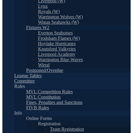
Liverpool (W)
Lynx
Royals (W)
Warrington Wolves (W)
Wigan Seahawks (W)
Fixtures W2
Everton Seahorses
Frodsham Flames (W)
Hoylake Hurricanes
Knutsford Valkyries
Liverpool Academy
Warrington Blue Waves
Wirral
Postponed/Overdue
League Tables
Committee
Rules
MVL Competition Rules
MVL Constitution
Fines, Penalties and Sanctions
FIVB Rules
Info
Online Forms
Registration
Team Registration