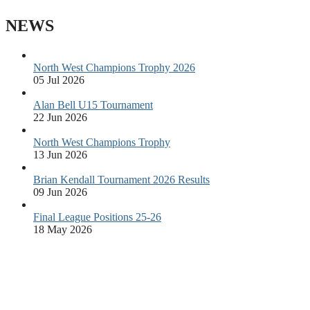
NEWS
North West Champions Trophy 2026
05 Jul 2026
Alan Bell U15 Tournament
22 Jun 2026
North West Champions Trophy
13 Jun 2026
Brian Kendall Tournament 2026 Results
09 Jun 2026
Final League Positions 25-26
18 May 2026