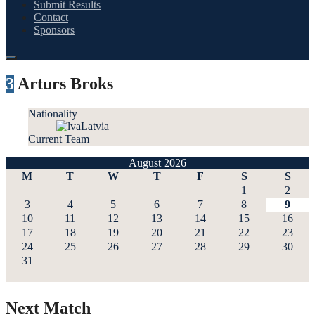
Submit Results
Contact
Sponsors
3
Arturs Broks
Nationality
Latvia
Current Team
August 2026
M
T
W
T
F
S
S
1
2
3
4
5
6
7
8
9
10
11
12
13
14
15
16
17
18
19
20
21
22
23
24
25
26
27
28
29
30
31
Next Match