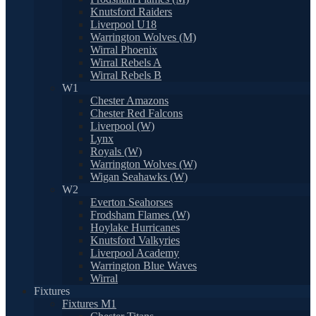
Knutsford Raiders
Liverpool U18
Warrington Wolves (M)
Wirral Phoenix
Wirral Rebels A
Wirral Rebels B
W1
Chester Amazons
Chester Red Falcons
Liverpool (W)
Lynx
Royals (W)
Warrington Wolves (W)
Wigan Seahawks (W)
W2
Everton Seahorses
Frodsham Flames (W)
Hoylake Hurricanes
Knutsford Valkyries
Liverpool Academy
Warrington Blue Waves
Wirral
Fixtures
Fixtures M1