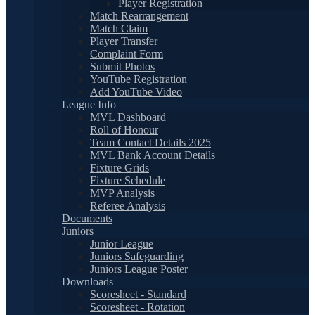
Player Registration
Match Rearrangement
Match Claim
Player Transfer
Complaint Form
Submit Photos
YouTube Registration
Add YouTube Video
League Info
MVL Dashboard
Roll of Honour
Team Contact Details 2025
MVL Bank Account Details
Fixture Grids
Fixture Schedule
MVP Analysis
Referee Analysis
Documents
Juniors
Junior League
Juniors Safeguarding
Juniors League Poster
Downloads
Scoresheet - Standard
Scoresheet - Rotation