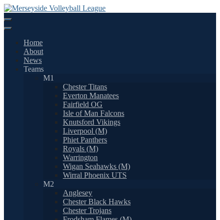
Skip
to
content
Home
About
News
Teams
M1
Chester Titans
Everton Manatees
Fairfield OG
Isle of Man Falcons
Knutsford Vikings
Liverpool (M)
Phiet Panthers
Royals (M)
Warrington
Wigan Seahawks (M)
Wirral Phoenix UTS
M2
Anglesey
Chester Black Hawks
Chester Trojans
Frodsham Flames (M)