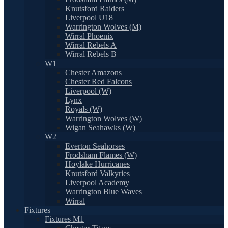
Knutsford Raiders
Liverpool U18
Warrington Wolves (M)
Wirral Phoenix
Wirral Rebels A
Wirral Rebels B
W1
Chester Amazons
Chester Red Falcons
Liverpool (W)
Lynx
Royals (W)
Warrington Wolves (W)
Wigan Seahawks (W)
W2
Everton Seahorses
Frodsham Flames (W)
Hoylake Hurricanes
Knutsford Valkyries
Liverpool Academy
Warrington Blue Waves
Wirral
Fixtures
Fixtures M1