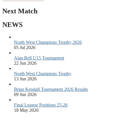
Next Match
NEWS
North West Champions Trophy 2026
05 Jul 2026
Alan Bell U15 Tournament
22 Jun 2026
North West Champions Trophy
13 Jun 2026
Brian Kendall Tournament 2026 Results
09 Jun 2026
Final League Positions 25-26
18 May 2026