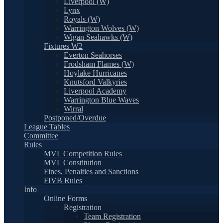
Liverpool (W)
Lynx
Royals (W)
Warrington Wolves (W)
Wigan Seahawks (W)
Fixtures W2
Everton Seahorses
Frodsham Flames (W)
Hoylake Hurricanes
Knutsford Valkyries
Liverpool Academy
Warrington Blue Waves
Wirral
Postponed/Overdue
League Tables
Committee
Rules
MVL Competition Rules
MVL Constitution
Fines, Penalties and Sanctions
FIVB Rules
Info
Online Forms
Registration
Team Registration