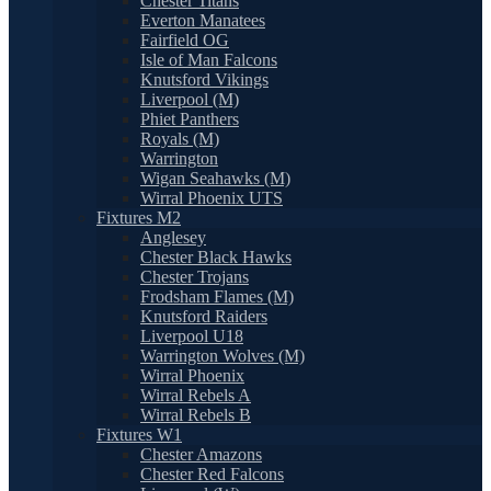
Chester Titans
Everton Manatees
Fairfield OG
Isle of Man Falcons
Knutsford Vikings
Liverpool (M)
Phiet Panthers
Royals (M)
Warrington
Wigan Seahawks (M)
Wirral Phoenix UTS
Fixtures M2
Anglesey
Chester Black Hawks
Chester Trojans
Frodsham Flames (M)
Knutsford Raiders
Liverpool U18
Warrington Wolves (M)
Wirral Phoenix
Wirral Rebels A
Wirral Rebels B
Fixtures W1
Chester Amazons
Chester Red Falcons