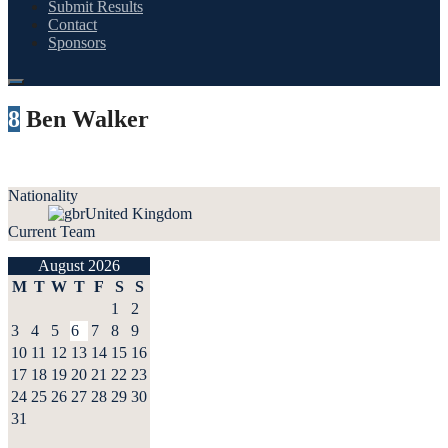
Submit Results
Contact
Sponsors
8
Ben Walker
Nationality
United Kingdom
Current Team
August 2026
M
T
W
T
F
S
S
1
2
3
4
5
6
7
8
9
10
11
12
13
14
15
16
17
18
19
20
21
22
23
24
25
26
27
28
29
30
31