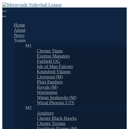
Skip
to
content
Home
About
News
Teams
M1
Chester Titans
Everton Manatees
Fairfield OG
Isle of Man Falcons
Knutsford Vikings
Liverpool (M)
Phiet Panthers
Royals (M)
Warrington
Wigan Seahawks (M)
Wirral Phoenix UTS
M2
Anglesey
Chester Black Hawks
Chester Trojans
Frodsham Flames (M)