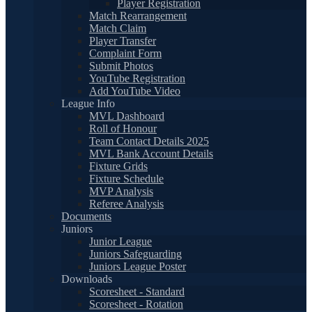
Player Registration
Match Rearrangement
Match Claim
Player Transfer
Complaint Form
Submit Photos
YouTube Registration
Add YouTube Video
League Info
MVL Dashboard
Roll of Honour
Team Contact Details 2025
MVL Bank Account Details
Fixture Grids
Fixture Schedule
MVP Analysis
Referee Analysis
Documents
Juniors
Junior League
Juniors Safeguarding
Juniors League Poster
Downloads
Scoresheet - Standard
Scoresheet - Rotation