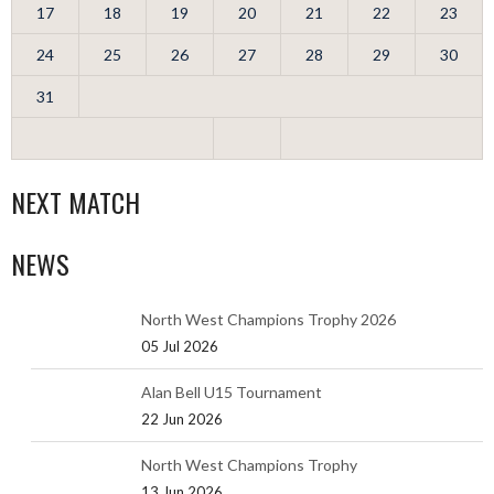
17
18
19
20
21
22
23
24
25
26
27
28
29
30
31
NEXT MATCH
NEWS
North West Champions Trophy 2026
05 Jul 2026
Alan Bell U15 Tournament
22 Jun 2026
North West Champions Trophy
13 Jun 2026