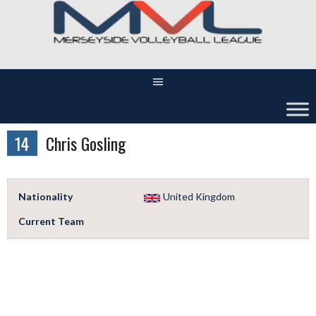
Skip
to
content
14
Chris Gosling
Nationality
United Kingdom
Current Team