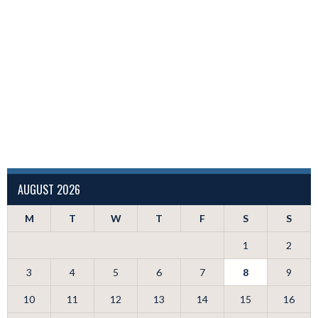
AUGUST 2026
M
T
W
T
F
S
S
1
2
3
4
5
6
7
8
9
10
11
12
13
14
15
16