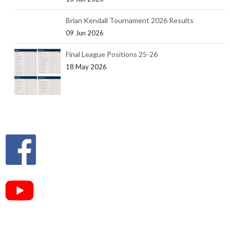
Brian Kendall Tournament 2026 Results
09 Jun 2026
Final League Positions 25-26
18 May 2026