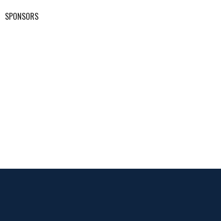
SPONSORS