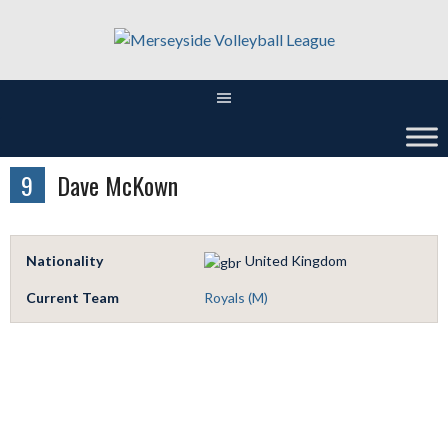
Skip
to
content
9
Dave McKown
Nationality
United Kingdom
Current Team
Royals (M)