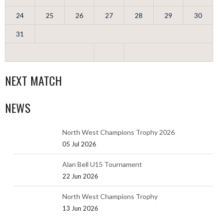
24
25
26
27
28
29
30
31
NEXT MATCH
NEWS
North West Champions Trophy 2026
05 Jul 2026
Alan Bell U15 Tournament
22 Jun 2026
North West Champions Trophy
13 Jun 2026