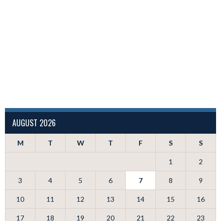
AUGUST 2026
M
T
W
T
F
S
S
1
2
3
4
5
6
7
8
9
10
11
12
13
14
15
16
17
18
19
20
21
22
23