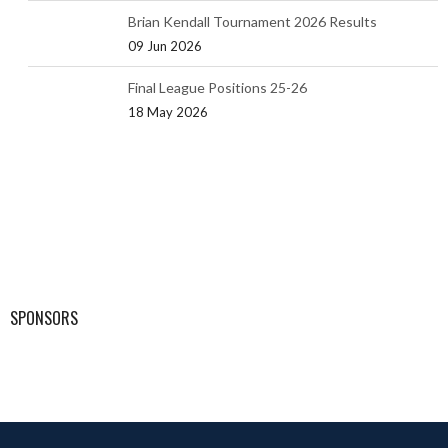
Brian Kendall Tournament 2026 Results
09 Jun 2026
Final League Positions 25-26
18 May 2026
SPONSORS