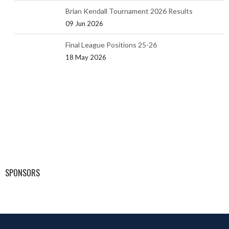
Brian Kendall Tournament 2026 Results
09 Jun 2026
Final League Positions 25-26
18 May 2026
SPONSORS