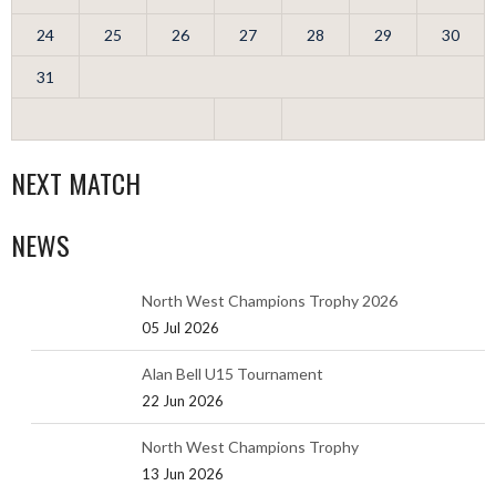
24
25
26
27
28
29
30
31
NEXT MATCH
NEWS
North West Champions Trophy 2026
05 Jul 2026
Alan Bell U15 Tournament
22 Jun 2026
North West Champions Trophy
13 Jun 2026