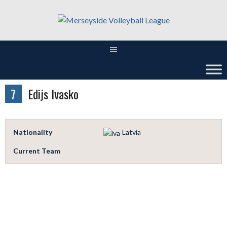
Skip
to
content
7
Edijs Ivasko
Nationality
Latvia
Current Team