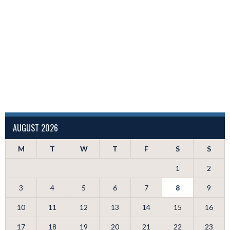
AUGUST 2026
M
T
W
T
F
S
S
1
2
3
4
5
6
7
8
9
10
11
12
13
14
15
16
17
18
19
20
21
22
23